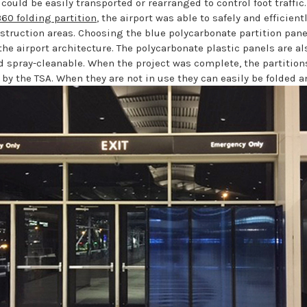
 could be easily transported or rearranged to control foot traffic
60 folding partition
, the airport was able to safely and efficientl
struction areas. Choosing the blue polycarbonate partition pane
 the airport architecture. The polycarbonate plastic panels are al
d spray-cleanable. When the project was complete, the partitions
 by the TSA. When they are not in use they can easily be folded 