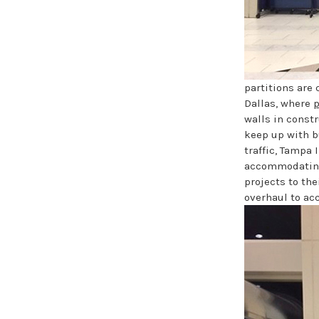
partitions are
Dallas, where
p
walls in constr
keep up with b
traffic, Tampa 
accommodating 
projects to the
overhaul to a