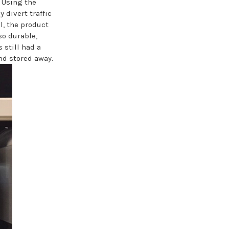
. Using the
y divert traffic
l, the product
so durable,
 still had a
and stored away.