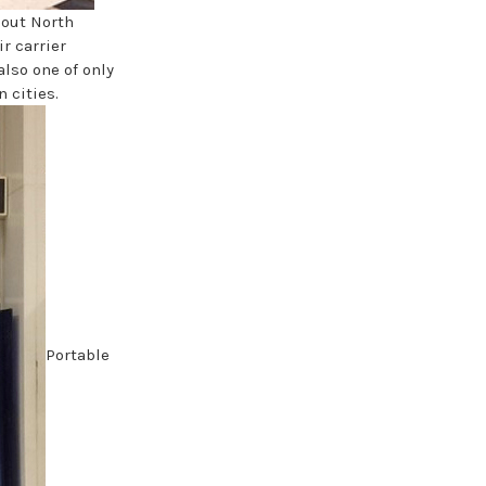
hout North
r carrier
also one of only
 cities.
Portable