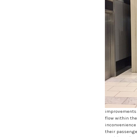
improvements w
flow within the
inconvenience 
their passenge