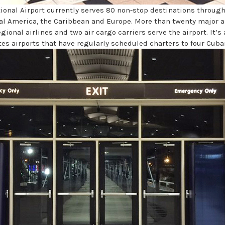
ional Airport currently serves 80 non-stop destinations throug
al America, the Caribbean and Europe. More than twenty major ai
regional airlines and two air cargo carriers serve the airport. It’s 
es airports that have regularly scheduled charters to four Cuban