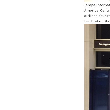
Tampa Internat
America, Centr
airlines, four 
two United Stat