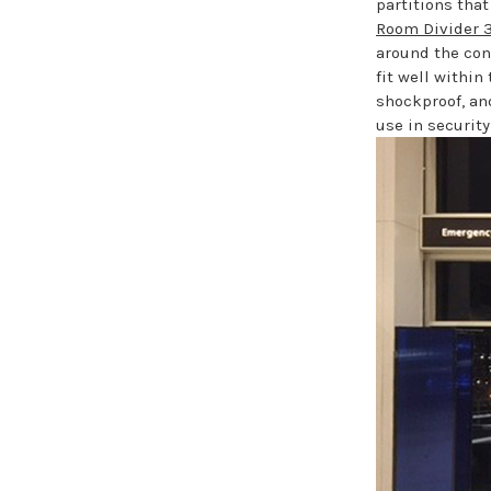
partitions that
Room Divider 3
around the con
fit well within
shockproof, an
use in security