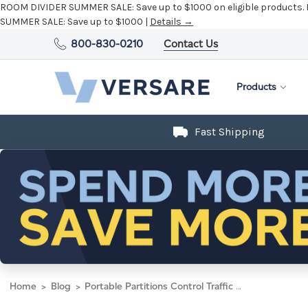
ROOM DIVIDER SUMMER SALE:
Save up to $1000 on eligible products.
SUMMER SALE:
Save up to $1000 |
Details →
800-830-0210
Contact Us
Products
Fast Shipping
Home
Blog
Portable Partitions Control Traffic During Airport Construction