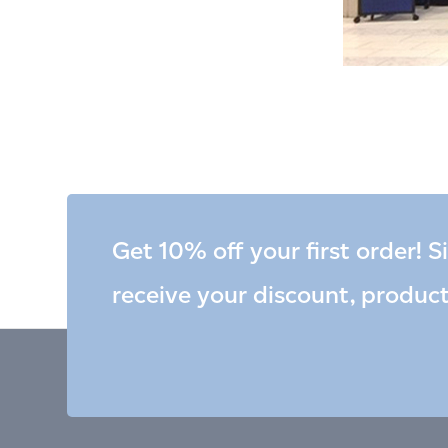
Get 10% off your first order! S
receive your discount, produc