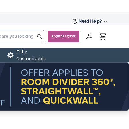
Need Help?
REQUEST A QUOTE
Fully
Customizable