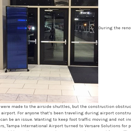
During the reno
ere made to the airside shuttles, but the construction obstru
 airport. For anyone that’s been traveling during airport constru
can be an issue. Wanting to keep foot traffic moving and not i
rs, Tampa International Airport turned to Versare Solutions for 