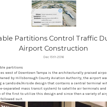
able Partitions Control Traffic D
Airport Construction
Dec 15th 2016
les west of Downtown Tampa is the architecturally praised airpo
 Owned by Hillsborough County Aviation Authority, the airport w
g a Landside/Airside design that contains a central terminal wi
e-separated mass transit system) to satellite air terminals and
 of the first to utilize this design and since then a variety of ai
followed suit.