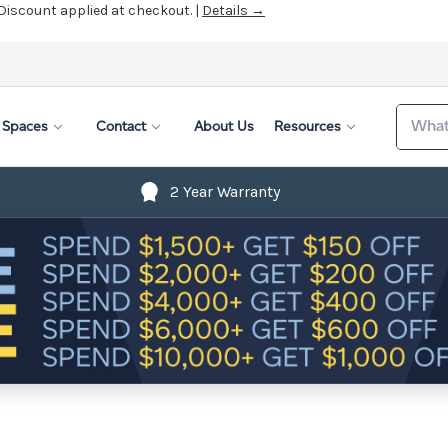
 Discount applied at checkout. |
Details →
Search
Spaces
Contact
About Us
Resources
2 Year Warranty