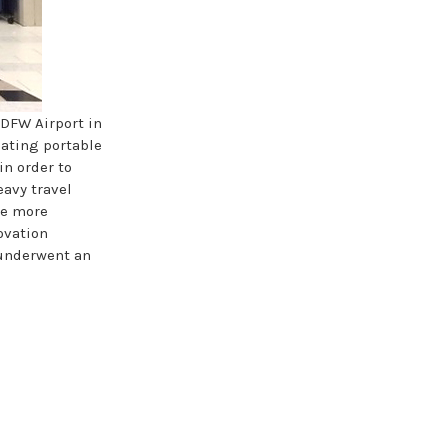
 DFW Airport in
eating portable
in order to
eavy travel
be more
ovation
, underwent an