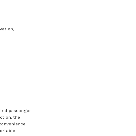
vation,
cted passenger
ction, the
nconvenience
portable