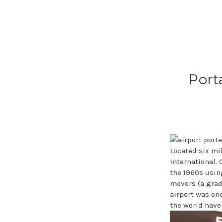
Port
Located six mi
International.
the 1960s usin
movers (a grad
airport was one
the world have 