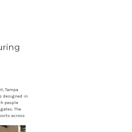
uring
rt, Tampa
as designed in
th people
 gates. The
rports across