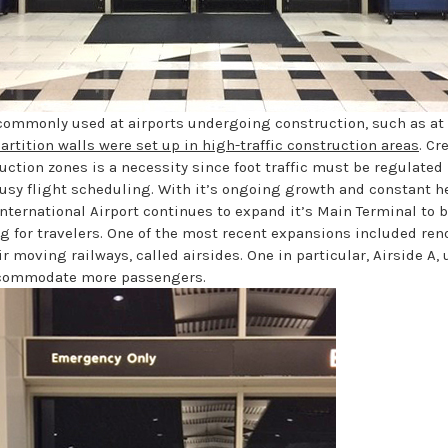
 commonly used at airports undergoing construction, such as at
artition walls were set up in high-traffic construction areas
. Cr
uction zones is a necessity since foot traffic must be regulated 
usy flight scheduling. With it’s ongoing growth and constant h
International Airport continues to expand it’s Main Terminal to 
for travelers. One of the most recent expansions included ren
ir moving railways, called airsides. One in particular, Airside A
ccommodate more passengers.