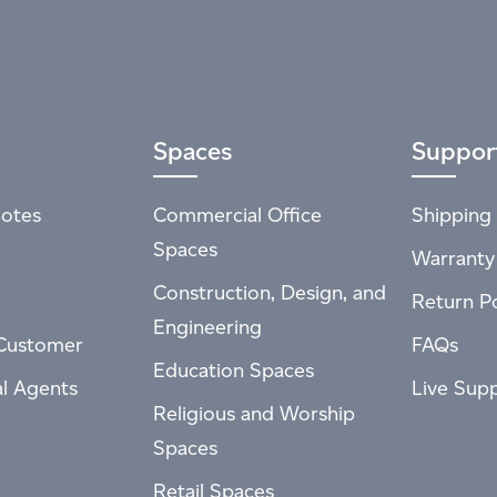
Spaces
Suppor
otes
Commercial Office
Shipping 
Spaces
Warranty
Construction, Design, and
Return Po
Engineering
Customer
FAQs
Education Spaces
al Agents
Live Sup
Religious and Worship
Spaces
Retail Spaces