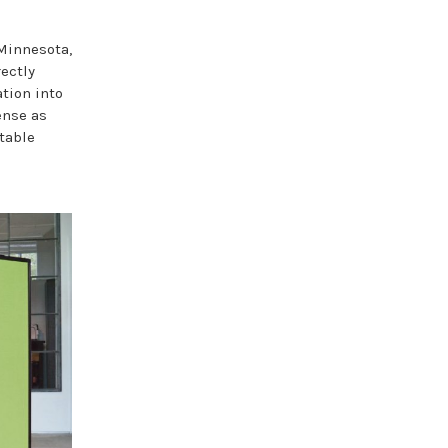
 Minnesota,
ectly
ation into
ense as
rtable