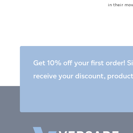
in their mov
Get 10% off your first order! S
receive your discount, produc