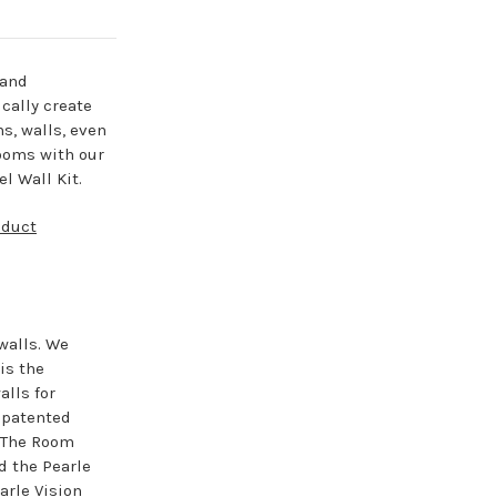
 and
cally create
ns, walls, even
ooms with our
l Wall Kit.
oduct
walls. We
is the
lls for
e patented
. The Room
d the Pearle
arle Vision