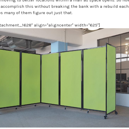
e accomplish this without breaking the bank with a rebuild eac
s many of them figure out just that.
ttachment_1628" align="aligncenter" width="625"]