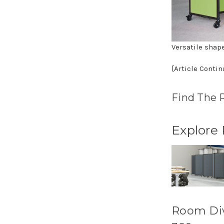
Versatile shap
[Article Conti
Find The 
Explore
Room Di