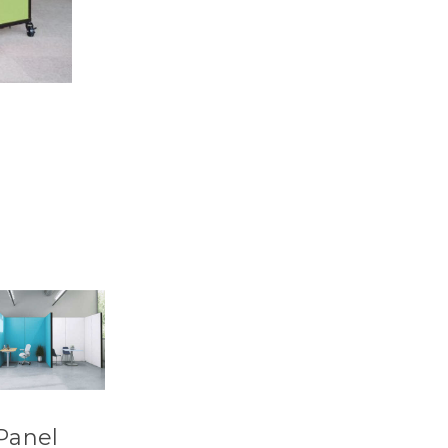
Panel