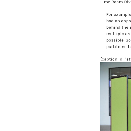
Lime Room Divi
For example,
had an oppo
behind their
multiple are
possible. So
partitions t
[caption id="a