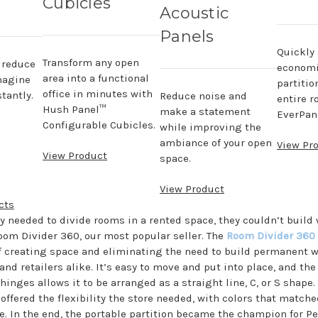
Cubicles
Acoustic
Panels
Quickly
Transform any open
, reduce
economi
area into a functional
magine
partitio
office in minutes with
tantly.
Reduce noise and
entire r
Hush Panel™
make a statement
EverPane
Configurable Cubicles.
while improving the
ambiance of your open
View Pr
View Product
space.
View Product
cts
 needed to divide rooms in a rented space, they couldn’t build 
oom Divider 360, our most popular seller. The
Room Divider 360
 creating space and eliminating the need to build permanent wa
nd retailers alike. It’s easy to move and put into place, and th
inges allows it to be arranged as a straight line, C, or S shape
offered the flexibility the store needed, with colors that matche
. In the end, the portable partition became the champion for Pe