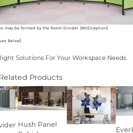
es may be formed by the Room Divider 360[/caption]
nues Below]
Right Solutions For Your Workspace Needs.
 Related Products
Hush Panel
vider
Ever