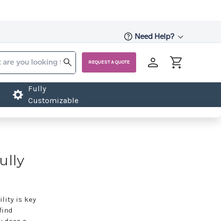
Need Help?
REQUEST A QUOTE
Fully
Customizable
ully
lity is key
find
w does a