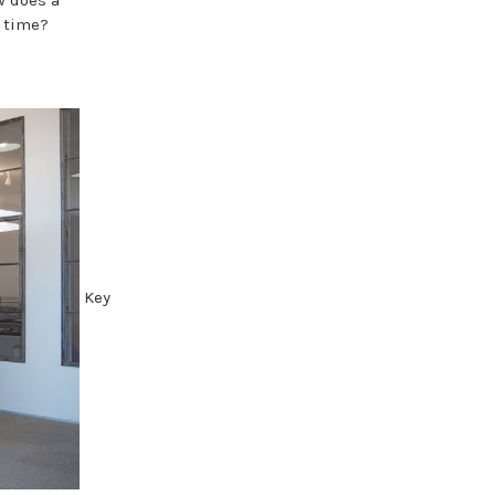
h time?
Key