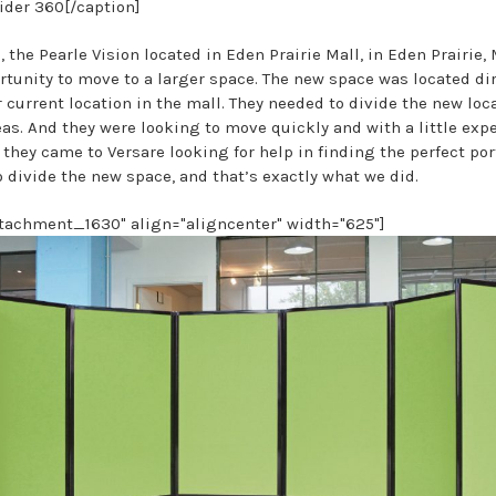
der 360[/caption]
 the Pearle Vision located in Eden Prairie Mall, in Eden Prairie,
rtunity to move to a larger space. The new space was located dir
 current location in the mall. They needed to divide the new loc
as. And they were looking to move quickly and with a little exp
 they came to Versare looking for help in finding the perfect po
o divide the new space, and that’s exactly what we did.
ttachment_1630" align="aligncenter" width="625"]