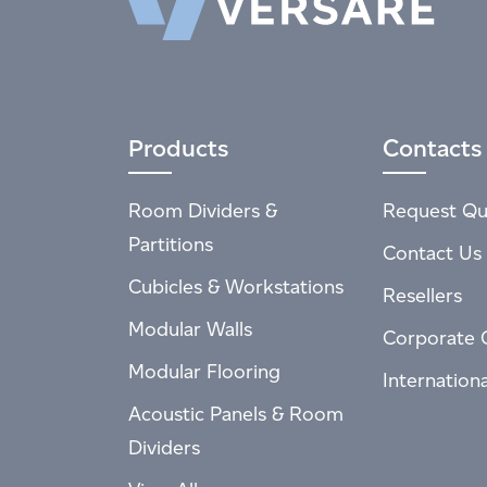
Products
Contacts
Room Dividers &
Request Qu
Partitions
Contact Us
Cubicles & Workstations
Resellers
Modular Walls
Corporate 
Modular Flooring
Internation
Acoustic Panels & Room
Dividers