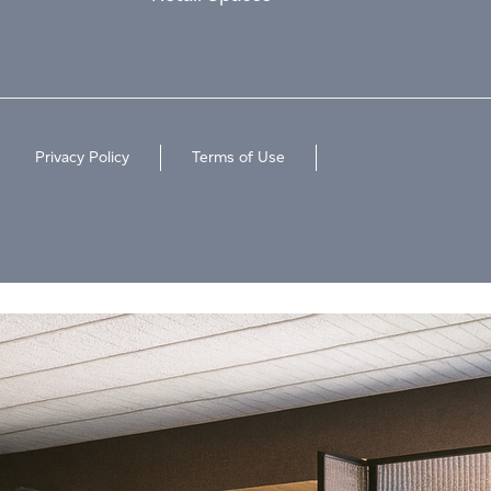
Privacy Policy
Terms of Use