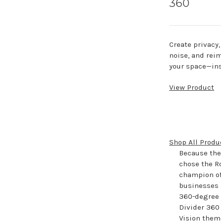
360
Create privacy
noise, and rei
your space—ins
View Product
Shop All Produ
Because they
chose the R
champion of
businesses a
360-degree h
Divider 360 
Vision theme