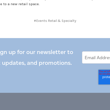
e to a new retail space.
#Events Retail & Specialty
ign up for our newsletter to
Email
Email
*
Address
t updates, and promotions.