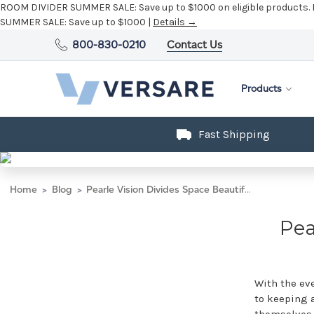
ROOM DIVIDER SUMMER SALE:
Save up to $1000 on eligible products.
SUMMER SALE:
Save up to $1000 |
Details →
800-830-0210
Contact Us
Products
Fast Shipping
Home
Blog
Pearle Vision Divides Space Beautifully
Pea
With the eve
to keeping a
themselves 