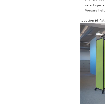
retail spac
Versare help
[caption id="a