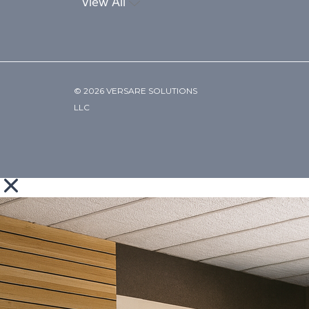
View All
© 2026 VERSARE SOLUTIONS
LLC