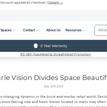
 Discount applied at checkout. |
Details →
Search
Spaces
Contact
About Us
Resources
2 Year Warranty
rle Vision Divides Space Beautif
Dec 5th 2017
r-changing dynamic in the brick-and-mortar retail world, flexibi
 store feeling new and fresh. Stores located in malls may often 
moving to better locations within a mall as space opens. So ho