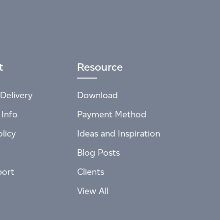
t
Resource
Delivery
Download
 Info
Payment Method
licy
Ideas and Inspiration
Blog Posts
port
Clients
View All