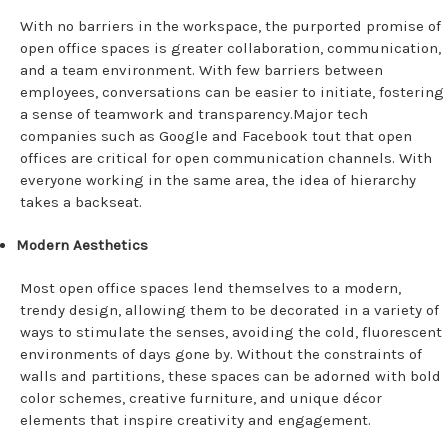
With no barriers in the workspace, the purported promise of
open office spaces is greater collaboration, communication,
and a team environment. With few barriers between
employees, conversations can be easier to initiate, fostering
a sense of teamwork and transparency.Major tech
companies such as Google and Facebook tout that open
offices are critical for open communication channels. With
everyone working in the same area, the idea of hierarchy
takes a backseat.
Modern Aesthetics
Most open office spaces lend themselves to a modern,
trendy design, allowing them to be decorated in a variety of
ways to stimulate the senses, avoiding the cold, fluorescent
environments of days gone by. Without the constraints of
walls and partitions, these spaces can be adorned with bold
color schemes, creative furniture, and unique décor
elements that inspire creativity and engagement.