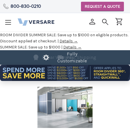
800-830-0210
REQUEST A QUOTE
ROOM DIVIDER SUMMER SALE:
Save up to $1000 on eligible products.
Discount applied at checkout. |
Details →
SUMMER SALE:
Save up to $1000 |
Details →
Fully
Customizable