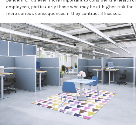
pandemic, it’s even more important to consider the health of
employees, particularly those who may be at higher risk for
more serious consequences if they contract illnesses.