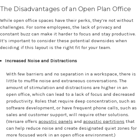
The Disadvantages of an Open Plan Office
While open office spaces have their perks, they’re not without
challenges. For some employees, the lack of privacy and
constant buzz can make it harder to focus and stay productive.
It’s important to consider these potential downsides when
deciding if this layout is the right fit for your team.
Increased Noise and Distractions
With few barriers and no separation in a workspace, there is
little to muffle noise and extraneous conversations. The
amount of stimulation and distractions are higher in an
open office, which can lead to a lack of focus and decreased
productivity. Roles that require deep concentration, such as
software development, or have frequent phone calls, such as
sales and customer support, will require other solutions.
(Versare offers
acoustic panels
and
acoustic partitions
that
can help reduce noise and create designated quiet zones for
more focused work in an open office environment.)