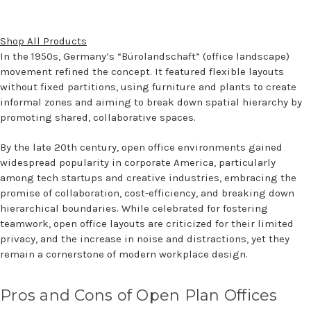
Shop All Products
In the 1950s, Germany’s “Bürolandschaft” (office landscape)
movement refined the concept. It featured flexible layouts
without fixed partitions, using furniture and plants to create
informal zones and aiming to break down spatial hierarchy by
promoting shared, collaborative spaces.
By the late 20th century, open office environments gained
widespread popularity in corporate America, particularly
among tech startups and creative industries, embracing the
promise of collaboration, cost-efficiency, and breaking down
hierarchical boundaries. While celebrated for fostering
teamwork, open office layouts are criticized for their limited
privacy, and the increase in noise and distractions, yet they
remain a cornerstone of modern workplace design.
Pros and Cons of Open Plan Offices