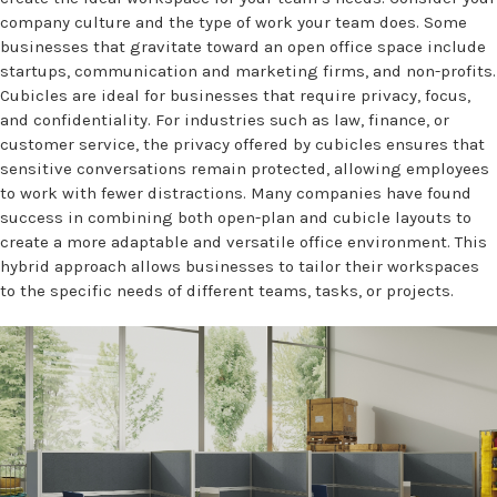
company culture and the type of work your team does. Some
businesses that gravitate toward an open office space include
startups, communication and marketing firms, and non-profits.
Cubicles are ideal for businesses that require privacy, focus,
and confidentiality. For industries such as law, finance, or
customer service, the privacy offered by cubicles ensures that
sensitive conversations remain protected, allowing employees
to work with fewer distractions. Many companies have found
success in combining both open-plan and cubicle layouts to
create a more adaptable and versatile office environment. This
hybrid approach allows businesses to tailor their workspaces
to the specific needs of different teams, tasks, or projects.