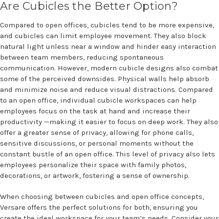
Are Cubicles the Better Option?
Compared to open offices, cubicles tend to be more expensive,
and cubicles can limit employee movement. They also block
natural light unless near a window and hinder easy interaction
between team members, reducing spontaneous
communication. However, modern cubicle designs also combat
some of the perceived downsides. Physical walls help absorb
and minimize noise and reduce visual distractions. Compared
to an open office, individual cubicle workspaces can help
employees focus on the task at hand and increase their
productivity —making it easier to focus on deep work. They also
offer a greater sense of privacy, allowing for phone calls,
sensitive discussions, or personal moments without the
constant bustle of an open office. This level of privacy also lets
employees personalize their space with family photos,
decorations, or artwork, fostering a sense of ownership.
When choosing between cubicles and open office concepts,
Versare offers the perfect solutions for both, ensuring you
create the ideal workspace for your team’s needs. Consider your