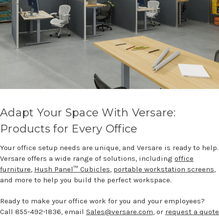
Adapt Your Space With Versare:
Products for Every Office
Your office setup needs are unique, and Versare is ready to help.
Versare offers a wide range of solutions, including
office
furniture
,
Hush Panel™ Cubicles
,
portable workstation screens
,
and more to help you build the perfect workspace.
Ready to make your office work for you and your employees?
Call 855-492-1836, email
Sales@versare.com
, or
request a quote