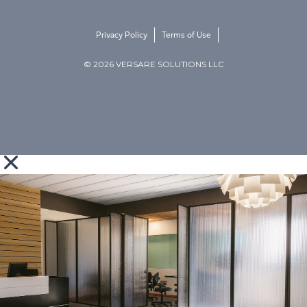
Privacy Policy
Terms of Use
© 2026 VERSARE SOLUTIONS LLC