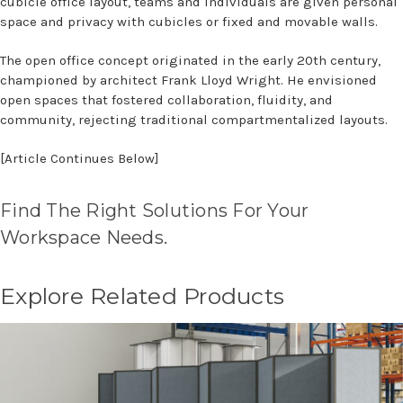
cubicle office layout, teams and individuals are given personal
space and privacy with cubicles or fixed and movable walls.
The open office concept originated in the early 20th century,
championed by architect Frank Lloyd Wright. He envisioned
open spaces that fostered collaboration, fluidity, and
community, rejecting traditional compartmentalized layouts.
[Article Continues Below]
Find The Right Solutions For Your
Workspace Needs.
Explore Related Products