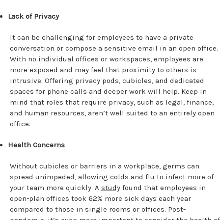
Lack of Privacy
It can be challenging for employees to have a private
conversation or compose a sensitive email in an open office.
With no individual offices or workspaces, employees are
more exposed and may feel that proximity to others is
intrusive. Offering privacy pods, cubicles, and dedicated
spaces for phone calls and deeper work will help. Keep in
mind that roles that require privacy, such as legal, finance,
and human resources, aren’t well suited to an entirely open
office.
Health Concerns
Without cubicles or barriers in a workplace, germs can
spread unimpeded, allowing colds and flu to infect more of
your team more quickly. A
study
found that employees in
open-plan offices took 62% more sick days each year
compared to those in single rooms or offices. Post-