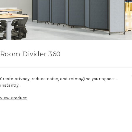
Room Divider 360
Create privacy, reduce noise, and reimagine your space—
instantly.
View Product