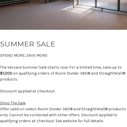
SUMMER SALE
SPEND MORE, SAVE MORE
The Versare Summer Sale starts now. For a limited time, save up to
$1,000
on qualifying orders of Room Divider 360® and StraightWall®
products.
Discount applied at checkout.
Shop The Sale
Offer valid on select Room Divider 360® and StraightWall® products
only. Cannot be combined with other offers. Discount applied to
qualifying orders at checkout. See website for full details.