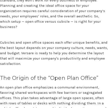
standard, they won't work for every business or employee.
Planning and creating the ideal office space for your
organization requires careful consideration of your company’s
needs, your employees’ roles, and the overall aesthetic. So,
which setup — open office versus cubicle — is right for your
business?
Cubicles and open office spaces each offer unique benefits, and
the best layout depends on your company culture, needs, wants,
and budget. Versare is ready to help you determine the layout
that will maximize your company's productivity and employee
satisfaction.
The Origin of the “Open Plan Office”
An open plan office emphasizes a communal environment,
favoring shared workspaces with few barriers or segregated
offices. This plan takes advantage of large open spaces, often
with rows of tables or desks with nothing dividing them. In a