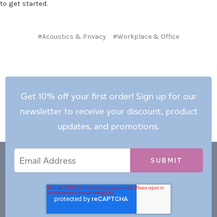
to get started.
#Acoustics & Privacy
#Workplace & Office
Get 10% off your first order! Sign up for our
newsletter to receive your discount, product
updates, and promotions.
Email
Email
*
Address