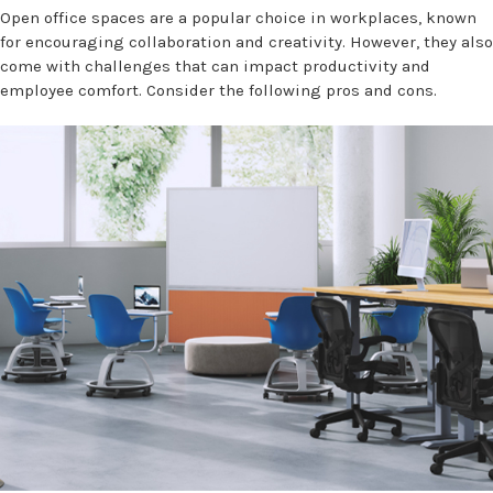
Open office spaces are a popular choice in workplaces, known
for encouraging collaboration and creativity. However, they also
come with challenges that can impact productivity and
employee comfort. Consider the following pros and cons.