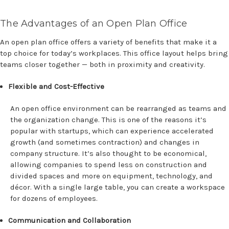
The Advantages of an Open Plan Office
An open plan office offers a variety of benefits that make it a
top choice for today’s workplaces. This office layout helps bring
teams closer together — both in proximity and creativity.
Flexible and Cost-Effective
An open office environment can be rearranged as teams and
the organization change. This is one of the reasons it’s
popular with startups, which can experience accelerated
growth (and sometimes contraction) and changes in
company structure. It’s also thought to be economical,
allowing companies to spend less on construction and
divided spaces and more on equipment, technology, and
décor. With a single large table, you can create a workspace
for dozens of employees.
Communication and Collaboration