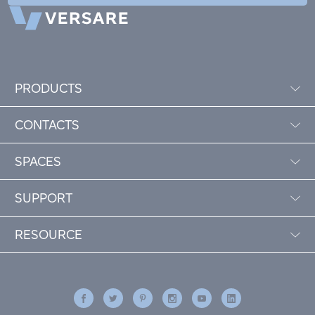
PRODUCTS
CONTACTS
SPACES
SUPPORT
RESOURCE