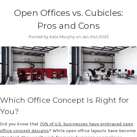
Open Offices vs. Cubicles:
Pros and Cons
Posted by Kate Murphy on Jan 21st 2025
Which Office Concept Is Right for
You?
Did you know that
70% of U.S. businesses have embraced open
office concept designs
? While open office layouts have become