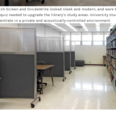
ush Screen and DivideWrite looked sleek and modern, and were 
aquiz needed to upgrade the library’s study areas. University st
entrate in a private and acoustically-controlled environment.