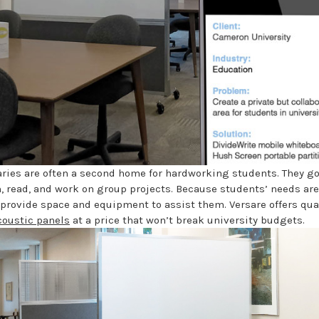
raries are often a second home for hardworking students. They go
h, read, and work on group projects. Because students’ needs are
 provide space and equipment to assist them. Versare offers qua
coustic panels
at a price that won’t break university budgets.