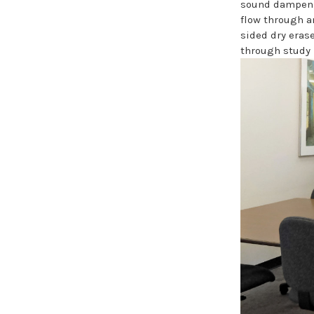
sound dampenin
flow through a
sided dry erase
through study 