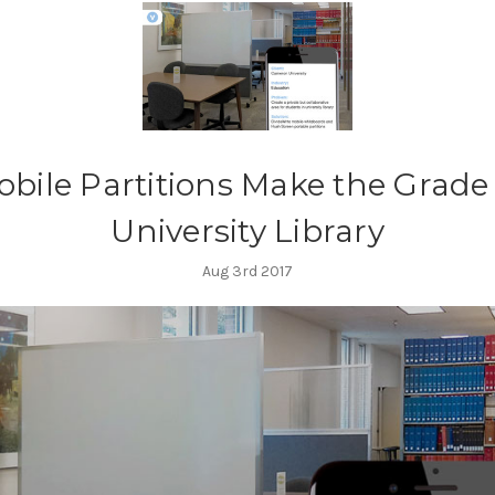
bile Partitions Make the Grade
University Library
Aug 3rd 2017