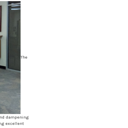
The
ound dampening
ing excellent