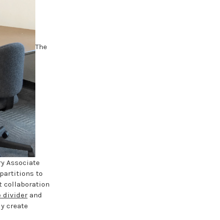
The
ry Associate
partitions to
t collaboration
 divider
and
ly create