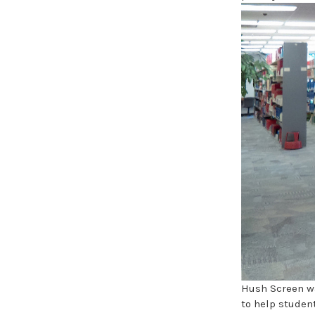
Hush Screen wa
to help student