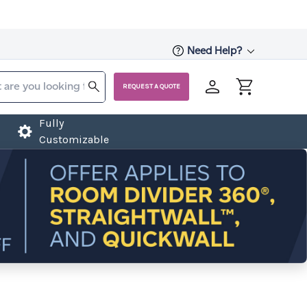
Need Help?
REQUEST A QUOTE
Fully
Customizable