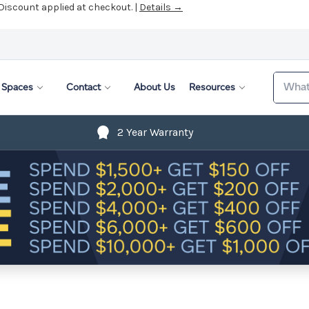
 Discount applied at checkout. |
Details →
Search
Spaces
Contact
About Us
Resources
2 Year Warranty