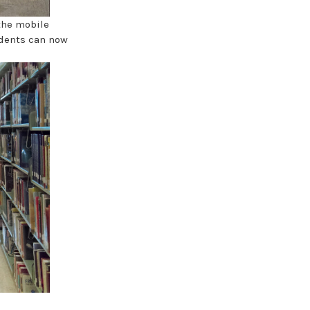
the mobile
udents can now