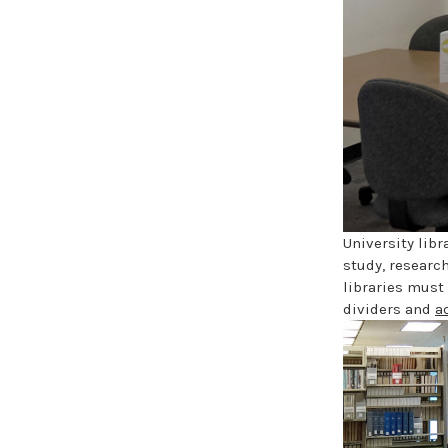
University lib
study, researc
libraries must
dividers and
a