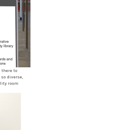
 there to
 so diverse,
lity room