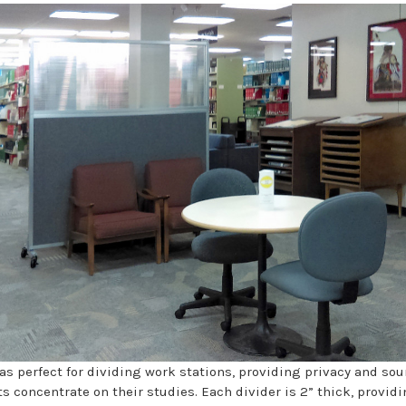
s perfect for dividing work stations, providing privacy and s
s concentrate on their studies. Each divider is 2” thick, provid