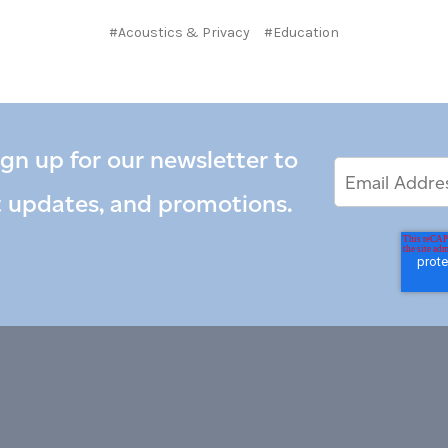
#Acoustics & Privacy
#Education
ign up for our newsletter to
Email
Email
*
Address
t updates, and promotions.