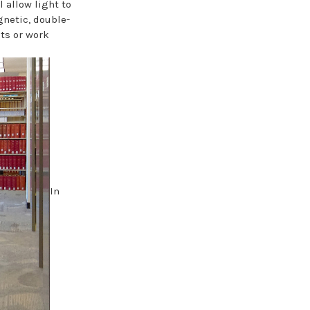
allow light to
gnetic, double-
cts or work
In