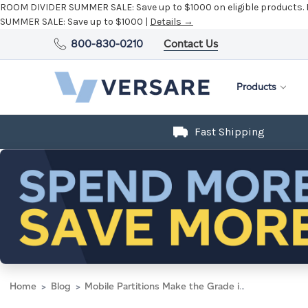
ROOM DIVIDER SUMMER SALE:
Save up to $1000 on eligible products.
SUMMER SALE:
Save up to $1000 |
Details →
800-830-0210
Contact Us
Products
Fast Shipping
Home
Blog
Mobile Partitions Make the Grade in University Library