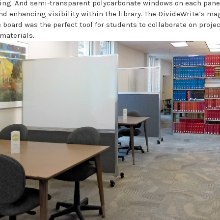
g. And semi-transparent polycarbonate windows on each panel 
nd enhancing visibility within the library. The DivideWrite’s ma
 board was the perfect tool for students to collaborate on proje
materials.