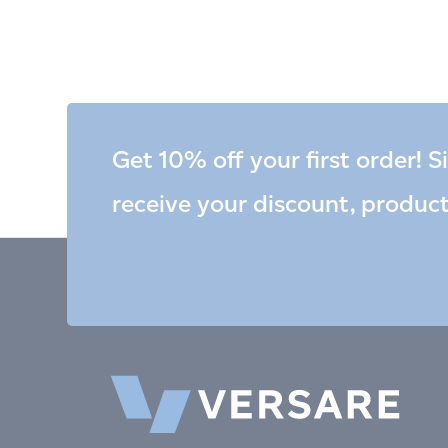
Get 10% off your first order! S
receive your discount, produc