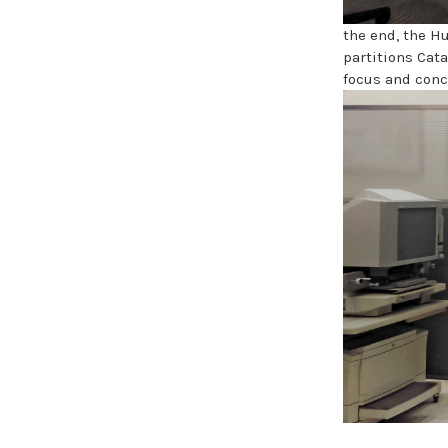
the end, the H
partitions Cat
focus and conc