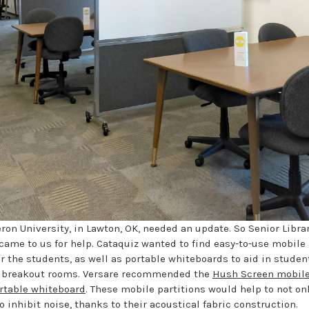
ron University, in Lawton, OK, needed an update. So Senior Libra
came to us for help. Cataquiz wanted to find easy-to-use mobile 
r the students, as well as portable whiteboards to aid in studen
’s breakout rooms. Versare recommended the
Hush Screen mobile
rtable whiteboard
. These mobile partitions would help to not on
o inhibit noise, thanks to their acoustical fabric construction.