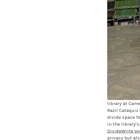
library at Came
Razil Cataquiz 
divide space fo
in the library
DivideWrite po
privacy but als