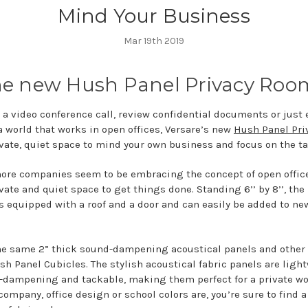
Mind Your Business
Mar 19th 2019
he new Hush Panel Privacy Roo
a video conference call, review confidential documents or just e
a world that works in open offices, Versare’s new
Hush Panel Pr
ivate, quiet space to mind your own business and focus on the ta
re companies seem to be embracing the concept of open offic
ivate and quiet space to get things done. Standing 6’’ by 8’’, th
s equipped with a roof and a door and can easily be added to ne
the same 2” thick sound-dampening acoustical panels and other 
sh Panel Cubicles. The stylish acoustical fabric panels are ligh
-dampening and tackable, making them perfect for a private wo
company, office design or school colors are, you’re sure to fin