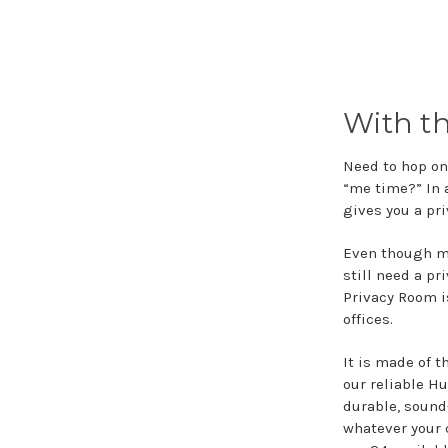
With t
Need to hop on 
“me time?” In 
gives you a pr
Even though mo
still need a pr
Privacy Room i
offices.
It is made of 
our reliable Hu
durable, sound
whatever your 