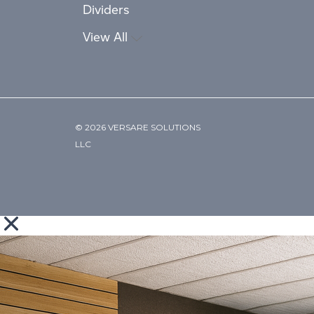
Dividers
View All
© 2026 VERSARE SOLUTIONS
LLC