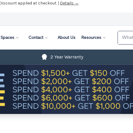
 Discount applied at checkout. |
Details →
Search
Spaces
Contact
About Us
Resources
2 Year Warranty