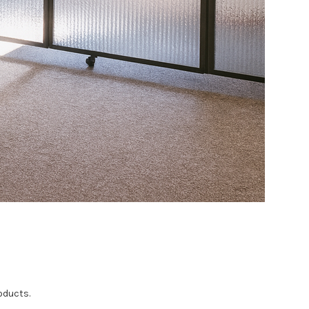
oducts.