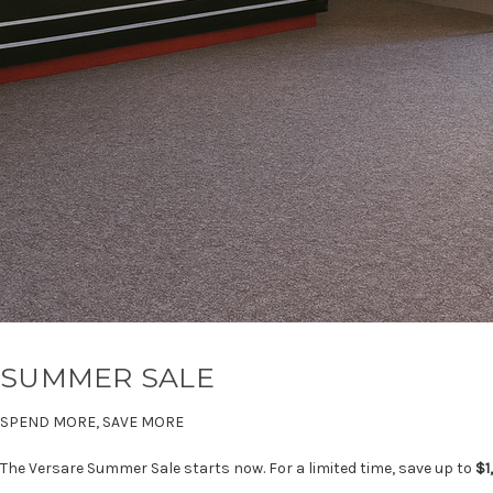
SUMMER SALE
SPEND MORE, SAVE MORE
The Versare Summer Sale starts now. For a limited time, save up to
$1