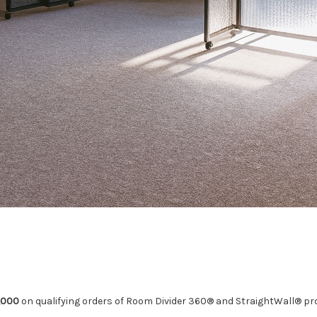
,000
on qualifying orders of Room Divider 360® and StraightWall® pr