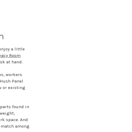
m
njoy a little
ivacy Room
sk at hand.
es, workers
e Hush Panel
w or existing
parts found in
tweight,
rk space. And
d a match among