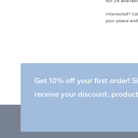
our 24 availabl
Interested? Call
your peace and
Get 10% off your first order! S
receive your discount, produc