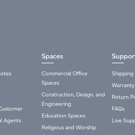
Spaces
Suppor
otes
Commercial Office
Shipping 
Spaces
Warranty
Construction, Design, and
Return Po
Engineering
Customer
FAQs
Education Spaces
al Agents
Live Sup
Religious and Worship