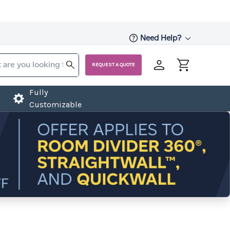
Need Help?
REQUEST A QUOTE
Fully
Customizable