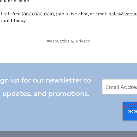
e fabric colors.
 toll-free (
800) 830-0210
, join a live chat, or email
sales@versa
 quiet today!
#Acoustics & Privacy
ign up for our newsletter to
Email
Email
*
Address
t updates, and promotions.