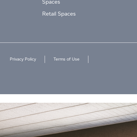
Spaces
Retail Spaces
Privacy Policy
Terms of Use