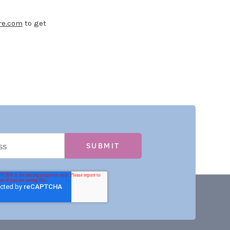
re.com
to get