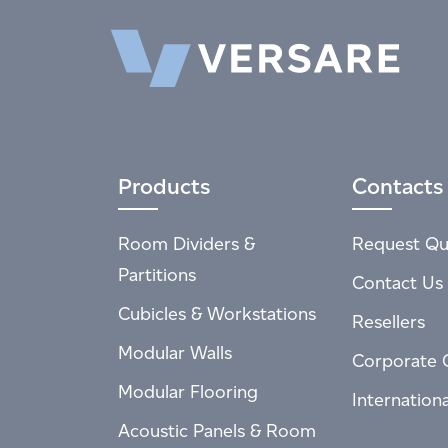
Products
Contacts
Room Dividers &
Request Qu
Partitions
Contact Us
Cubicles & Workstations
Resellers
Modular Walls
Corporate 
Modular Flooring
Internation
Acoustic Panels & Room