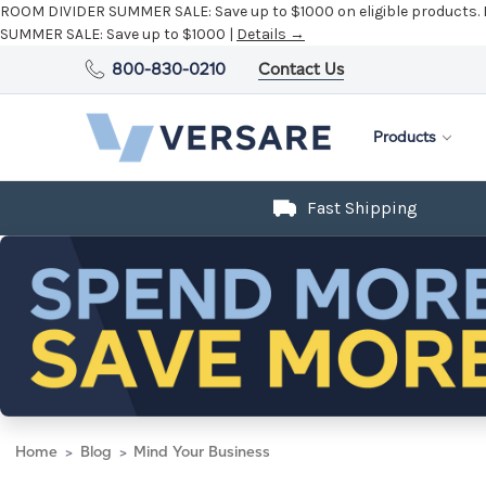
ROOM DIVIDER SUMMER SALE:
Save up to $1000 on eligible products.
SUMMER SALE:
Save up to $1000 |
Details →
800-830-0210
Contact Us
Products
Fast Shipping
Home
Blog
Mind Your Business