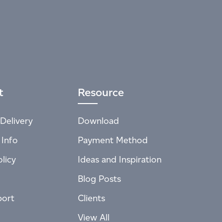
t
Resource
Delivery
Download
 Info
Payment Method
licy
Ideas and Inspiration
Blog Posts
port
Clients
View All