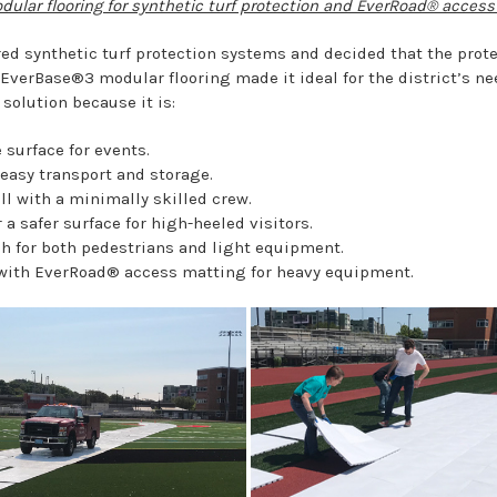
ular flooring for synthetic turf protection and EverRoad® access
d synthetic turf protection systems and decided that the prote
f EverBase®3 modular flooring made it ideal for the district’s n
solution because it is:
 surface for events.
easy transport and storage.
all with a minimally skilled crew.
 a safer surface for high-heeled visitors.
 for both pedestrians and light equipment.
with EverRoad® access matting for heavy equipment.