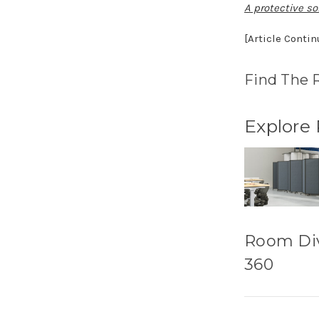
A protective sol
[Article Conti
Find The 
Explore
Room Di
360