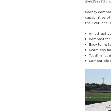
EverBase®3 mod
Cooney compare
capabilities o
the EverBase 3 
An attractive
Compact for 
Easy to inst
Seamless for
Tough enough
Compatible 