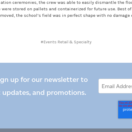
ation ceremonies, the crew was able to easily dismantle the floo
 were stored on pallets and containerized for future use. Best of
emoved, the school’s field was in perfect shape with no damage 
#Events Retail & Specialty
ign up for our newsletter to
Email
Email
*
Address
t updates, and promotions.