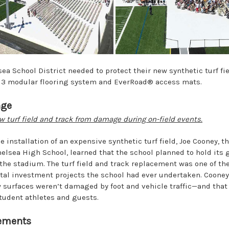
a School District needed to protect their new synthetic turf fie
 3 modular flooring system and EverRoad® access mats.
nge
w turf field and track from damage during on-field events.
he installation of an expensive synthetic turf field, Joe Cooney, th
elsea High School, learned that the school planned to hold its 
the stadium. The turf field and track replacement was one of th
tal investment projects the school had ever undertaken. Coone
 surfaces weren’t damaged by foot and vehicle traffic—and tha
 student athletes and guests.
ements