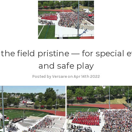
the field pristine — for special 
and safe play
Posted by Versare on Apr 14th 2022