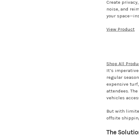
Create privacy
noise, and rei
your space—ins
View Product
Shop All Produ
It’s imperative
regular season 
expensive turf,
attendees. The
vehicles acces
But with limit
offsite shippi
The Solutio