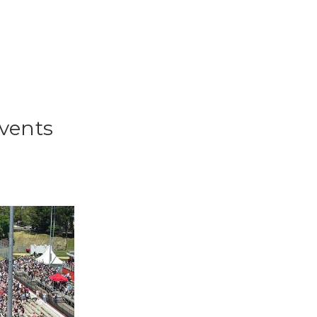
events