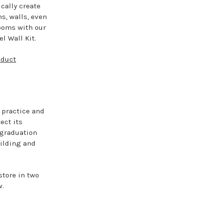
cally create
ns, walls, even
ooms with our
l Wall Kit.
oduct
l practice and
ect its
 graduation
uilding and
store in two
w.