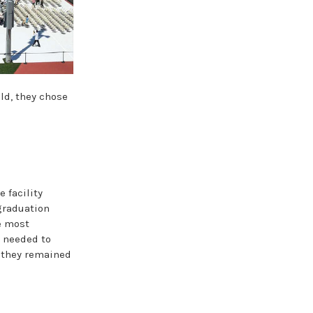
ld, they chose
e facility
graduation
e most
y needed to
t they remained