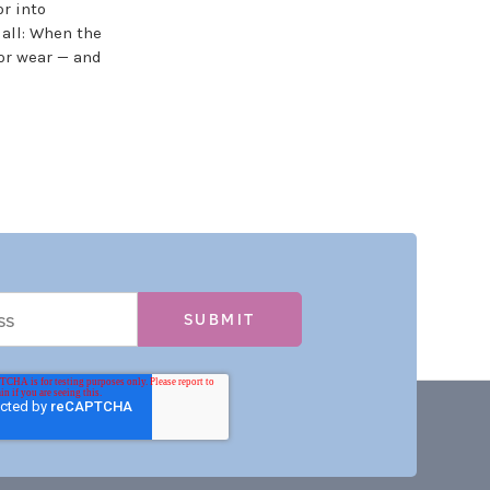
r into
 all: When the
or wear — and