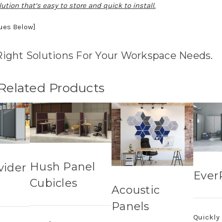
ution that’s easy to store and quick to install.
nues Below]
Right Solutions For Your Workspace Needs.
 Related Products
Hush Panel
vider
Ever
Cubicles
Acoustic
Panels
Quickly