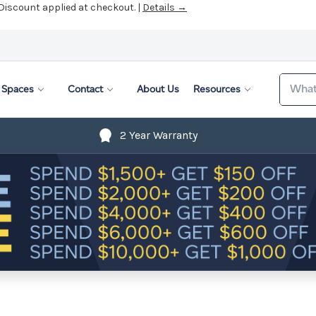
 Discount applied at checkout. |
Details →
Search
Spaces
Contact
About Us
Resources
2 Year Warranty