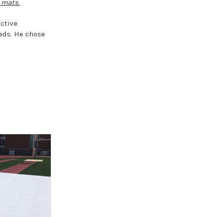
 mats.
ctive
eeds. He chose