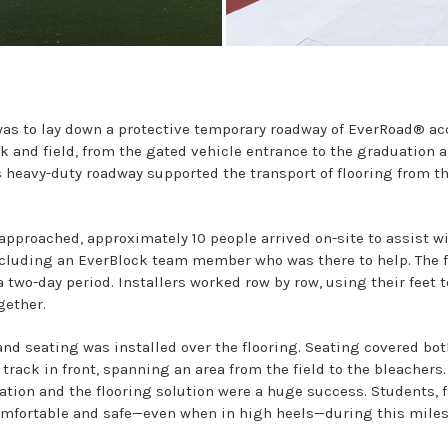
 was to lay down a protective temporary roadway of EverRoad® a
k and field, from the gated vehicle entrance to the graduation a
is heavy-duty roadway supported the transport of flooring from t
approached, approximately 10 people arrived on-site to assist w
including an EverBlock team member who was there to help. The 
a two-day period. Installers worked row by row, using their feet 
gether.
nd seating was installed over the flooring. Seating covered both
track in front, spanning an area from the field to the bleachers.
ation and the flooring solution were a huge success. Students, 
omfortable and safe—even when in high heels—during this miles