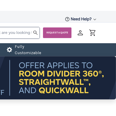
Need Help?
REQUEST A QUOTE
Fully
Customizable