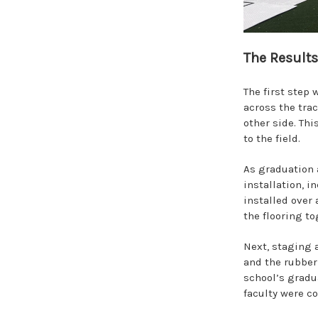
The Results
The first step
across the trac
other side. Th
to the field.
As graduation 
installation, 
installed over 
the flooring to
Next, staging a
and the rubber 
school’s gradu
faculty were c