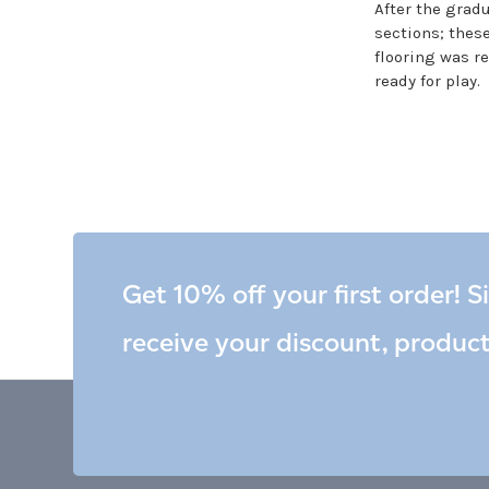
After the gradu
sections; these
flooring was r
ready for play.
Get 10% off your first order! S
receive your discount, produc