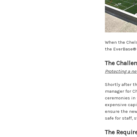
When the Chelse
the EverBase®
The Challe
Protecting a ne
Shortly after t
manager for Ch
ceremonies in 
expensive capi
ensure the new
safe for staff,
The Requir