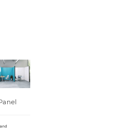
Panel
 and