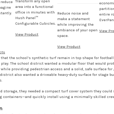
Transform any open
, reduce
economi
area into a functional
magine
partitio
office in minutes with
tantly.
Reduce noise and
entire r
Hush Panel™
make a statement
EverPane
Configurable Cubicles.
while improving the
ambiance of your open
View Pr
View Product
space.
View Product
cts
 that the school’s synthetic turf remain in top shape for footbal
play. The school district wanted a modular floor that would prot
 while providing pedestrian access and a solid, safe surface for
 district also wanted a driveable heavy-duty surface for stage b
s.
ed storage, they needed a compact turf cover system they could 
ng containers—and quickly install using a minimally skilled cre
n