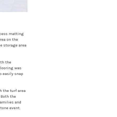
ccess matting
rea on the
he storage area
ith the
flooring was
to easily snap
 the turf area
 Both the
families and
tone event.