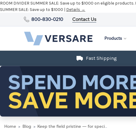
ROOM DIVIDER SUMMER SALE:
Save up to $1000 on eligible products.
SUMMER SALE:
Save up to $1000 |
Details →
800-830-0210
Contact Us
Products
Fast Shipping
Home
Blog
Keep the field pristine — for special events and safe play