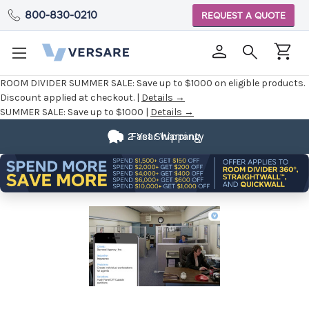
800-830-0210
REQUEST A QUOTE
ROOM DIVIDER SUMMER SALE:
Save up to $1000 on eligible products.
Discount applied at checkout. |
Details →
SUMMER SALE:
Save up to $1000 |
Details →
Fully
Customizable