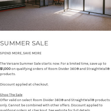
SUMMER SALE
SPEND MORE, SAVE MORE
The Versare Summer Sale starts now. For a limited time, save up to
$1,000
on qualifying orders of Room Divider 360® and StraightWall®
products.
Discount applied at checkout.
Shop The Sale
Offer valid on select Room Divider 360® and StraightWall® products
only. Cannot be combined with other offers. Discount applied to
qualifying orders at checkout. See website for full details.