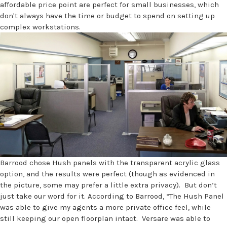
affordable price point are perfect for small businesses, which
don't always have the time or budget to spend on setting up
complex workstations.
Barrood chose Hush panels with the transparent acrylic glass
option, and the results were perfect (though as evidenced in
the picture, some may prefer a little extra privacy). But don’t
just take our word for it. According to Barrood, “The Hush Panel
was able to give my agents a more private office feel, while
still keeping our open floorplan intact. Versare was able to