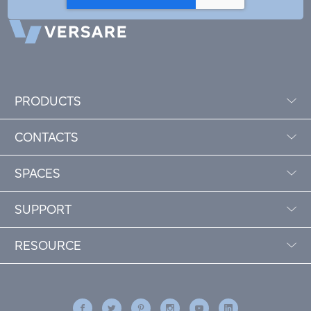
PRODUCTS
CONTACTS
SPACES
SUPPORT
RESOURCE