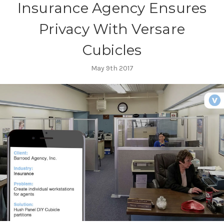
Insurance Agency Ensures
Privacy With Versare
Cubicles
May 9th 2017