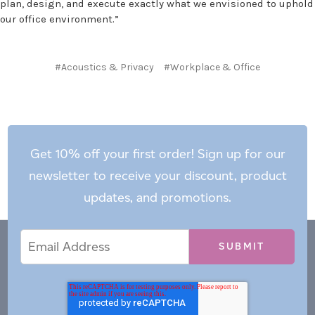
plan, design, and execute exactly what we envisioned to uphold
our office environment.”
#Acoustics & Privacy
#Workplace & Office
Get 10% off your first order! Sign up for our
newsletter to receive your discount, product
updates, and promotions.
Email
Email
*
Address