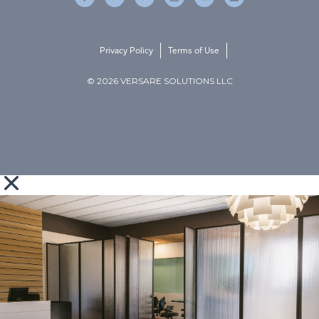
Privacy Policy
Terms of Use
© 2026 VERSARE SOLUTIONS LLC