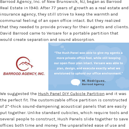
Barrood Agency, Inc. of New Brunswick, NJ, began as Barrood
Real Estate in 1940. After 77 years of growth as a real estate and
insurance agency, they still strive to keep the warmth and
communal feeling of an open office intact. But they realized
that they needed to provide privacy for their agents and clients.
David Barrood came to Versare for a portable partition that
would create separation and sound absorption.
We suggested the
Hush Panel DIY Cubicle Partition
and it was
the perfect fit. The customizable office partition is constructed
of 2”-thick sound-dampening acoustical panels that are easily
put together. Unlike standard cubicles, which require tools and
several people to construct, Hush Panels slide together to save
offices both time and money. The unparalleled ease of use and