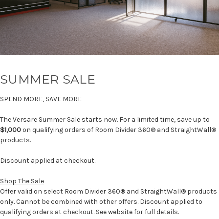
SUMMER SALE
SPEND MORE, SAVE MORE
The Versare Summer Sale starts now. For a limited time, save up to
$1,000
on qualifying orders of Room Divider 360® and StraightWall®
products.
Discount applied at checkout.
Shop The Sale
Offer valid on select Room Divider 360® and StraightWall® products
only. Cannot be combined with other offers. Discount applied to
qualifying orders at checkout. See website for full details.