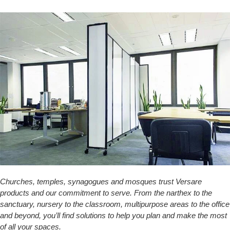
Churches, temples, synagogues and mosques trust Versare
products and our commitment to serve. From the narthex to the
sanctuary, nursery to the classroom, multipurpose areas to the office
and beyond, you’ll find solutions to help you plan and make the most
of all your spaces.