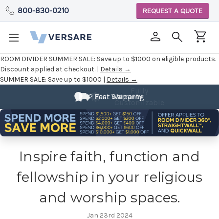
800-830-0210
REQUEST A QUOTE
ROOM DIVIDER SUMMER SALE:
Save up to $1000 on eligible products.
Discount applied at checkout. |
Details →
SUMMER SALE:
Save up to $1000 |
Details →
Fully
2 Year Warranty
Customizable
Inspire faith, function and
fellowship in your religious
and worship spaces.
Jan 23rd 2024