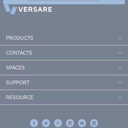
PRODUCTS
CONTACTS
SPACES
SUPPORT
RESOURCE