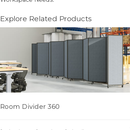
Explore Related Products
Room Divider 360