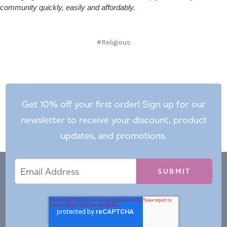
community quickly, easily and affordably.
#Religious
Get 10% off your first order! Sign up for our
newsletter to receive your discount, product
updates, and promotions.
Email
Email
*
Address