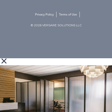
Privacy Policy
Terms of Use
© 2026 VERSARE SOLUTIONS LLC