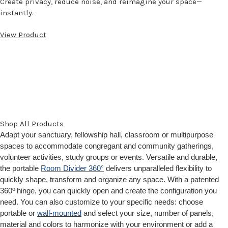
Create privacy, reduce noise, and reimagine your space—
instantly.
View Product
Shop All Products
Adapt your sanctuary, fellowship hall, classroom or multipurpose
spaces to accommodate congregant and community gatherings,
volunteer activities, study groups or events. Versatile and durable,
the portable
Room Divider 360°
delivers unparalleled flexibility to
quickly shape, transform and organize any space. With a patented
o
360
hinge, you can quickly open and create the configuration you
need. You can also customize to your specific needs: choose
portable or
wall-mounted
and select your size, number of panels,
material and colors to harmonize with your environment or add a