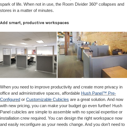
o
spark of life. When not in use, the Room Divider 360
collapses and
stores in a matter of minutes.
Add smart, productive workspaces
When you need to improve productivity and create more privacy in
office and administrative spaces, affordable
Hush Panel™ Pre-
Configured
or
Customizable Cubicles
are a great solution. And now
with new pricing, you can make your budget go even further! Hush
Panel cubicles are simple to assemble with no special expertise or
installation crew required. You can design the right workspace now
and easily reconfigure as your needs change. And you don’t need to