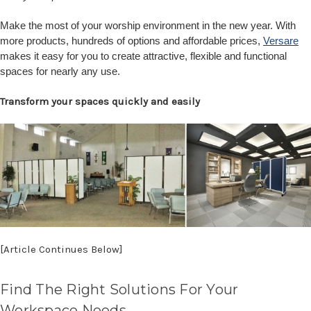
Make the most of your worship environment in the new year. With
more products, hundreds of options and affordable prices,
Versare
makes it easy for you to create attractive, flexible and functional
spaces for nearly any use.
Transform your spaces quickly and easily
[Article Continues Below]
Find The Right Solutions For Your
Workspace Needs.