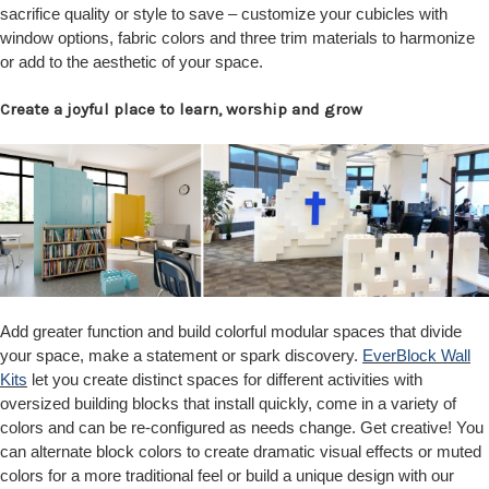
sacrifice quality or style to save – customize your cubicles with
window options, fabric colors and three trim materials to harmonize
or add to the aesthetic of your space.
Create a joyful place to learn, worship and grow
Add greater function and build colorful modular spaces that divide
your space, make a statement or spark discovery.
EverBlock Wall
Kits
let you create distinct spaces for different activities with
oversized building blocks that install quickly, come in a variety of
colors and can be re-configured as needs change. Get creative! You
can alternate block colors to create dramatic visual effects or muted
colors for a more traditional feel or build a unique design with our