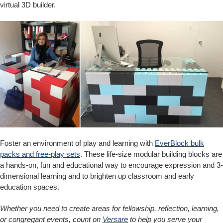
virtual 3D builder.
Foster an environment of play and learning with
EverBlock bulk
packs and free-play sets
. These life-size modular building blocks are
a hands-on, fun and educational way to encourage expression and 3-
dimensional learning and to brighten up classroom and early
education spaces.
Whether you need to create areas for fellowship, reflection, learning,
or congregant events, count on
Versare
to help you serve your