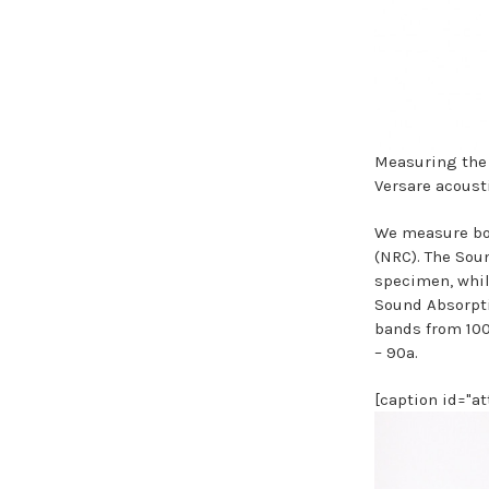
Measuring the
Versare acoust
We measure bot
(NRC). The Soun
specimen, whil
Sound Absorpti
bands from 100
– 90a.
[caption id="a