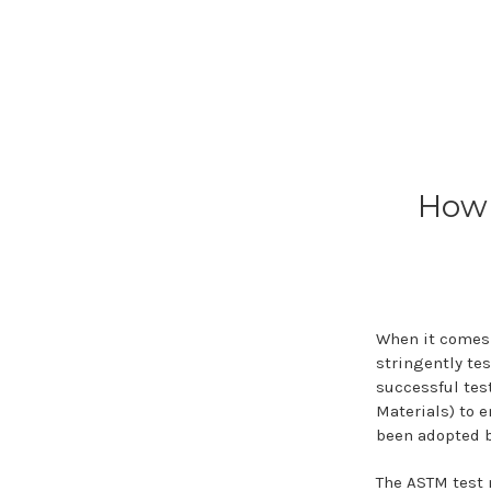
How 
When it comes 
stringently te
successful tes
Materials) to 
been adopted b
The ASTM test 