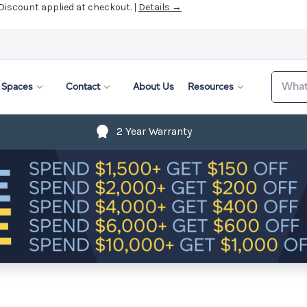
 Discount applied at checkout. |
Details →
Search
Spaces
Contact
About Us
Resources
2 Year Warranty