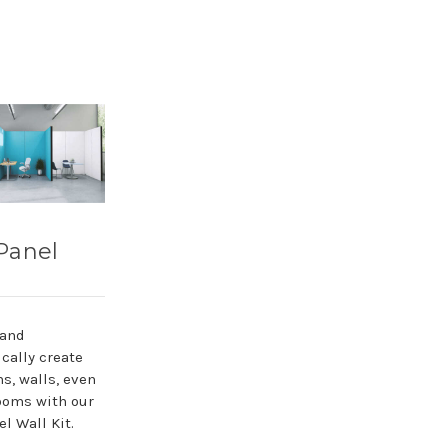
Panel
 and
cally create
ns, walls, even
ooms with our
l Wall Kit.