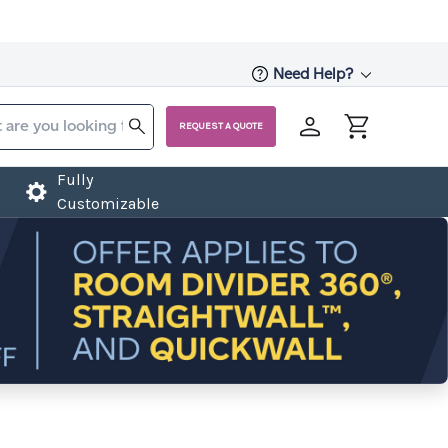
Need Help?
REQUEST A QUOTE
Fully
Customizable