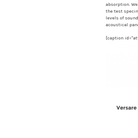
absorption. We
the test speci
levels of sound
acoustical pan
[caption id="a