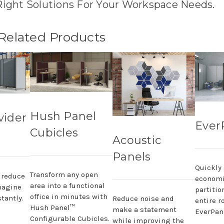
Right Solutions For Your Workspace Needs.
 Related Products
Hush Panel
vider
Ever
Cubicles
Acoustic
Panels
Quickly
Transform any open
, reduce
economi
area into a functional
magine
partitio
office in minutes with
tantly.
Reduce noise and
entire r
Hush Panel™
make a statement
EverPane
Configurable Cubicles.
while improving the