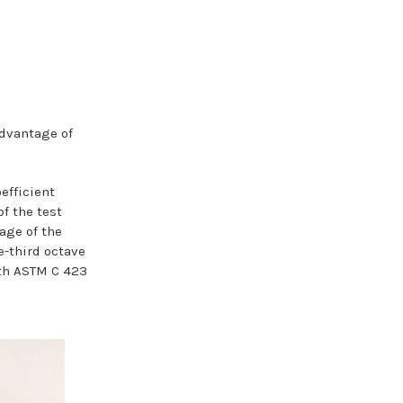
dvantage of
efficient
f the test
age of the
e-third octave
ith ASTM C 423