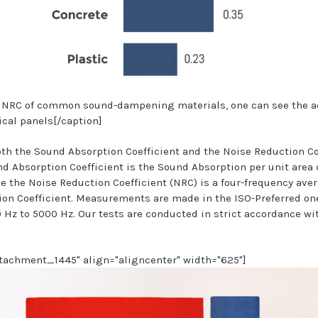
 NRC of common sound-dampening materials, one can see the a
ical panels[/caption]
h the Sound Absorption Coefficient and the Noise Reduction Co
d Absorption Coefficient is the Sound Absorption per unit area o
e the Noise Reduction Coefficient (NRC) is a four-frequency aver
on Coefficient. Measurements are made in the ISO-Preferred on
 Hz to 5000 Hz. Our tests are conducted in strict accordance w
ttachment_1445" align="aligncenter" width="625"]