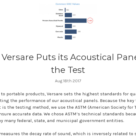
Versare Puts its Acoustical Pane
the Test
Aug 18th 2017
to portable products, Versare sets the highest standards for qua
sting the performance of our acoustical panels. Because the key 
t is the testing method, we use the ASTM (American Society for 
ensure accurate data. We chose ASTM’s technical standards beca
y many federal, state, and municipal government entities.
measures the decay rate of sound, which is inversely related to