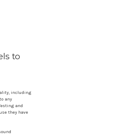
ls to
lity, including
to any
Testing and
use they have
 sound