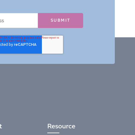
t
Resource