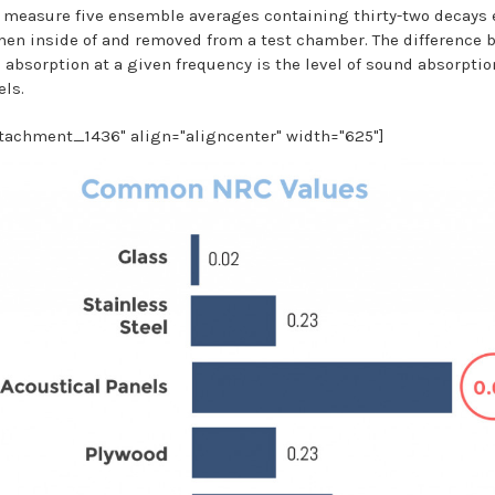
 measure five ensemble averages containing thirty-two decays 
men inside of and removed from a test chamber. The difference 
 absorption at a given frequency is the level of sound absorptio
els.
ttachment_1436" align="aligncenter" width="625"]