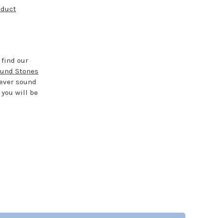
oduct
 find our
und Stones
rever sound
 you will be