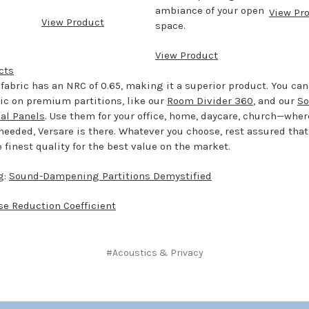
ambiance of your open
View Pr
View Product
space.
View Product
cts
fabric has an NRC of 0.65, making it a superior product. You can
ric on premium partitions, like our
Room Divider 360
, and our
So
cal Panels
. Use them for your office, home, daycare, church—whe
eeded, Versare is there. Whatever you choose, rest assured that
finest quality for the best value on the market.
g:
Sound-Dampening Partitions Demystified
se Reduction Coefficient
#Acoustics & Privacy