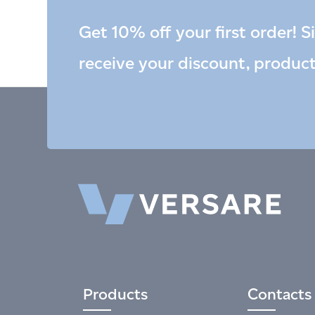
Get 10% off your first order! S
receive your discount, produc
Products
Contacts