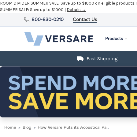
ROOM DIVIDER SUMMER SALE:
Save up to $1000 on eligible products.
SUMMER SALE:
Save up to $1000 |
Details →
800-830-0210
Contact Us
Products
Fast Shipping
Home
Blog
How Versare Puts its Acoustical Panels to the Test