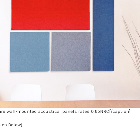
re wall-mounted acoustical panels rated 0.65NRC[/caption]
nues Below]