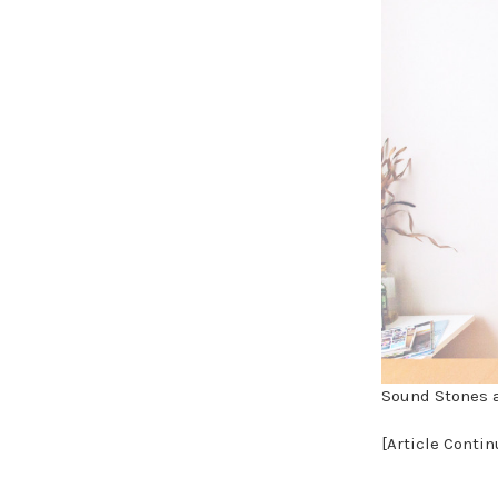
Sound Stones a
[Article Conti