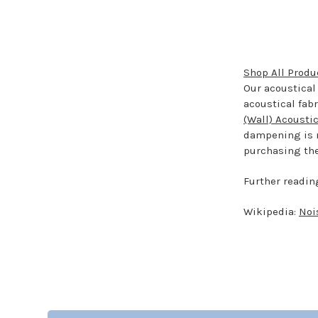
Shop All Produ
Our acoustical 
acoustical fab
(Wall) Acousti
dampening is n
purchasing the 
Further readin
Wikipedia:
Noi