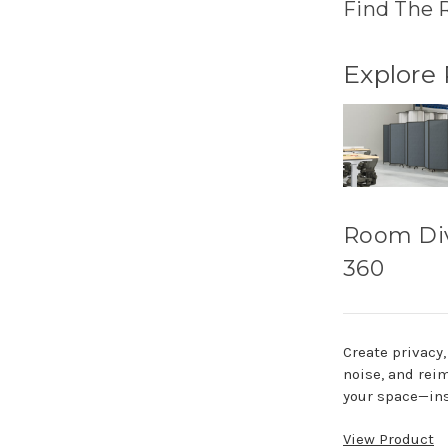
Find The 
Explore
Room Di
360
Create privacy
noise, and rei
your space—ins
View Product