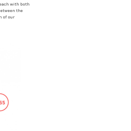
each with both
between the
n of our