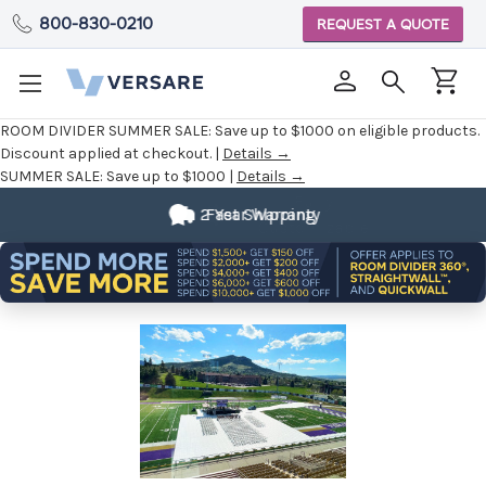
800-830-0210
REQUEST A QUOTE
ROOM DIVIDER SUMMER SALE:
Save up to $1000 on eligible products.
Discount applied at checkout. |
Details →
SUMMER SALE:
Save up to $1000 |
Details →
Fully
2 Year Warranty
Customizable