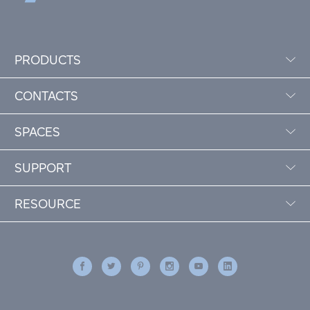
PRODUCTS
CONTACTS
SPACES
SUPPORT
RESOURCE