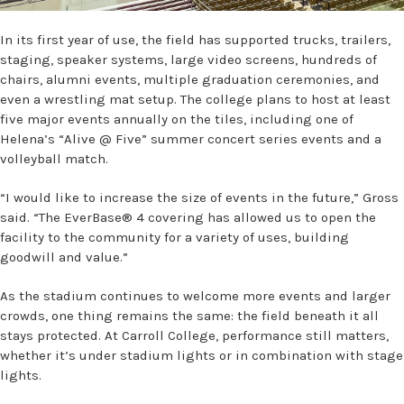
In its first year of use, the field has supported trucks, trailers,
staging, speaker systems, large video screens, hundreds of
chairs, alumni events, multiple graduation ceremonies, and
even a wrestling mat setup. The college plans to host at least
five major events annually on the tiles, including one of
Helena’s “Alive @ Five” summer concert series events and a
volleyball match.
“I would like to increase the size of events in the future,” Gross
said. “The EverBase® 4 covering has allowed us to open the
facility to the community for a variety of uses, building
goodwill and value.”
As the stadium continues to welcome more events and larger
crowds, one thing remains the same: the field beneath it all
stays protected. At Carroll College, performance still matters,
whether it’s under stadium lights or in combination with stage
lights.