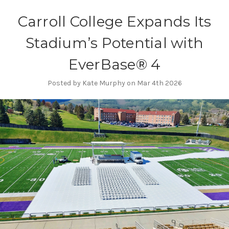
Carroll College Expands Its
Stadium’s Potential with
EverBase® 4
Posted by Kate Murphy on Mar 4th 2026