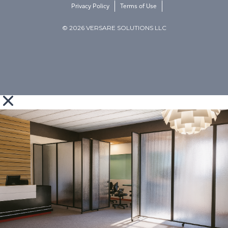
Privacy Policy
Terms of Use
© 2026 VERSARE SOLUTIONS LLC