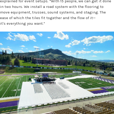
explained for event setups. “With 15 people, we can get it done
in two hours. We install a road system with the flooring to
move equipment, trusses, sound systems, and staging. The
ease of which the tiles fit together and the flow of it—
it's everything you want.”