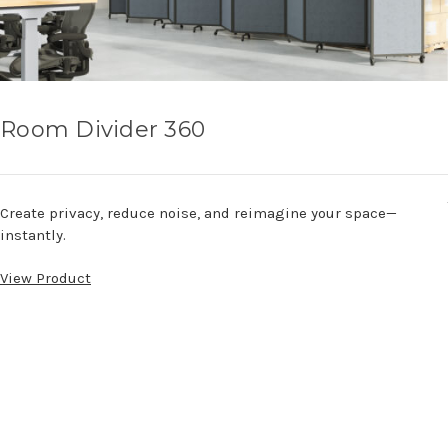
Room Divider 360
Create privacy, reduce noise, and reimagine your space—
instantly.
View Product