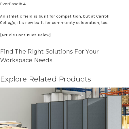
EverBase® 4
An athletic field is built for competition, but at Carroll
College, it’s now built for community celebration, too.
[Article Continues Below]
Find The Right Solutions For Your
Workspace Needs.
Explore Related Products