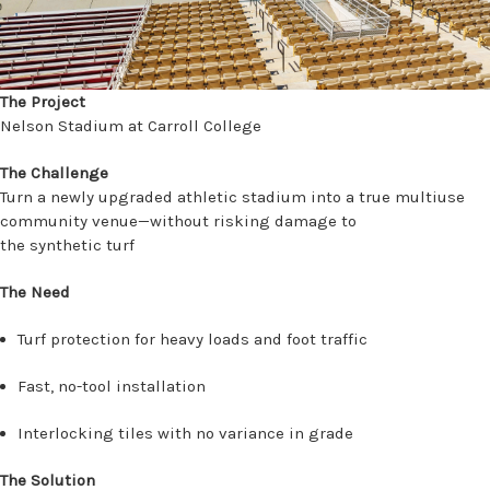
The Project
Nelson Stadium at Carroll College
The Challenge
Turn a newly upgraded athletic stadium into a true multiuse
community venue—without risking damage to
the synthetic turf
The Need
Turf protection for heavy loads and foot traffic
Fast, no-tool installation
Interlocking tiles with no variance in grade
The Solution