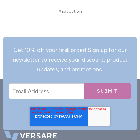
#Education
Get 10% off your first order! Sign up for our
newsletter to receive your discount, product
updates, and promotions.
Email
Email
*
Address