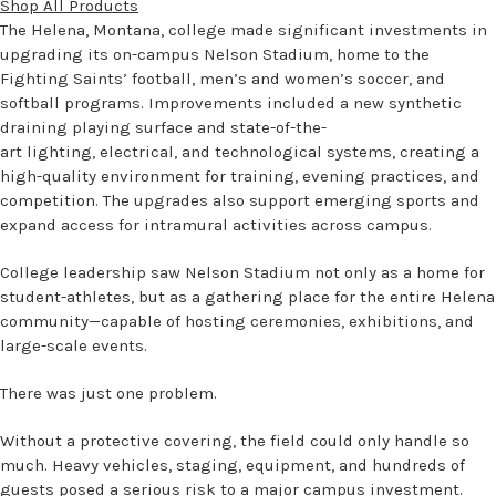
Shop All Products
The Helena, Montana, college made significant investments in
upgrading its on-campus Nelson Stadium, home to the
Fighting Saints’ football, men’s and women’s soccer, and
softball programs. Improvements included a new synthetic
draining playing surface and state-of-the-
art lighting, electrical, and technological systems, creating a
high-quality environment for training, evening practices, and
competition. The upgrades also support emerging sports and
expand access for intramural activities across campus.
College leadership saw Nelson Stadium not only as a home for
student-athletes, but as a gathering place for the entire Helena
community—capable of hosting ceremonies, exhibitions, and
large-scale events.
There was just one problem.
Without a protective covering, the field could only handle so
much. Heavy vehicles, staging, equipment, and hundreds of
guests posed a serious risk to a major campus investment.