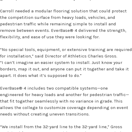
Carroll needed a modular flooring solution that could protect
the competition surface from heavy loads, vehicles, and
pedestrian traffic while remaining simple to install and
remove between events. EverBase® 4 delivered the strength,
flexibility, and ease of use they were looking for.
“No special tools, equipment, or extensive training are required
for installation,” said Director of Athletics Charles Gross.
“I can’t imagine an easier system to install. Just know your
borders, map it out, and anyone can put it together and take it
apart. It does what it’s supposed to do.”
EverBase® 4 includes two compatible systems—one
engineered for heavy loads and another for pedestrian traffic—
that fit together seamlessly with no variance in grade. This
allows the college to customize coverage depending on event
needs without creating uneven transitions.
“We install from the 32-yard line to the 32-yard line,” Gross