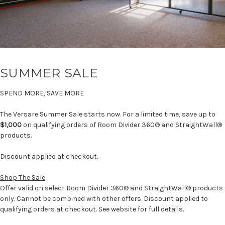
SUMMER SALE
SPEND MORE, SAVE MORE
The Versare Summer Sale starts now. For a limited time, save up to
$1,000
on qualifying orders of Room Divider 360® and StraightWall®
products.
Discount applied at checkout.
Shop The Sale
Offer valid on select Room Divider 360® and StraightWall® products
only. Cannot be combined with other offers. Discount applied to
qualifying orders at checkout. See website for full details.