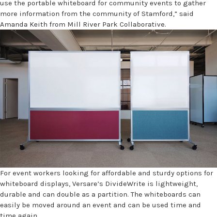
use the portable whiteboard for community events to gather
more information from the community of Stamford,” said
Amanda Keith from Mill River Park Collaborative.
For event workers looking for affordable and sturdy options for
whiteboard displays, Versare’s DivideWrite is lightweight,
durable and can double as a partition. The whiteboards can
easily be moved around an event and can be used time and
time again.