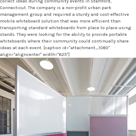
collect ideas during community events in Stamford,
Connecticut. The company is a non-profit urban park
management group and required a sturdy and cost-effective
mobile whiteboard solution that was more efficient than
transporting standard whiteboards from place to place using
stands. They were looking for the ability to provide portable
whiteboards where their community could continually share
ideas at each event. [caption id="attachment_1080"
align="aligncenter" width="625"]