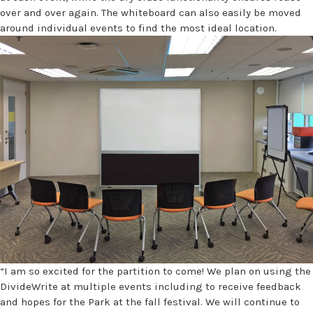
over and over again. The whiteboard can also easily be moved
around individual events to find the most ideal location.
“I am so excited for the partition to come! We plan on using the
DivideWrite at multiple events including to receive feedback
and hopes for the Park at the fall festival. We will continue to