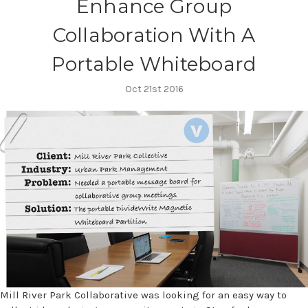
Enhance Group
Collaboration With A
Portable Whiteboard
Oct 21st 2016
Mill River Park Collaborative was looking for an easy way to