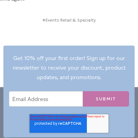
#Events Retail & Specialty
Get 10% off your first order! Sign up for our
newsletter to receive your discount, product
updates, and promotions.
Email
Email
*
Address