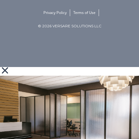
Privacy Policy
Terms of Use
© 2026 VERSARE SOLUTIONS LLC