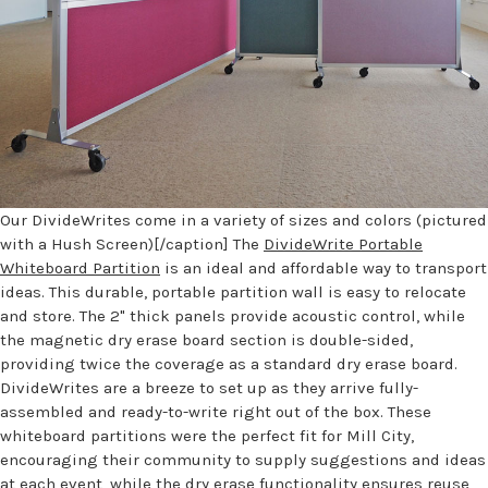
Our DivideWrites come in a variety of sizes and colors (pictured
with a Hush Screen)[/caption] The
DivideWrite Portable
Whiteboard Partition
is an ideal and affordable way to transport
ideas. This durable, portable partition wall is easy to relocate
and store. The 2" thick panels provide acoustic control, while
the magnetic dry erase board section is double-sided,
providing twice the coverage as a standard dry erase board.
DivideWrites are a breeze to set up as they arrive fully-
assembled and ready-to-write right out of the box. These
whiteboard partitions were the perfect fit for Mill City,
encouraging their community to supply suggestions and ideas
at each event, while the dry erase functionality ensures reuse