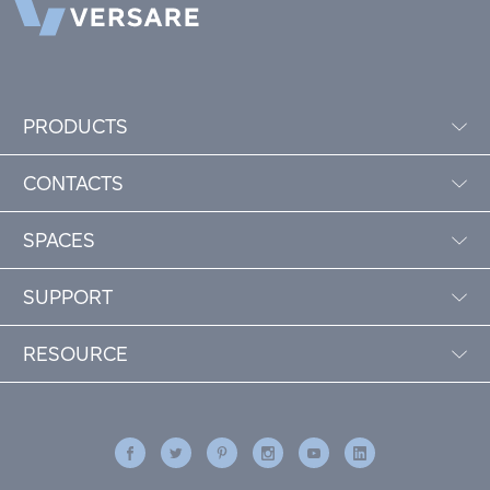
PRODUCTS
CONTACTS
SPACES
SUPPORT
RESOURCE