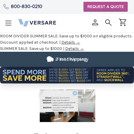
800-830-0210
REQUEST A QUOTE
ROOM DIVIDER SUMMER SALE:
Save up to $1000 on eligible products.
Discount applied at checkout. |
Details →
SUMMER SALE:
Save up to $1000 |
Details →
2 Year Warranty
Fast Shipping