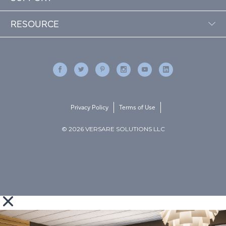
RESOURCE
Privacy Policy
Terms of Use
© 2026 VERSARE SOLUTIONS LLC