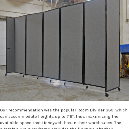
Our recommendation was the popular
Room Divider 360
, which
can accommodate heights up to 7'6", thus maximizing the
available space that Honeywell has in their warehouses. The