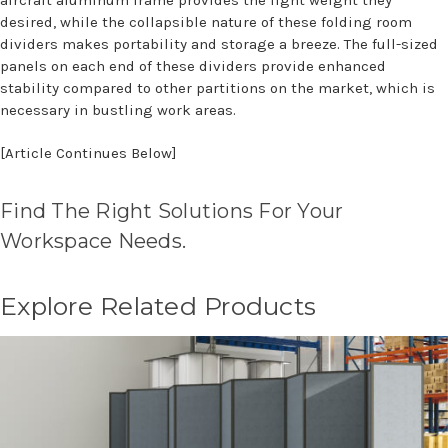
aircraft aluminum frame provides the light weight they
desired, while the collapsible nature of these folding room
dividers makes portability and storage a breeze. The full-sized
panels on each end of these dividers provide enhanced
stability compared to other partitions on the market, which is
necessary in bustling work areas.
[Article Continues Below]
Find The Right Solutions For Your
Workspace Needs.
Explore Related Products