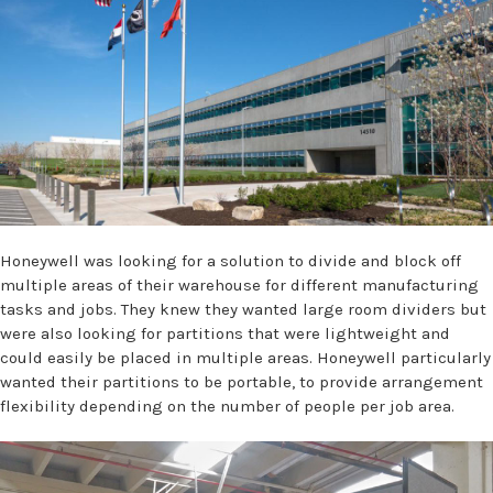
Honeywell was looking for a solution to divide and block off
multiple areas of their warehouse for different manufacturing
tasks and jobs. They knew they wanted large room dividers but
were also looking for partitions that were lightweight and
could easily be placed in multiple areas. Honeywell particularly
wanted their partitions to be portable, to provide arrangement
flexibility depending on the number of people per job area.