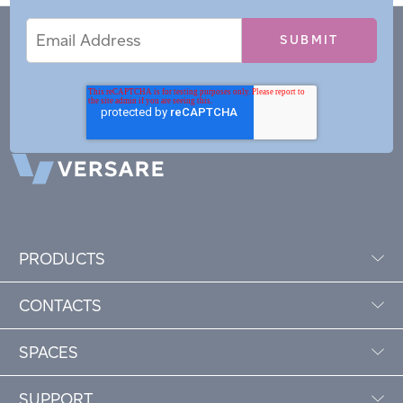
Email
Email
*
Address
PRODUCTS
CONTACTS
SPACES
SUPPORT