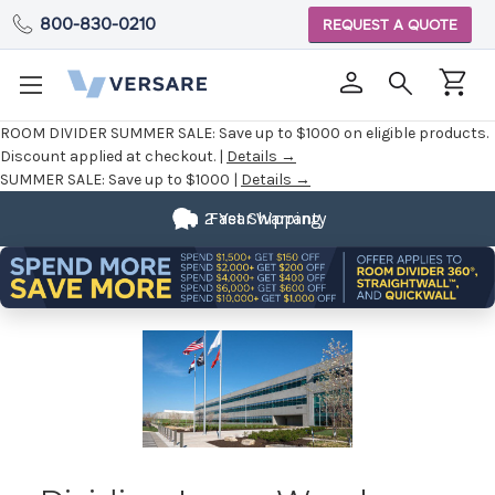
800-830-0210
REQUEST A QUOTE
ROOM DIVIDER SUMMER SALE:
Save up to $1000 on eligible products.
Discount applied at checkout. |
Details →
SUMMER SALE:
Save up to $1000 |
Details →
2 Year Warranty
Fast Shipping