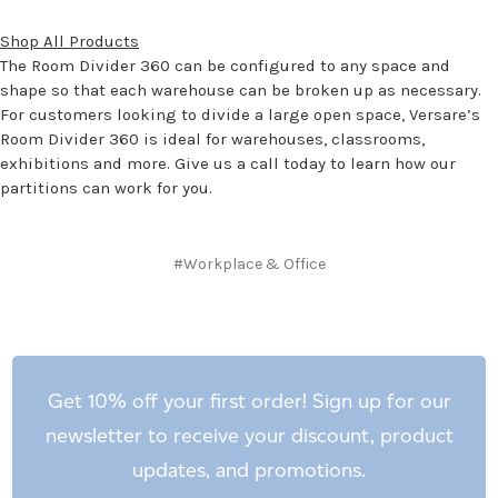
Shop All Products
The Room Divider 360 can be configured to any space and
shape so that each warehouse can be broken up as necessary.
For customers looking to divide a large open space, Versare’s
Room Divider 360 is ideal for warehouses, classrooms,
exhibitions and more. Give us a call today to learn how our
partitions can work for you.
#Workplace & Office
Get 10% off your first order! Sign up for our
newsletter to receive your discount, product
updates, and promotions.