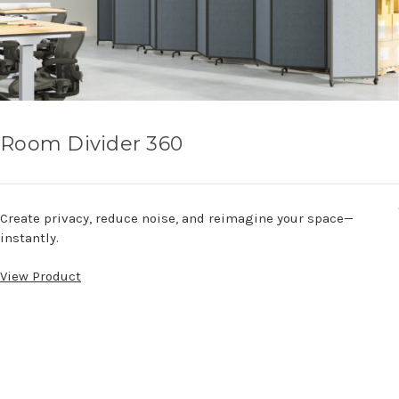
Room Divider 360
Create privacy, reduce noise, and reimagine your space—
instantly.
View Product