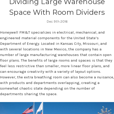
Dividing Large Warehouse
Space With Room Dividers
Dec 9th 2016
Honeywell FM&T specializes in electrical, mechanical, and
engineered material components for the United State’s
Department of Energy. Located in Kansas City, Missouri, and
with several locations in New Mexico, the company has a
number of large manufacturing warehouses that contain open
floor plans. The benefits of large rooms and spaces is that they
feel less restrictive than smaller, more linear floor plans, and
can encourage creativity with a variety of layout options.
However, the extra breathing room can also become a nuisance,
with products and departments overlapping, creating a
somewhat chaotic state depending on the number of
departments sharing the space.