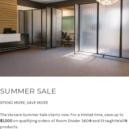
SUMMER SALE
SPEND MORE, SAVE MORE
The Versare Summer Sale starts now. For a limited time, save up to
$1,000
on qualifying orders of Room Divider 360® and StraightWall®
products.