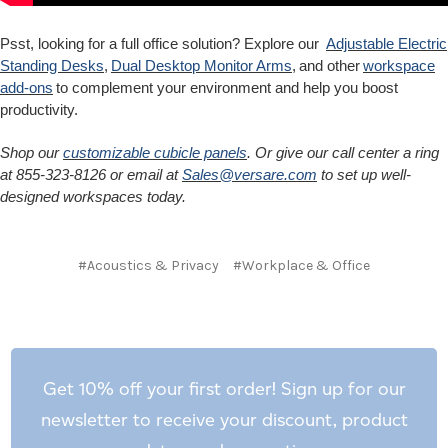
Psst, looking for a full office solution? Explore our
Adjustable Electric
Standing Desks
,
Dual Desktop Monitor Arms
, and other
workspace
add-ons
to complement your environment and help you boost
productivity.
Shop our
customizable cubicle panels
. Or give our call center a ring
at 855-323-8126 or email at
Sales@versare.com
to set up well-
designed workspaces today.
#Acoustics & Privacy
#Workplace & Office
Get 10% off your first order! Sign up for our
newsletter to receive your discount, product