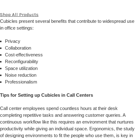
Shop All Products
Cubicles present several benefits that contribute to widespread use
in office settings:
Privacy
Collaboration
Cost-effectiveness
Reconfigurability
Space utilization
Noise reduction
Professionalism
Tips for Setting up Cubicles in Call Centers
Call center employees spend countless hours at their desk
completing repetitive tasks and answering customer queries. A
continuous workflow like this requires an environment that nurtures
productivity while giving an individual space. Ergonomics, the study
of designing environments to fit the people who use them, is key in