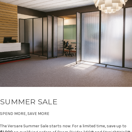
SUMMER SALE
SPEND MORE, SAVE MORE
The Versare Summer Sale starts now. For a limited time, save up to