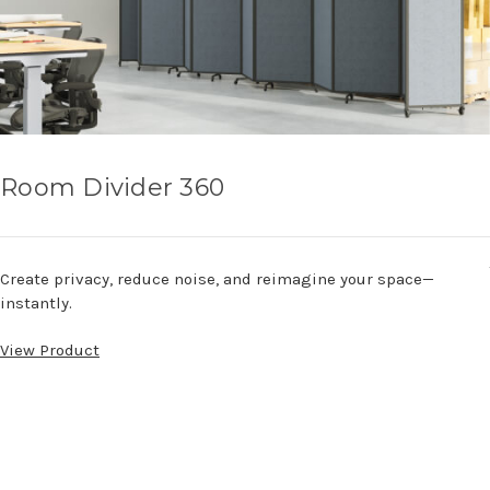
Room Divider 360
Create privacy, reduce noise, and reimagine your space—
instantly.
View Product