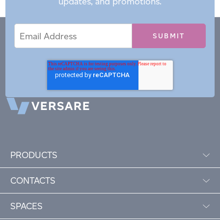
updates, and promotions.
Email
Email
*
Address
PRODUCTS
CONTACTS
SPACES