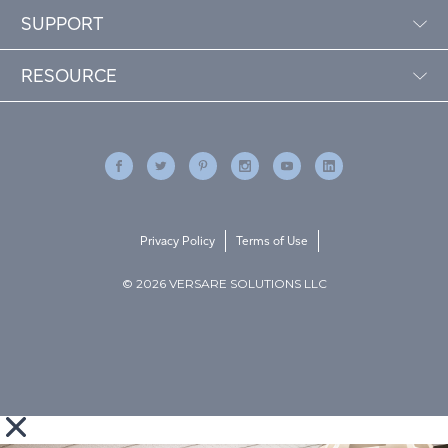
SUPPORT
RESOURCE
Privacy Policy
Terms of Use
© 2026 VERSARE SOLUTIONS LLC