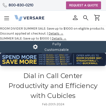
800-830-0210
REQUEST A QUOTE
ROOM DIVIDER SUMMER SALE:
Save up to $1000 on eligible products.
Discount applied at checkout. |
Details →
SUMMER SALE:
Save up to $1000 |
Details →
Fully
2 Year Warranty
Customizable
Dial in Call Center
Productivity and Efficiency
with Cubicles
Feb 20th 2024