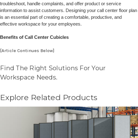
troubleshoot, handle complaints, and offer product or service
information to assist customers. Designing your call center floor plan
is an essential part of creating a comfortable, productive, and
effective workspace for your employees.
Benefits of Call Center Cubicles
[Article Continues Below]
Find The Right Solutions For Your
Workspace Needs.
Explore Related Products