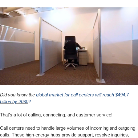
Did you know the
global market for call centers will reach $494.7
billion by 2030
?
That’s a lot of calling, connecting, and customer service!
Call centers need to handle large volumes of incoming and outgoing
calls. These high-energy hubs provide support, resolve inquiries,