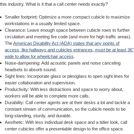
this industry. What is it that a call center needs exactly?
Smaller footprint: Optimize a more compact cubicle to maximize
workstations in a usually limited space.
Clearance: Leave enough space between cubicle rows to further
circulation and meeting fire code (and more for high traffic areas).
The
American Disability Act (ADA) states that any points of
access,
like hallways and cubicles entrances, must be at least 36"
wide to allow for wheelchair access
.
Noise-dampening: Add acoustic panels and noise canceling
headsets to absorb sound.
Sight lines: Incorporate glass or plexiglass to open sight lines for
easier collaboration and supervision.
Productivity: With less distractions and space to worry about,
workers will be able to complete more calls.
Durability: Call center agents are at their desks a lot and tackle a
constant stream of communication, so the cubicle needs to be
long-standing, sturdy, and durable.
Aesthetic: With less individual desk space and a tidier look, call
center cubicles offer a presentable design to the office space.