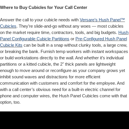
Where to Buy Cubicles for Your Call Center
Answer the call to your cubicle needs with
Versare’s Hush Panel™
Cubicles
. They’re slide-and-go without any woes — most cubicles
on the market require time, contractors, tools, and big budgets.
Hush
Panel Configurable Cubicle Partitions
or
Pre-Configured Hush Panel
Cubicle Kits
can be built in a snap without clunky tools, a large crew,
or breaking the bank. Furnish temp workers with instant workspaces
or build workstations directly to the wall. And whether it’s individual
partitions or a kitted cubicle, the 2" thick panels are lightweight
enough to move around or reconfigure as your company grows yet
inhibit sound waves and distractions for more efficient
communication with customers and comfort for the employee. And
with a call center’s obvious need for a built-in electric channel for
phone and computer wires, the Hush Panel Cubicles come with that
option, too.