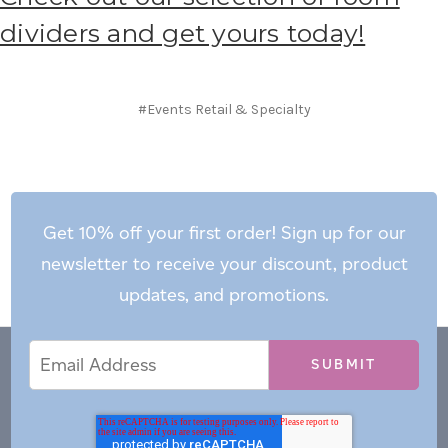
dividers and get yours today!
#Events Retail & Specialty
Get 10% off your first order! Sign up for our
newsletter to receive your discount, product
updates, and promotions.
Email
Email
*
Address