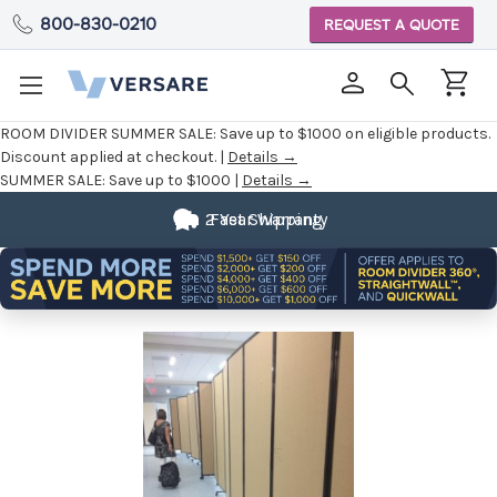
800-830-0210
REQUEST A QUOTE
ROOM DIVIDER SUMMER SALE:
Save up to $1000 on eligible products.
Discount applied at checkout. |
Details →
SUMMER SALE:
Save up to $1000 |
Details →
2 Year Warranty
Fast Shipping