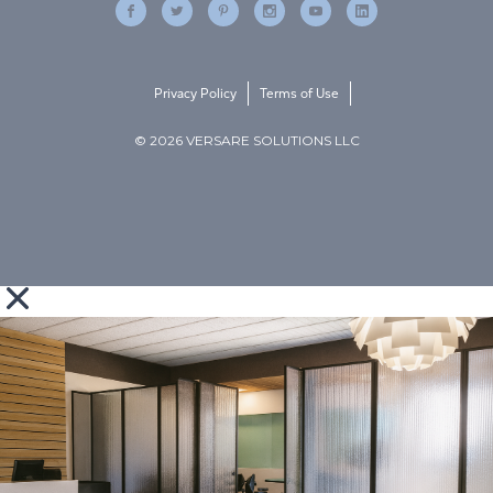
Privacy Policy
Terms of Use
© 2026 VERSARE SOLUTIONS LLC