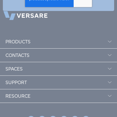
PRODUCTS
CONTACTS
SPACES
SUPPORT
RESOURCE