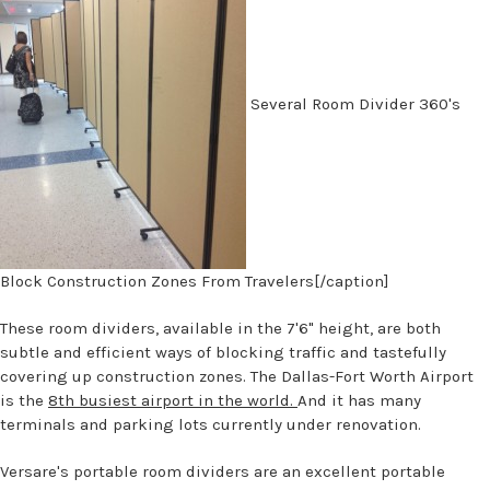
Several Room Divider 360's
Block Construction Zones From Travelers[/caption]
These room dividers, available in the 7'6" height, are both
subtle and efficient ways of blocking traffic and tastefully
covering up construction zones. The Dallas-Fort Worth Airport
is the
8th busiest airport in the world.
And it has many
terminals and parking lots currently under renovation.
Versare's portable room dividers are an excellent portable