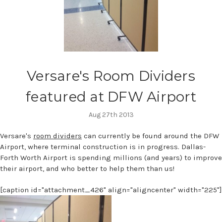
Versare's Room Dividers
featured at DFW Airport
Aug 27th 2013
Versare's
room dividers
can currently be found around the DFW
Airport, where terminal construction is in progress. Dallas-
Forth Worth Airport is spending millions (and years) to improve
their airport, and who better to help them than us!
[caption id="attachment_426" align="aligncenter" width="225"]