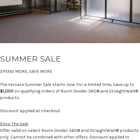
SUMMER SALE
SPEND MORE, SAVE MORE
The Versare Summer Sale starts now. For a limited time, save up to
$1,000
on qualifying orders of Room Divider 360® and StraightWall®
products.
Discount applied at checkout.
Shop The Sale
Offer valid on select Room Divider 360® and StraightWall® products
only. Cannot be combined with other offers. Discount applied to