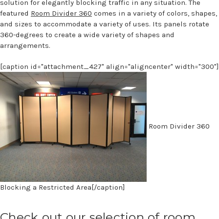
solution for elegantly blocking traffic in any situation. The
featured
Room Divider 360
comes in a variety of colors, shapes,
and sizes to accommodate a variety of uses. Its panels rotate
360-degrees to create a wide variety of shapes and
arrangements.
[caption id="attachment_427" align="aligncenter" width="300"]
Room Divider 360
Blocking a Restricted Area[/caption]
Check out our selection of room