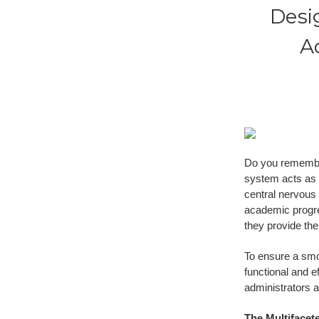
Desi
A
Do you remember
system acts as t
central nervous
academic progre
they provide the
To ensure a smoo
functional and e
administrators 
The Multifacet