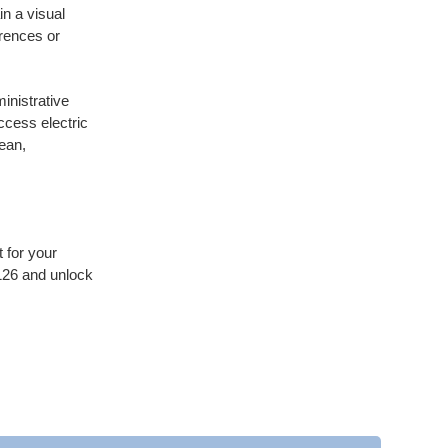
in a visual
erences or
inistrative
ccess electric
lean,
 for your
26 and unlock