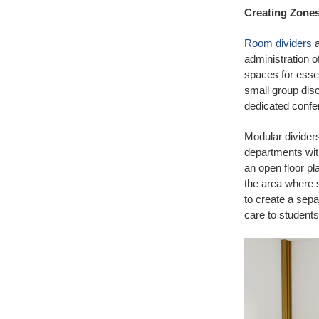
Creating Zone
Room dividers
a
administration o
spaces for essen
small group disc
dedicated conf
Modular dividers
departments with
an open floor pl
the area where s
to create a sepa
care to students