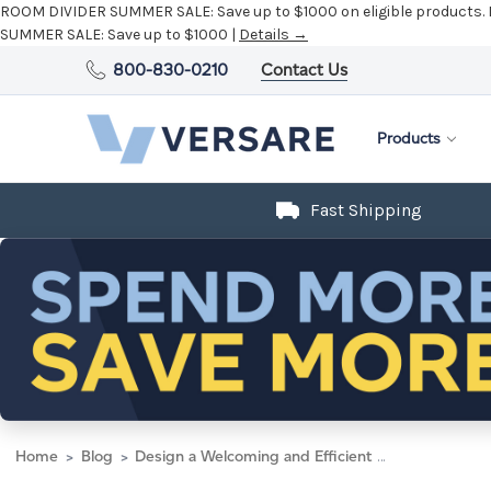
ROOM DIVIDER SUMMER SALE:
Save up to $1000 on eligible products.
SUMMER SALE:
Save up to $1000 |
Details →
800-830-0210
Contact Us
Products
Fast Shipping
Home
Blog
Design a Welcoming and Efficient School Administration Office with Modular Solutions