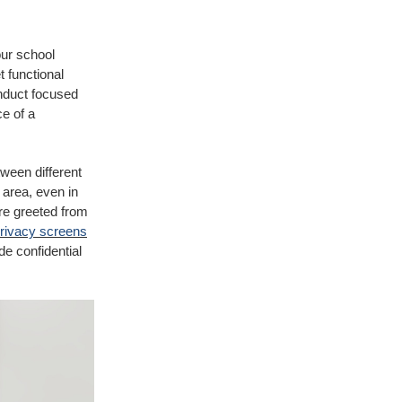
our school
t functional
onduct focused
e of a
tween different
 area, even in
are greeted from
rivacy screens
de confidential