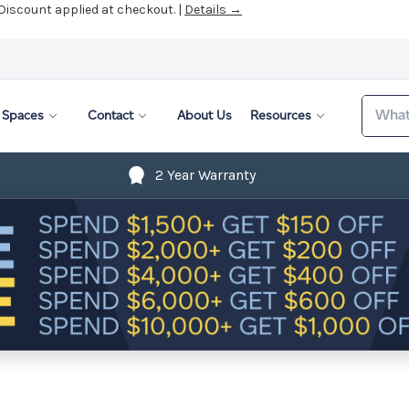
 Discount applied at checkout. |
Details →
Search
Spaces
Contact
About Us
Resources
2 Year Warranty