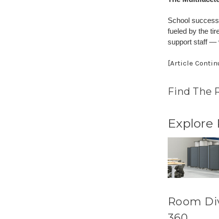
School success 
fueled by the ti
support staff —
[Article Conti
Find The 
Explore
Room Di
360