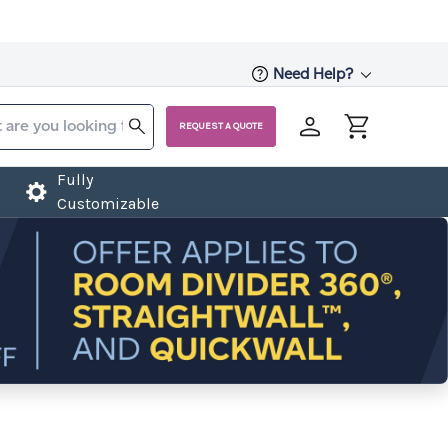
Need Help?
REQUEST A QUOTE
Fully
Customizable