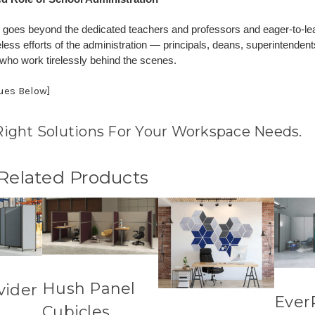
goes beyond the dedicated teachers and professors and eager-to-lear
reless efforts of the administration — principals, deans, superintendent
 who work tirelessly behind the scenes.
nues Below]
Right Solutions For Your Workspace Needs.
 Related Products
Hush Panel
vider
Ever
Cubicles