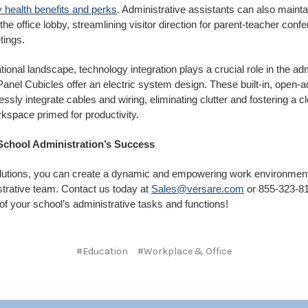
 health benefits and perks
. Administrative assistants can also mainta
the office lobby, streamlining visitor direction for parent-teacher conf
etings.
tional landscape, technology integration plays a crucial role in the adm
nel Cubicles offer an electric system design. These built-in, open-a
sly integrate cables and wiring, eliminating clutter and fostering a c
kspace primed for productivity.
 School Administration’s Success
lutions, you can create a dynamic and empowering work environment
strative team. Contact us today at
Sales@versare.com
or 855-323-81
l of your school’s administrative tasks and functions!
#Education
#Workplace & Office