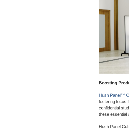
Boosting Produ
Hush Panel™ C
fostering focus 
confidential
stud
these essential 
Hush Panel Cubic