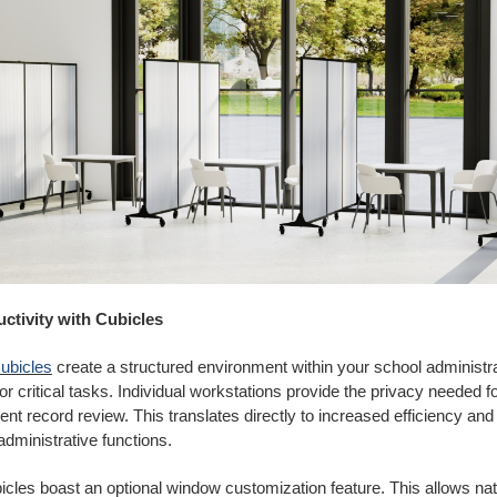
ctivity with Cubicles
ubicles
create a structured environment within your school administrat
for critical tasks. Individual workstations provide the privacy needed f
ent record review. This translates directly to increased efficiency an
administrative functions.
les boast an optional window customization feature. This allows natur