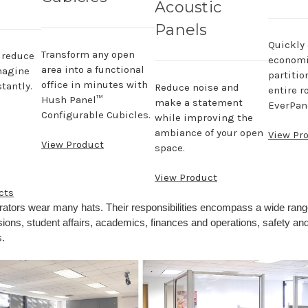
Acoustic
Panels
Quickly
Transform any open
, reduce
economi
area into a functional
magine
partitio
office in minutes with
tantly.
Reduce noise and
entire r
Hush Panel™
make a statement
EverPane
Configurable Cubicles.
while improving the
ambiance of your open
View Pr
View Product
space.
View Product
cts
rators wear many hats. Their responsibilities encompass a wide rang
ions, student affairs, academics, finances and operations, safety and
.