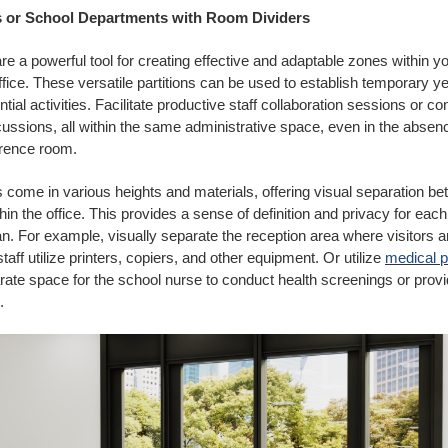
s or School Departments with Room Dividers
re a powerful tool for creating effective and adaptable zones within y
ffice. These versatile partitions can be used to establish temporary ye
tial activities. Facilitate productive staff collaboration sessions or c
ussions, all within the same administrative space, even in the absenc
erence room.
 come in various heights and materials, offering visual separation be
in the office. This provides a sense of definition and privacy for each
an. For example, visually separate the reception area where visitors 
taff utilize printers, copiers, and other equipment. Or utilize
medical p
rate space for the school nurse to conduct health screenings or provi
.