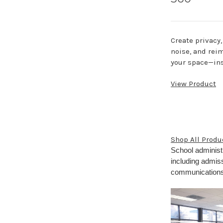
Create privacy
noise, and rei
your space—ins
View Product
Shop All Produ
School administ
including admiss
communications