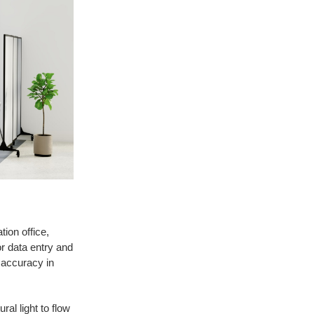
ion office,
or data entry and
d accuracy in
al light to flow