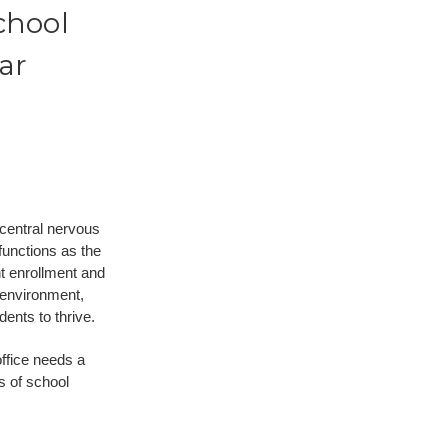
chool
ar
 central nervous
 functions as the
t enrollment and
 environment,
dents to thrive.
office needs a
s of school