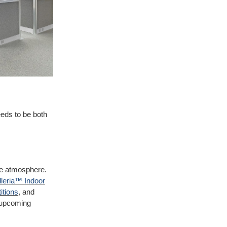
needs to be both
ve atmosphere.
leria™ Indoor
itions
, and
d upcoming