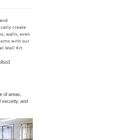
 and
cally create
ns, walls, even
ooms with our
l Wall Kit.
oduct
e of areas,
 security, and