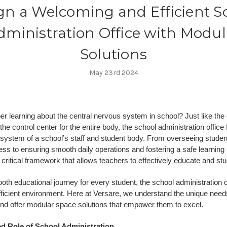
gn a Welcoming and Efficient S
dministration Office with Modul
Solutions
May 23rd 2024
 learning about the central nervous system in school? Just like the
he control center for the entire body, the school administration office
 system of a school’s staff and student body. From overseeing studen
ss to ensuring smooth daily operations and fostering a safe learning
 critical framework that allows teachers to effectively educate and stu
th educational journey for every student, the school administration 
fficient environment. Here at Versare, we understand the unique need
and offer modular space solutions that empower them to excel.
ed Role of School Administration