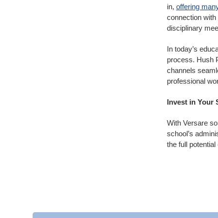
in,
offering many
connection with 
disciplinary me
In today’s educa
process. Hush Pa
channels seamles
professional wor
Invest in Your
With Versare so
school’s admini
the full potentia