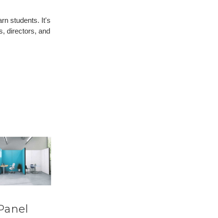
n students. It's
s, directors, and
Panel