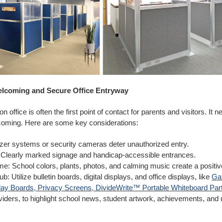
elcoming and Secure Office Entryway
n office is often the first point of contact for parents and visitors. It 
oming. Here are some key considerations:
zer systems or security cameras deter unauthorized entry.
: Clearly marked signage and handicap-accessible entrances.
: School colors, plants, photos, and calming music create a positi
b: Utilize bulletin boards, digital displays, and office displays, like
Gal
ay Boards, Privacy Screens, DivideWrite™ Portable Whiteboard Part
viders, to highlight school news, student artwork, achievements, an