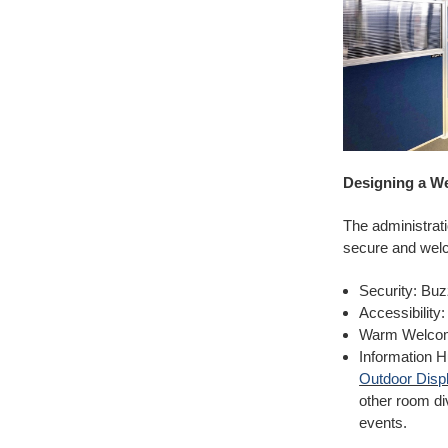
Designing a W
The administratio
secure and welc
Security: Buz
Accessibility
Warm Welcome
Information Hu
Outdoor Displ
other room di
events.