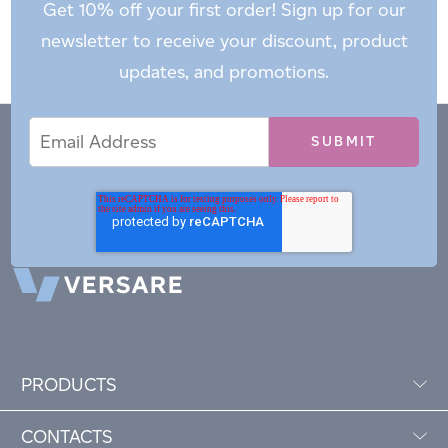
Get 10% off your first order! Sign up for our
newsletter to receive your discount, product
updates, and promotions.
Email
Email
*
Address
PRODUCTS
CONTACTS