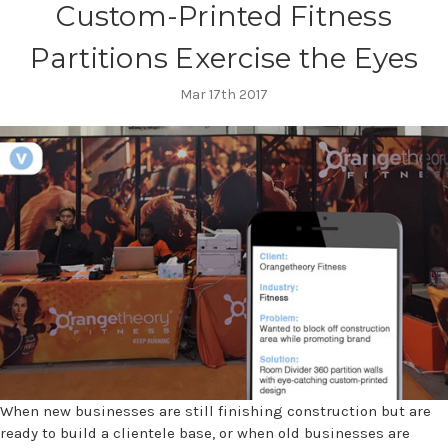
Custom-Printed Fitness
Partitions Exercise the Eyes
Mar 17th 2017
When new businesses are still finishing construction but are
ready to build a clientele base, or when old businesses are