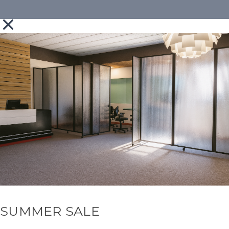
SUMMER SALE