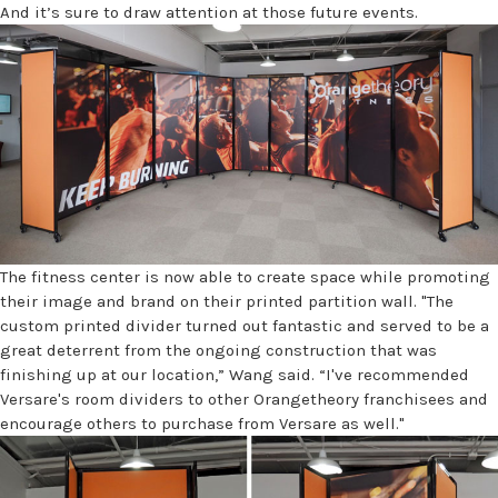
And it’s sure to draw attention at those future events.
The fitness center is now able to create space while promoting
their image and brand on their printed partition wall. "The
custom printed divider turned out fantastic and served to be a
great deterrent from the ongoing construction that was
finishing up at our location,” Wang said. “I've recommended
Versare's room dividers to other Orangetheory franchisees and
encourage others to purchase from Versare as well."