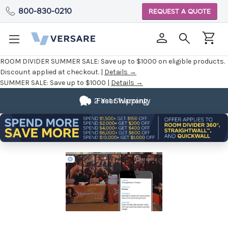
800-830-0210
REQUEST A QUOTE
ROOM DIVIDER SUMMER SALE:
Save up to $1000 on eligible products.
Discount applied at checkout. |
Details →
SUMMER SALE:
Save up to $1000 |
Details →
2 Year Warranty
Fast Shipping