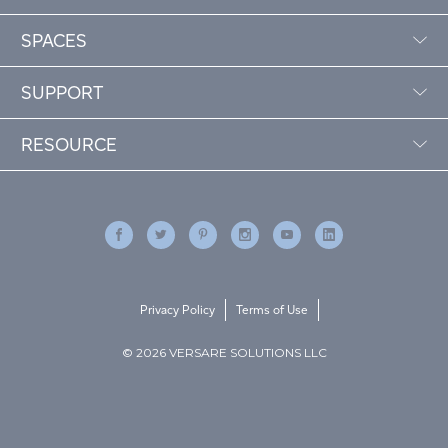
SPACES
SUPPORT
RESOURCE
Privacy Policy
Terms of Use
© 2026 VERSARE SOLUTIONS LLC