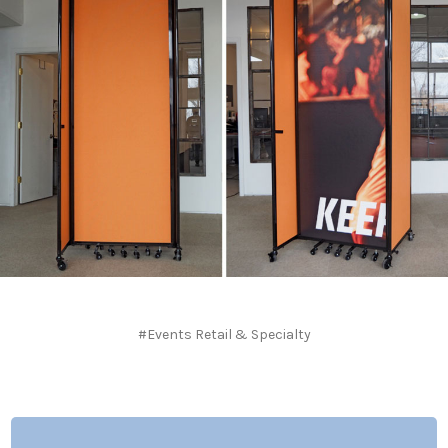
#Events Retail & Specialty