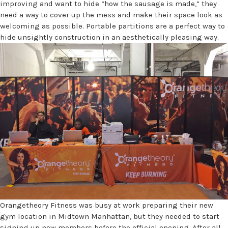
improving and want to hide “how the sausage is made,” they
need a way to cover up the mess and make their space look as
welcoming as possible. Portable partitions are a perfect way to
hide unsightly construction in an aesthetically pleasing way.
Orangetheory Fitness was busy at work preparing their new
gym location in Midtown Manhattan, but they needed to start
signing up new members before the official opening. After all,