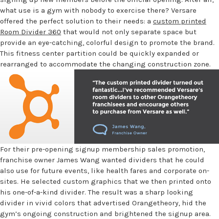
what use is a gym with nobody to exercise there? Versare
offered the perfect solution to their needs: a
custom printed
Room Divider 360
that would not only separate space but
provide an eye-catching, colorful design to promote the brand.
This fitness center partition could be quickly expanded or
rearranged to accommodate the changing construction zone.
For their pre-opening signup membership sales promotion,
franchise owner James Wang wanted dividers that he could
also use for future events, like health fares and corporate on-
sites. He selected custom graphics that we then printed onto
his one-of-a-kind divider. The result was a sharp looking
divider in vivid colors that advertised Orangetheory, hid the
gym’s ongoing construction and brightened the signup area.