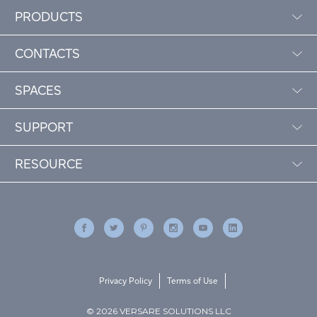
PRODUCTS
CONTACTS
SPACES
SUPPORT
RESOURCE
Privacy Policy
Terms of Use
© 2026 VERSARE SOLUTIONS LLC