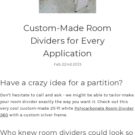
Custom-Made Room
Dividers for Every
Application
Feb 22nd 2013
Have a crazy idea for a partition?
Don't hesitate to call and ask - we might be able to tailor-make
your room divider exactly the way you want it. Check out this
very cool custom-made 25-ft white
Polycarbonate Room Divider
360
with a custom silver frame.
Who knew room dividers could look so