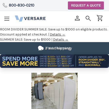
800-830-0210
REQUEST A QUOTE
ROOM DIVIDER SUMMER SALE:
Save up to $1000 on eligible products.
Discount applied at checkout. |
Details →
SUMMER SALE:
Save up to $1000 |
Details →
2 Year Warranty
Fast Shipping