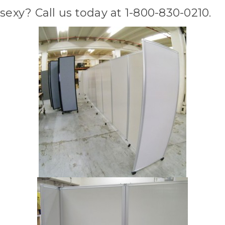
sexy? Call us today at 1-800-830-0210.