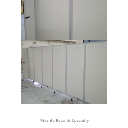
#Events Retail & Specialty