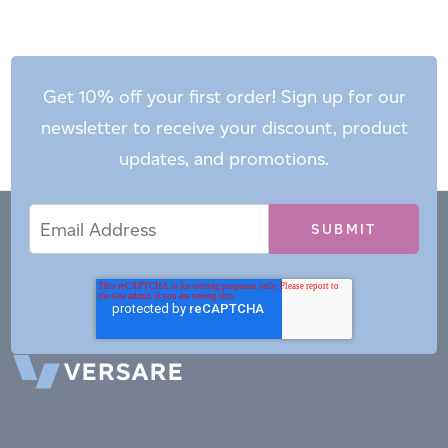
Get 10% off your first order! Sign up for our
newsletter to receive your discount, product
updates, and promotions.
Email
Email
*
Address