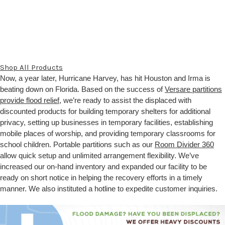
Shop All Products
Now, a year later, Hurricane Harvey, has hit Houston and Irma is
beating down on Florida. Based on the success of
Versare partitions
provide flood relief
, we’re ready to assist the displaced with
discounted products for building temporary shelters for additional
privacy, setting up businesses in temporary facilities, establishing
mobile places of worship, and providing temporary classrooms for
school children. Portable partitions such as our
Room Divider 360
allow quick setup and unlimited arrangement flexibility. We’ve
increased our on-hand inventory and expanded our facility to be
ready on short notice in helping the recovery efforts in a timely
manner. We also instituted a hotline to expedite customer inquiries.