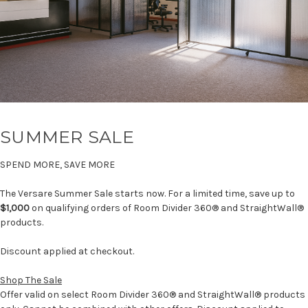
SUMMER SALE
SPEND MORE, SAVE MORE
The Versare Summer Sale starts now. For a limited time, save up to
$1,000
on qualifying orders of Room Divider 360® and StraightWall®
products.
Discount applied at checkout.
Shop The Sale
Offer valid on select Room Divider 360® and StraightWall® products