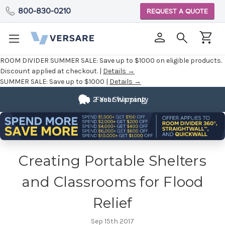
800-830-0210
REQUEST A QUOTE
ROOM DIVIDER SUMMER SALE:
Save up to $1000 on eligible products.
Discount applied at checkout. |
Details →
SUMMER SALE:
Save up to $1000 |
Details →
2 Year Warranty
Fast Shipping
Creating Portable Shelters
and Classrooms for Flood
Relief
Sep 15th 2017