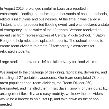
In August 2016, prolonged rainfall in Louisiana resulted in
catastrophic flooding that submerged thousands of houses, schools,
religious institutions and businesses. At the time, it was called a
"historic and unprecedented flooding event" and was declared a state
of emergency. In the wake of the aftermath, Versare received an
urgent call from representatives at Central Middle School, in Baton
Rouge, to help relocate displaced students. The school needed to
create room dividers to create 27 temporary classrooms for
relocated students.
Large stadiums provide relief but little privacy for flood victims
We jumped to the challenge of designing, fabricating, delivering, and
installing all 27 portable classrooms. Our team completed 73 of our
most popular school room dividers, the Room Divider 360,
transported, and installed them in six days. Known for their durability,
arrangement flexibility, and easy mobility, we knew these dividers
would be a breeze to ship, set up, and take down as the school
needed.