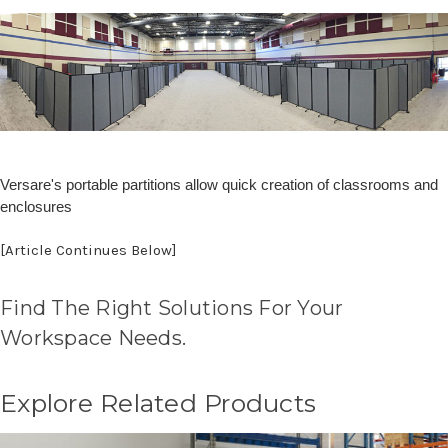
Versare's portable partitions allow quick creation of classrooms and
enclosures
[Article Continues Below]
Find The Right Solutions For Your
Workspace Needs.
Explore Related Products