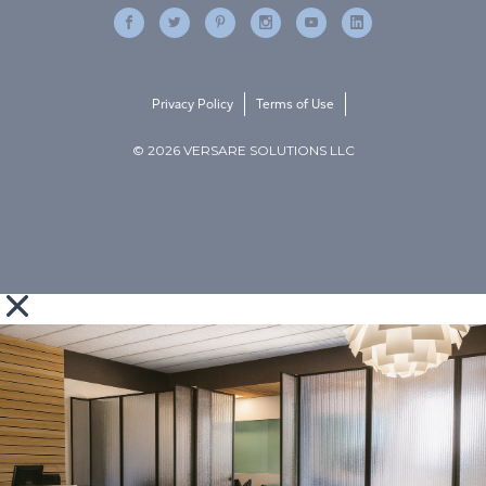
Privacy Policy
Terms of Use
© 2026 VERSARE SOLUTIONS LLC