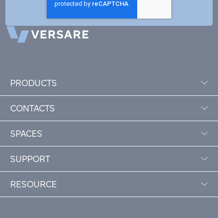
PRODUCTS
CONTACTS
SPACES
SUPPORT
RESOURCE