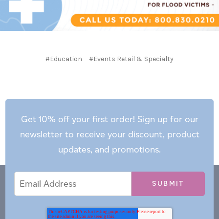
#Education
#Events Retail & Specialty
Get 10% off your first order! Sign up for our
newsletter to receive your discount, product
updates, and promotions.
Email
Email
*
Address