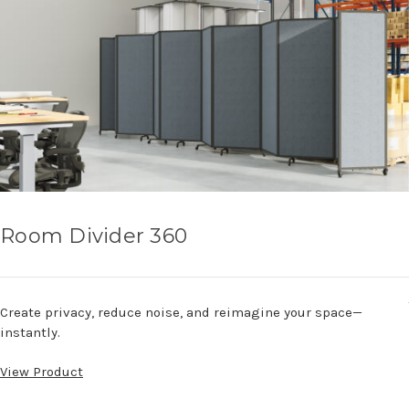
Room Divider 360
Create privacy, reduce noise, and reimagine your space—
instantly.
View Product