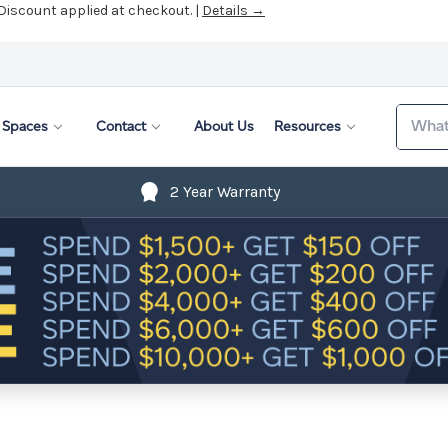
 Discount applied at checkout. |
Details →
Search
Spaces
Contact
About Us
Resources
2 Year Warranty