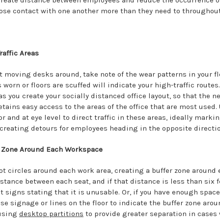
 create distance between employees and reduce the occurrence o
ose contact with one another more than they need to throughout
raffic Areas
t moving desks around, take note of the wear patterns in your fl
 worn or floors are scuffed will indicate your high-traffic routes
s you create your socially distanced office layout, so that the n
tains easy access to the areas of the office that are most used.
or and at eye level to direct traffic in these areas, ideally mark
creating detours for employees heading in the opposite directio
r Zone Around Each Workspace
ot circles around each work area, creating a buffer zone around 
stance between each seat, and if that distance is less than six 
t signs stating that it is unusable. Or, if you have enough spac
Use signage or lines on the floor to indicate the buffer zone aro
 using
desktop partitions
to provide greater separation in cases