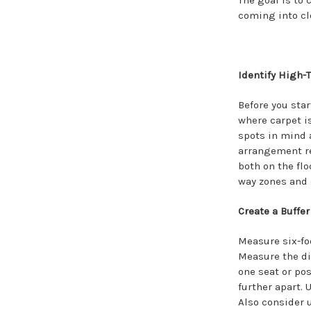
The goal is to
coming into cl
Identify High-T
Before you star
where carpet is
spots in mind a
arrangement re
both on the flo
way zones and 
Create a Buffe
Measure six-fo
Measure the di
one seat or pos
further apart. 
Also consider