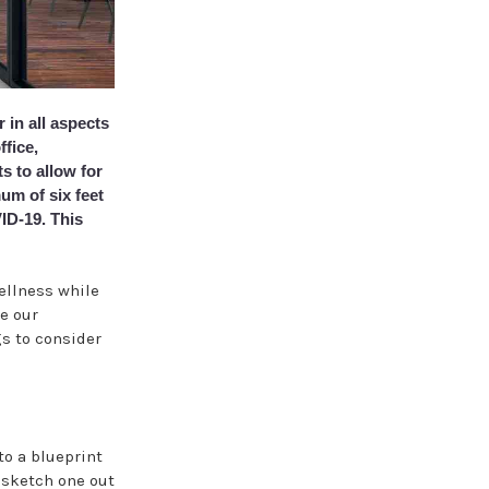
 in all aspects
ffice,
s to allow for
um of six feet
ID-19. This
wellness while
ne our
s to consider
 to a blueprint
n sketch one out