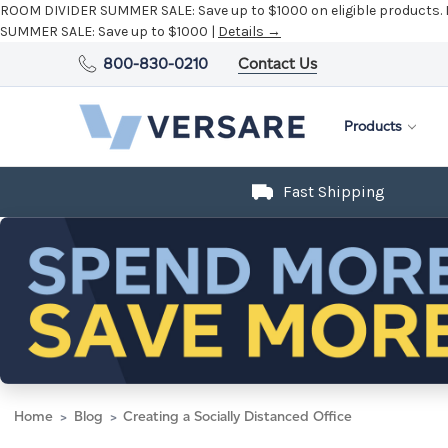
ROOM DIVIDER SUMMER SALE:
Save up to $1000 on eligible products.
SUMMER SALE:
Save up to $1000 |
Details →
800-830-0210
Contact Us
Products
Fast Shipping
Home
Blog
Creating a Socially Distanced Office