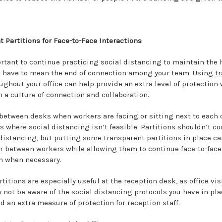
 Partitions for Face-to-Face Interactions
rtant to continue practicing social distancing to maintain the h
n’t have to mean the end of connection among your team. Using
t
ughout your office can help provide an extra level of protection
 a culture of connection and collaboration.
 between desks when workers are facing or sitting next to each o
s where social distancing isn’t feasible. Partitions shouldn’t c
 distancing, but putting some transparent partitions in place ca
er between workers while allowing them to continue face-to-face
 when necessary.
titions are especially useful at the reception desk, as office vis
not be aware of the social distancing protocols you have in pla
d an extra measure of protection for reception staff.