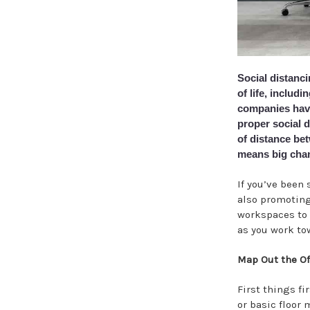
Social distanc
of life, includ
companies have 
proper social 
of distance bet
means big chan
If you’ve been 
also promoting 
workspaces to 
as you work tow
Map Out the Of
First things fi
or basic floor 