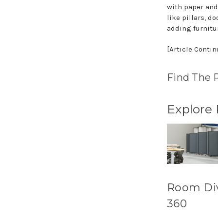
with paper and
like pillars, 
adding furnitu
[Article Conti
Find The 
Explore
Room Di
360