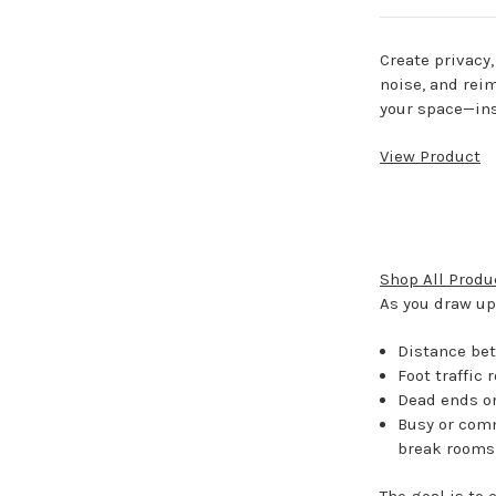
Create privacy
noise, and rei
your space—ins
View Product
Shop All Produ
As you draw up 
Distance be
Foot traffic 
Dead ends or 
Busy or comm
break rooms