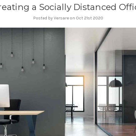
reating a Socially Distanced Offi
Posted by Versare on Oct 21st 2020