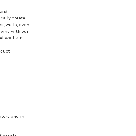
 and
cally create
ns, walls, even
ooms with our
l Wall Kit.
oduct
ters and in