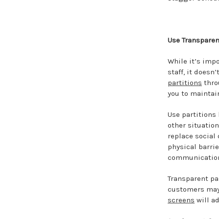
Use Transparent
While it’s impo
staff, it does
partitions
thro
you to maintain
Use partitions
other situation
replace social
physical barri
communication
Transparent par
customers may 
screens
will ad