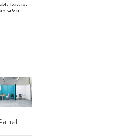
able features
map before
Panel