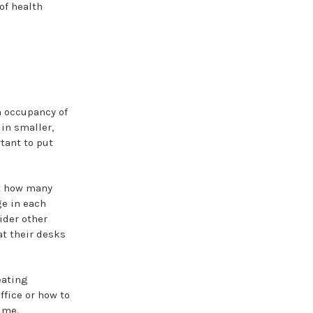
of health
 occupancy of
 in smaller,
tant to put
t how many
ge in each
ider other
at their desks
eating
fice or how to
ime.