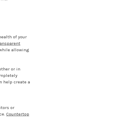
ealth of your
ransparent
 while allowing
ther or in
ompletely
n help create a
itors or
ce.
Countertop