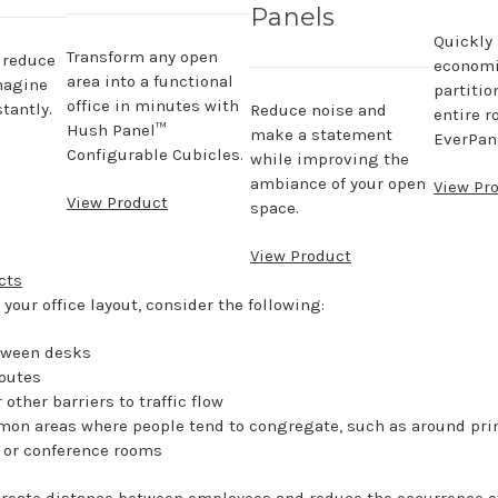
Panels
Quickly
Transform any open
, reduce
economi
area into a functional
magine
partitio
office in minutes with
tantly.
Reduce noise and
entire r
Hush Panel™
make a statement
EverPane
Configurable Cubicles.
while improving the
ambiance of your open
View Pr
View Product
space.
View Product
cts
your office layout, consider the following:
tween desks
routes
other barriers to traffic flow
on areas where people tend to congregate, such as around prin
 or conference rooms