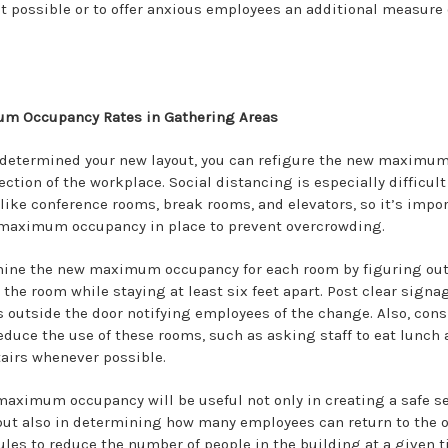
't possible or to offer anxious employees an additional measure 
m Occupancy Rates in Gathering Areas
determined your new layout, you can refigure the new maximum
ction of the workplace. Social distancing is especially difficult
like conference rooms, break rooms, and elevators, so it’s impor
 maximum occupancy in place to prevent overcrowding.
mine the new maximum occupancy for each room by figuring ou
the room while staying at least six feet apart. Post clear signa
s outside the door notifying employees of the change. Also, cons
educe the use of these rooms, such as asking staff to eat lunch 
tairs whenever possible.
aximum occupancy will be useful not only in creating a safe s
ut also in determining how many employees can return to the of
les to reduce the number of people in the building at a given t