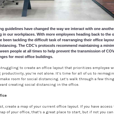
ing guidelines have changed the way we interact with one another
ing in our workplaces. With more employees heading back to the o
been tackling the difficult task of rearranging their office layout
distancing. The CDC’s protocols recommend maintaining a minim
ween people at all times to help prevent the transmission of COV
ges for most office buildings.
struggling to create an office layout that prioritizes employee 
productivity, you’re not alone. It’s time for all of us to reimagi
make room for social distancing. Let’s walk through a few thing
ard creating social distancing in the office.
fice
rst, create a map of your current office layout. If you have access
map of your office, that’s a great place to start, but if not you ca