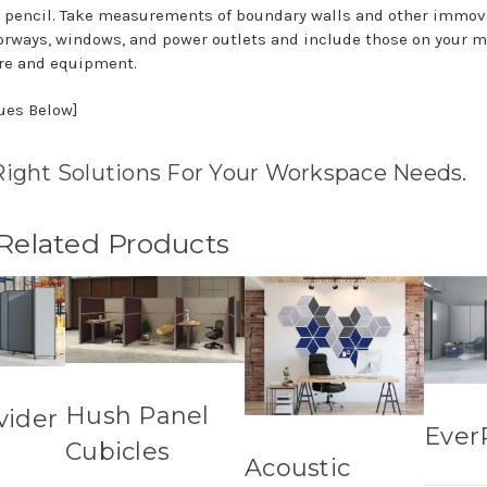
 pencil. Take measurements of boundary walls and other immov
doorways, windows, and power outlets and include those on your 
re and equipment.
nues Below]
Right Solutions For Your Workspace Needs.
 Related Products
Hush Panel
vider
Ever
Cubicles
Acoustic