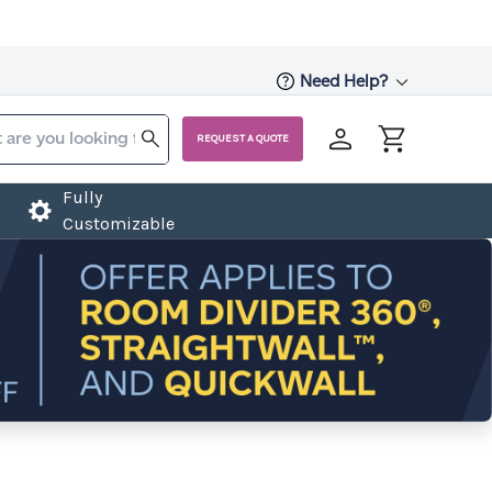
Need Help?
REQUEST A QUOTE
Fully
Customizable