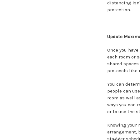
distancing isn
protection.
Update Maximu
Once you have 
each room or se
shared spaces 
protocols like
You can deter
people can use 
room as well a
ways you can r
or to use the s
Knowing your m
arrangement, b
stagger schedu