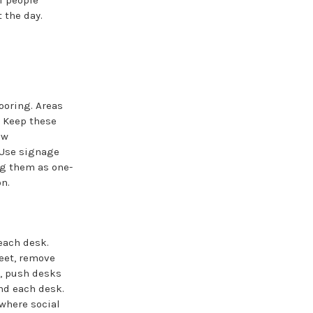
f people
 the day.
ooring. Areas
. Keep these
ew
 Use signage
ing them as one-
n.
each desk.
feet, remove
e, push desks
und each desk.
 where social