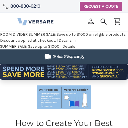
800-830-0210
REQUEST A QUOTE
ROOM DIVIDER SUMMER SALE:
Save up to $1000 on eligible products.
Discount applied at checkout. |
Details →
SUMMER SALE:
Save up to $1000 |
Details →
2 Year Warranty
Fast Shipping
How to Create Your Best