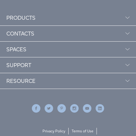
PRODUCTS
CONTACTS
SPACES
SUPPORT
RESOURCE
Privacy Policy
Terms of Use