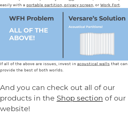
easily with a
portable partition,
privacy screen,
or
Work Fort
.
If all of the above are issues, invest in
acoustical walls
that can
provide the best of both worlds.
And you can check out all of our
products in the
Shop section
of our
website!