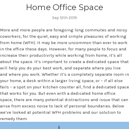
Home Office Space
Sep 12th 2019
More and more people are foregoing long commutes and noisy
coworkers, for the quiet, easy and simple pleasures of working
from home (WFH). It may be more uncommon than ever to work
in the office these days. However, for many people to focus and
increase their productivity while working from home, it’s all
about the space. It’s important to create a dedicated space that
will help you do your best work, and separate where you live
and where you work. Whether it’s a completely separate room in
your home, a desk within a larger living space, or – if all else
fails – a spot on your kitchen counter all, find a dedicated space
that works for you. But even with a dedicated home office
space, there are many potential distractions and issue that can
arise from excess noise to lack of personal boundaries. Below
we’ve looked at potential WFH problems and our solution to
remedy them.