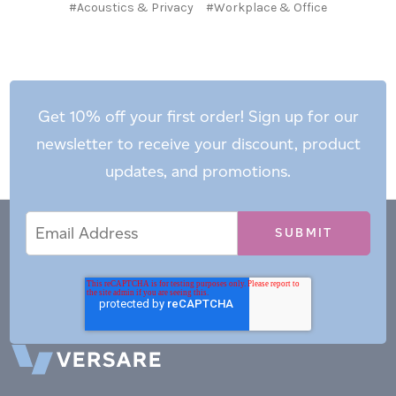
#Acoustics & Privacy
#Workplace & Office
Get 10% off your first order! Sign up for our
newsletter to receive your discount, product
updates, and promotions.
Email
Email
*
Address