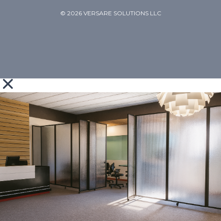
© 2026 VERSARE SOLUTIONS LLC