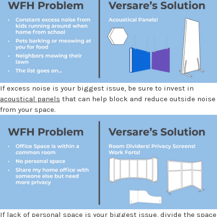
If excess noise is your biggest issue, be sure to invest in
acoustical panels
that can help block and reduce outside noise
from your space.
If lack of personal space is your biggest issue, divide the space