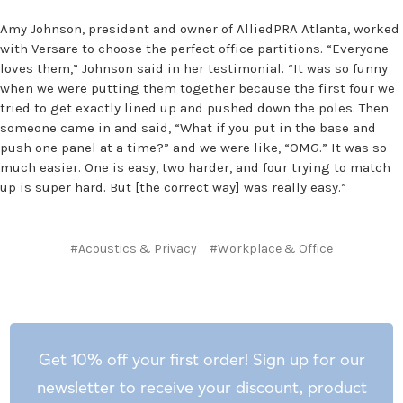
Amy Johnson, president and owner of AlliedPRA Atlanta, worked
with Versare to choose the perfect office partitions. “Everyone
loves them,” Johnson said in her testimonial. “It was so funny
when we were putting them together because the first four we
tried to get exactly lined up and pushed down the poles. Then
someone came in and said, “What if you put in the base and
push one panel at a time?” and we were like, “OMG.” It was so
much easier. One is easy, two harder, and four trying to match
up is super hard. But [the correct way] was really easy.”
#Acoustics & Privacy
#Workplace & Office
Get 10% off your first order! Sign up for our
newsletter to receive your discount, product