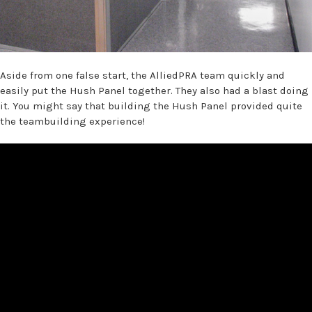
Aside from one false start, the AlliedPRA team quickly and
easily put the Hush Panel together. They also had a blast doing
it. You might say that building the Hush Panel provided quite
the teambuilding experience!