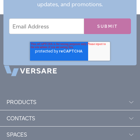
updates, and promotions.
Email
Email
*
Address
PRODUCTS
CONTACTS
SPACES