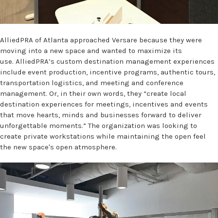
AlliedPRA of Atlanta approached Versare because they were
moving into a new space and wanted to maximize its
use. AlliedPRA’s custom destination management experiences
include event production, incentive programs, authentic tours,
transportation logistics, and meeting and conference
management. Or, in their own words, they “create local
destination experiences for meetings, incentives and events
that move hearts, minds and businesses forward to deliver
unforgettable moments.” The organization was looking to
create private workstations while maintaining the open feel
the new space's open atmosphere.