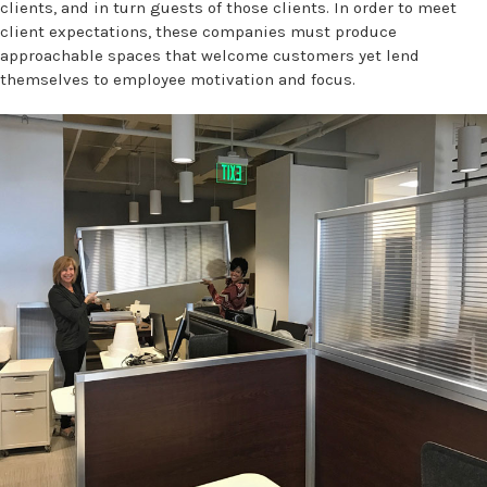
clients, and in turn guests of those clients. In order to meet
client expectations, these companies must produce
approachable spaces that welcome customers yet lend
themselves to employee motivation and focus.