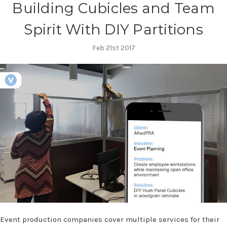
Building Cubicles and Team
Spirit With DIY Partitions
Feb 21st 2017
Event production companies cover multiple services for their