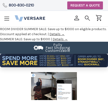
800-830-0210
REQUEST A QUOTE
ROOM DIVIDER SUMMER SALE:
Save up to $1000 on eligible products.
Discount applied at checkout. |
Details →
SUMMER SALE:
Save up to $1000 |
Details →
Fast Shipping