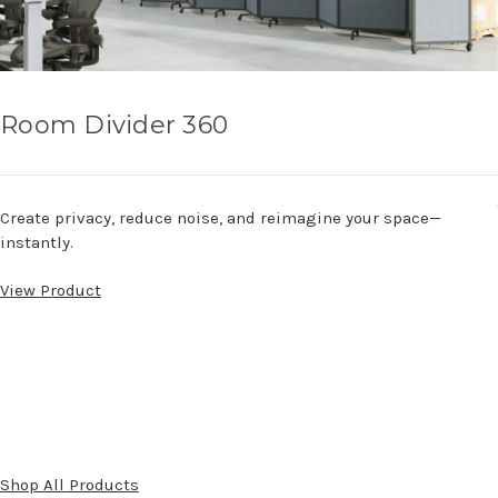
Room Divider 360
Create privacy, reduce noise, and reimagine your space—
instantly.
View Product
Shop All Products