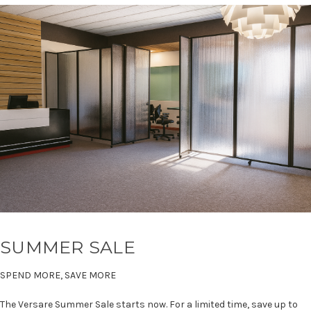
SUMMER SALE
SPEND MORE, SAVE MORE
The Versare Summer Sale starts now. For a limited time, save up to