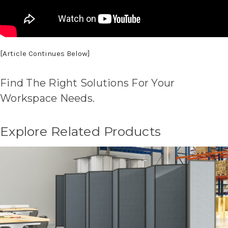
[Article Continues Below]
Find The Right Solutions For Your
Workspace Needs.
Explore Related Products