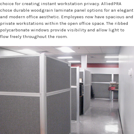
choice for creating instant workstation privacy. AlliedPRA
chose durable woodgrain laminate panel options for an elegant
and modern office aesthetic. Employees now have spacious and
private workstations within the open office space. The ribbed
polycarbonate windows provide visibility and allow light to
flow freely throughout the room.