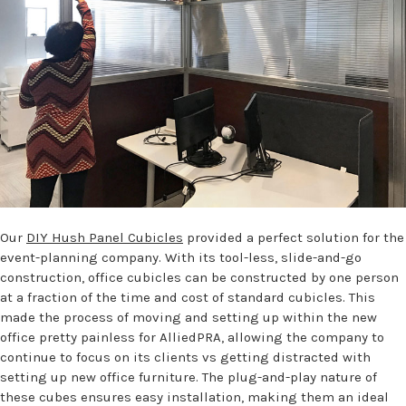
Our
DIY Hush Panel Cubicles
provided a perfect solution for the
event-planning company. With its tool-less, slide-and-go
construction, office cubicles can be constructed by one person
at a fraction of the time and cost of standard cubicles. This
made the process of moving and setting up within the new
office pretty painless for AlliedPRA, allowing the company to
continue to focus on its clients vs getting distracted with
setting up new office furniture. The plug-and-play nature of
these cubes ensures easy installation, making them an ideal