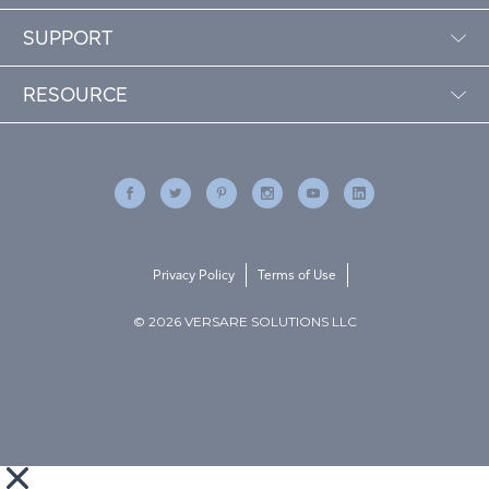
SUPPORT
RESOURCE
Privacy Policy
Terms of Use
© 2026 VERSARE SOLUTIONS LLC