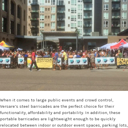
When it comes to large public events and crowd control,
Versare’s steel barricades are the perfect choice for their
functionality, affordability and portability. In addition, these
portable barricades are lightweight enough to be quickly
relocated between indoor or outdoor event spaces, parking lots,