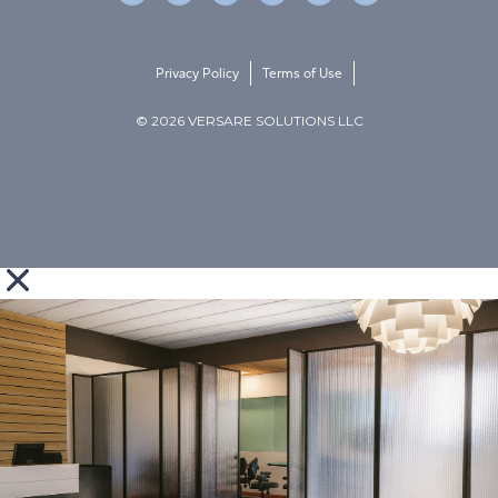
Privacy Policy
Terms of Use
© 2026 VERSARE SOLUTIONS LLC