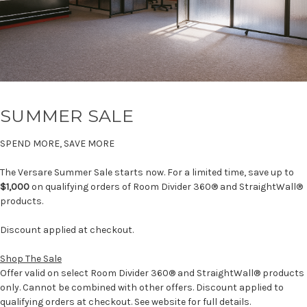
SUMMER SALE
SPEND MORE, SAVE MORE
The Versare Summer Sale starts now. For a limited time, save up to
$1,000
on qualifying orders of Room Divider 360® and StraightWall®
products.
Discount applied at checkout.
Shop The Sale
Offer valid on select Room Divider 360® and StraightWall® products
only. Cannot be combined with other offers. Discount applied to
qualifying orders at checkout. See website for full details.