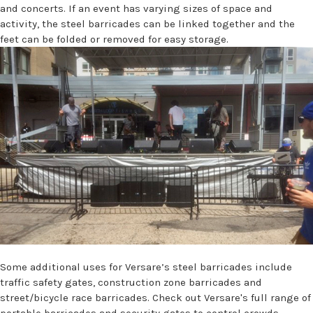
and concerts. If an event has varying sizes of space and
activity, the steel barricades can be linked together and the
feet can be folded or removed for easy storage.
Some additional uses for Versare’s steel barricades include
traffic safety gates, construction zone barricades and
street/bicycle race barricades. Check out Versare's full range of
portable barricades and security gates
to control crowds