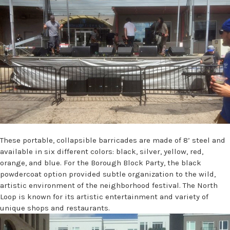
These portable, collapsible barricades are made of 8’ steel and
available in six different colors: black, silver, yellow, red,
orange, and blue. For the Borough Block Party, the black
powdercoat option provided subtle organization to the wild,
artistic environment of the neighborhood festival. The North
Loop is known for its artistic entertainment and variety of
unique shops and restaurants.