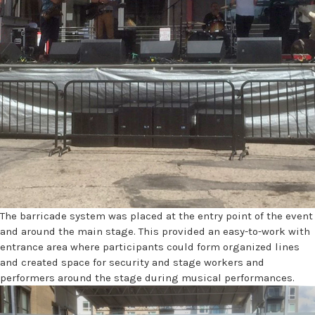
The barricade system was placed at the entry point of the event
and around the main stage. This provided an easy-to-work with
entrance area where participants could form organized lines
and created space for security and stage workers and
performers around the stage during musical performances.