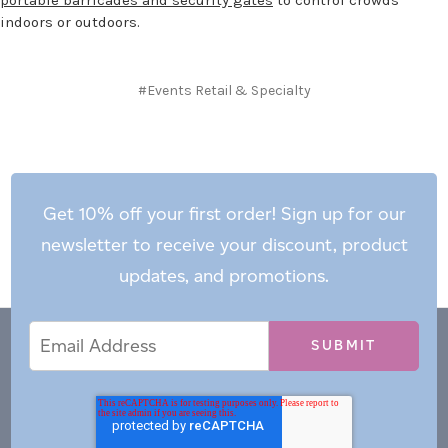
indoors or outdoors.
#Events Retail & Specialty
Get 10% off your first order! Sign up for our
newsletter to receive your discount, product
updates, and promotions.
Email
Email
*
Address