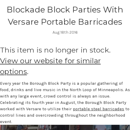
Blockade Block Parties With
Versare Portable Barricades
Aug 18th 2016
This item is no longer in stock.
View our website for similar
options
.
Every year the Borough Block Party is a popular gathering of
food, drinks and live music in the North Loop of Minneapolis. As
with any large event, crowd control is always an issue.
Celebrating its fourth year in August, the Borough Block Party
worked with Versare to utilize their
portable steel barricades
to
control lines and overcrowding throughout the neighborhood
event.