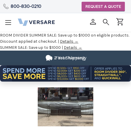
800-830-0210
REQUEST A QUOTE
ROOM DIVIDER SUMMER SALE:
Save up to $1000 on eligible products.
Discount applied at checkout. |
Details →
SUMMER SALE:
Save up to $1000 |
Details →
2 Year Warranty
Fast Shipping