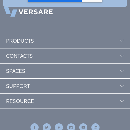
PRODUCTS
CONTACTS
SPACES
SUPPORT
RESOURCE