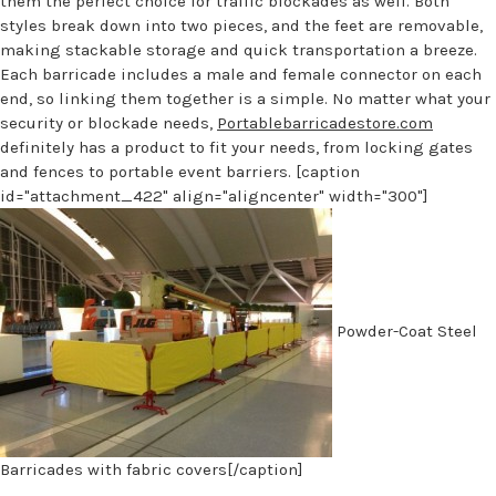
them the perfect choice for traffic blockades as well. Both
styles break down into two pieces, and the feet are removable,
making stackable storage and quick transportation a breeze.
Each barricade includes a male and female connector on each
end, so linking them together is a simple. No matter what your
security or blockade needs,
Portablebarricadestore.com
definitely has a product to fit your needs, from locking gates
and fences to portable event barriers. [caption
id="attachment_422" align="aligncenter" width="300"]
Powder-Coat Steel
Barricades with fabric covers[/caption]