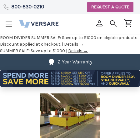
800-830-0210
REQUEST A QUOTE
ROOM DIVIDER SUMMER SALE:
Save up to $1000 on eligible products.
Discount applied at checkout. |
Details →
SUMMER SALE:
Save up to $1000 |
Details →
2 Year Warranty