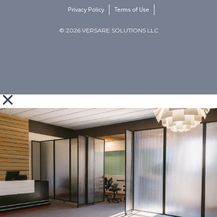
Privacy Policy
Terms of Use
© 2026 VERSARE SOLUTIONS LLC