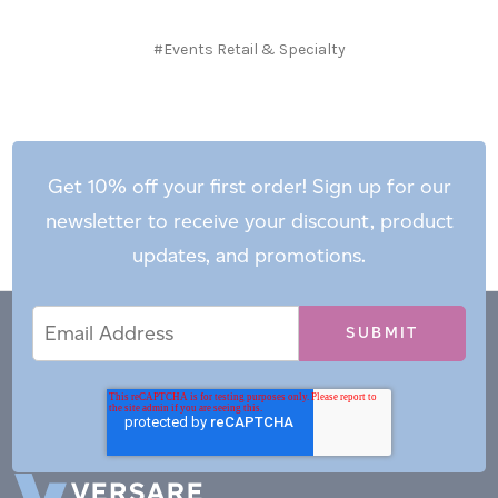
#Events Retail & Specialty
Get 10% off your first order! Sign up for our
newsletter to receive your discount, product
updates, and promotions.
Email
Email
*
Address