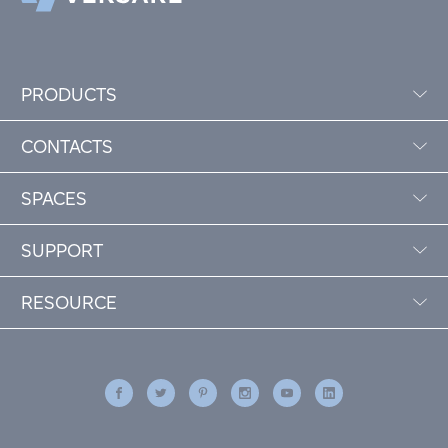
PRODUCTS
CONTACTS
SPACES
SUPPORT
RESOURCE