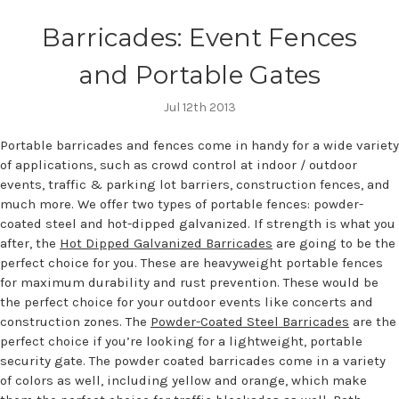
Barricades: Event Fences
and Portable Gates
Jul 12th 2013
Portable barricades and fences come in handy for a wide variety
of applications, such as crowd control at indoor / outdoor
events, traffic & parking lot barriers, construction fences, and
much more. We offer two types of portable fences: powder-
coated steel and hot-dipped galvanized. If strength is what you
after, the
Hot Dipped Galvanized Barricades
are going to be the
perfect choice for you. These are heavyweight portable fences
for maximum durability and rust prevention. These would be
the perfect choice for your outdoor events like concerts and
construction zones. The
Powder-Coated Steel Barricades
are the
perfect choice if you’re looking for a lightweight, portable
security gate. The powder coated barricades come in a variety
of colors as well, including yellow and orange, which make