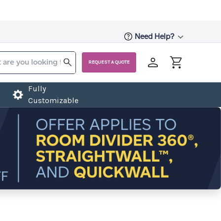
Need Help?
REQUEST A QUOTE
Fully
Customizable