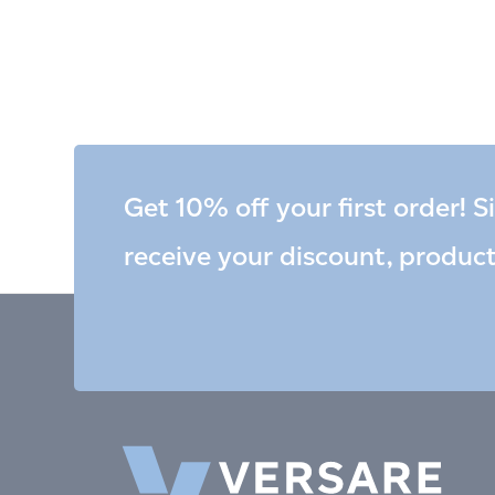
Get 10% off your first order! S
receive your discount, produc