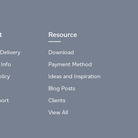
t
Resource
Delivery
Download
 Info
Payment Method
licy
Ideas and Inspiration
Blog Posts
port
Clients
View All