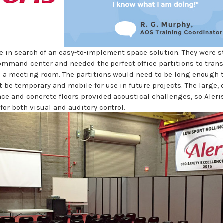
e in search of an easy-to-implement space solution. They were s
ommand center and needed the perfect office partitions to trans
 a meeting room. The partitions would need to be long enough t
t be temporary and mobile for use in future projects. The large,
ce and concrete floors provided acoustical challenges, so Aler
for both visual and auditory control.