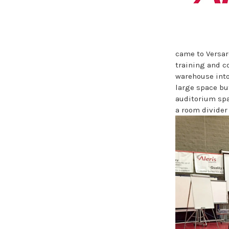
came to Versar
training and c
warehouse into
large space bu
auditorium spa
a room divider 