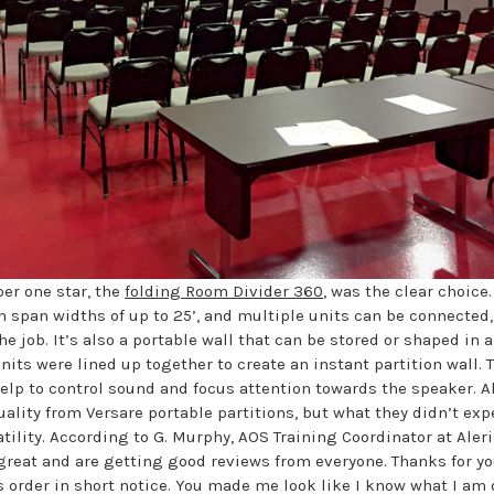
er one star, the
folding Room Divider 360
, was the clear choice
n span widths of up to 25’, and multiple units can be connected
the job. It’s also a portable wall that can be stored or shaped in a
nits were lined up together to create an instant partition wall. 
help to control sound and focus attention towards the speaker. A
ality from Versare portable partitions, but what they didn’t exp
tility. According to G. Murphy, AOS Training Coordinator at Aler
 great and are getting good reviews from everyone. Thanks for yo
s order in short notice. You made me look like I know what I am 