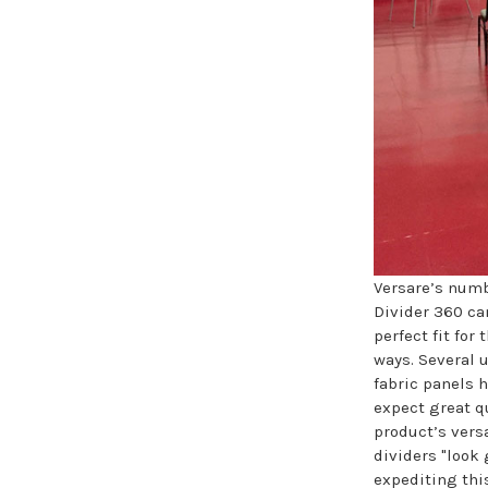
Versare’s numb
Divider 360 ca
perfect fit for 
ways. Several u
fabric panels 
expect great qu
product’s versa
dividers "look
expediting thi