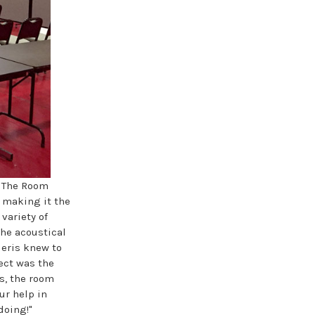
. The Room
, making it the
 variety of
The acoustical
leris knew to
ect was the
is, the room
ur help in
doing!"