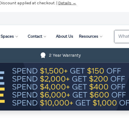
 Discount applied at checkout. |
Details →
Search
Spaces
Contact
About Us
Resources
2 Year Warranty