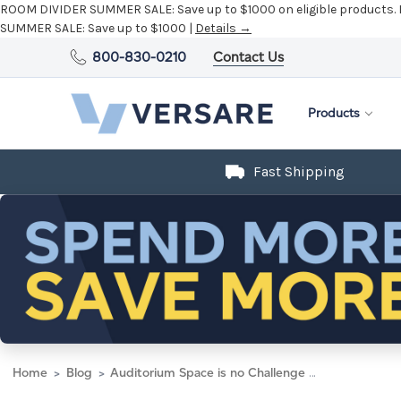
ROOM DIVIDER SUMMER SALE:
Save up to $1000 on eligible products.
SUMMER SALE:
Save up to $1000 |
Details →
800-830-0210
Contact Us
Products
Fast Shipping
Home
Blog
Auditorium Space is no Challenge for the Room Divider 360