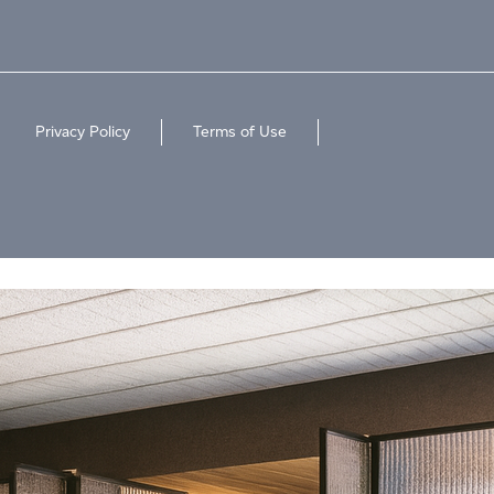
Privacy Policy
Terms of Use