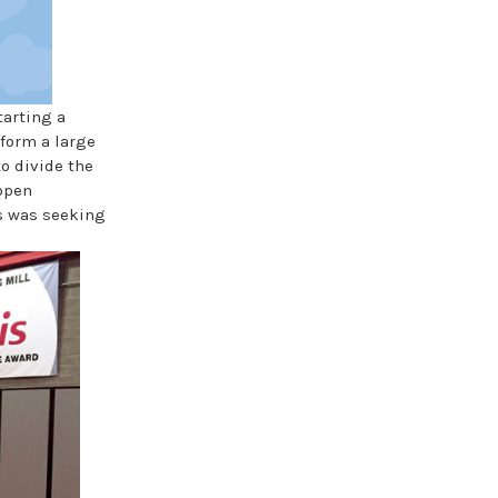
tarting a
form a large
o divide the
 open
is was seeking