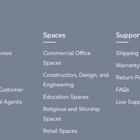
Spaces
Suppor
otes
Commercial Office
Shipping 
Spaces
Warranty
Construction, Design, and
Return Po
Engineering
Customer
FAQs
Education Spaces
al Agents
Live Sup
Religious and Worship
Spaces
Retail Spaces