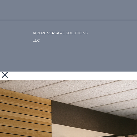
© 2026 VERSARE SOLUTIONS
LLC