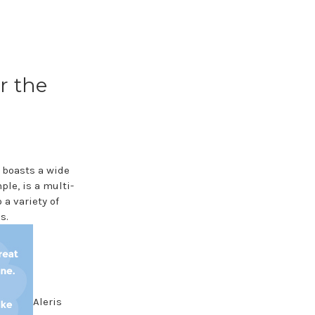
r the
 boasts a wide
le, is a multi-
a variety of
s.
Aleris