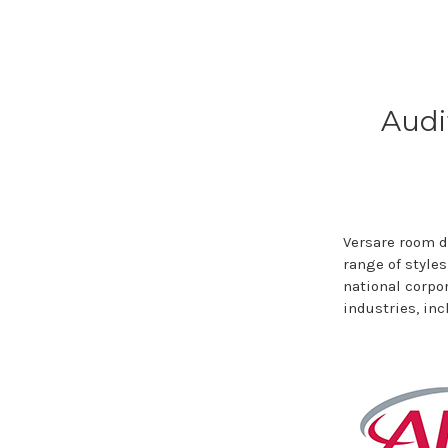
Audi
Versare room d
range of styles
national corpo
industries, in