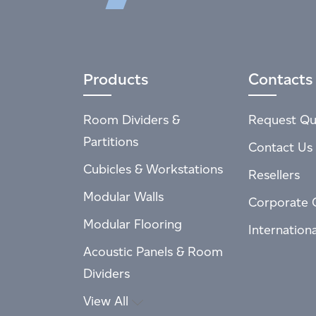
Products
Contacts
Room Dividers &
Request Qu
Partitions
Contact Us
Cubicles & Workstations
Resellers
Modular Walls
Corporate 
Modular Flooring
Internation
Acoustic Panels & Room
Dividers
View All