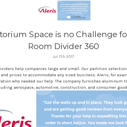
torium Space is no Challenge fo
Room Divider 360
Jul 7th 2017
ividers help companies large and small. Our partition selection
 and prices to accommodate any sized business. Aleris, for examp
ration who needed our help. The company furnishes aluminum to 
cluding aerospace, automotive, construction, and consumer good