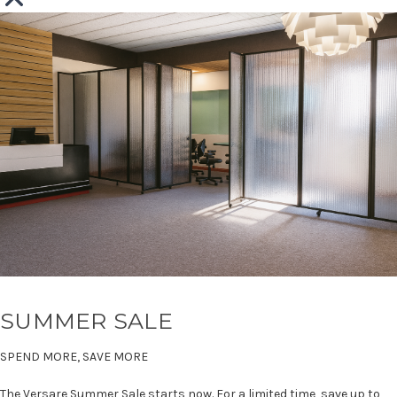
SUMMER SALE
SPEND MORE, SAVE MORE
The Versare Summer Sale starts now. For a limited time, save up to