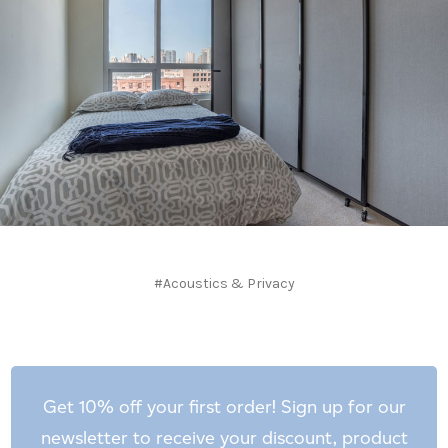
#Acoustics & Privacy
Get 10% off your first order! Sign up for our
newsletter to receive your discount, product