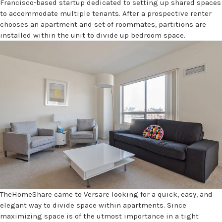
Francisco-based startup dedicated to setting up shared spaces
to accommodate multiple tenants. After a prospective renter
chooses an apartment and set of roommates, partitions are
installed within the unit to divide up bedroom space.
TheHomeShare came to Versare looking for a quick, easy, and
elegant way to divide space within apartments. Since
maximizing space is of the utmost importance in a tight