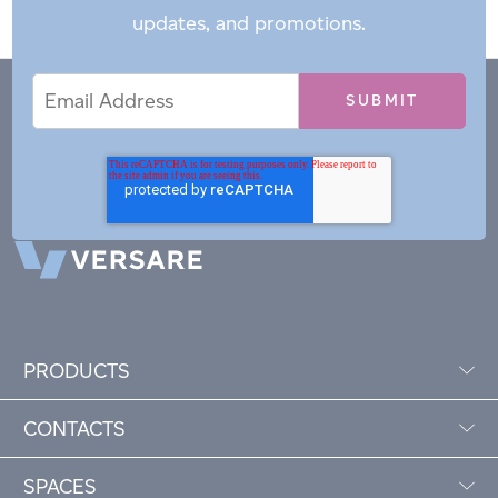
updates, and promotions.
Email
Email
*
Address
PRODUCTS
CONTACTS
SPACES