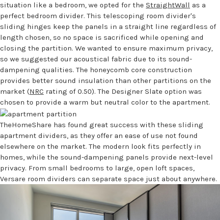
situation like a bedroom, we opted for the
StraightWall
as a
perfect bedroom divider. This telescoping room divider's
sliding hinges keep the panels in a straight line regardless of
length chosen, so no space is sacrificed while opening and
closing the partition. We wanted to ensure maximum privacy,
so we suggested our acoustical fabric due to its sound-
dampening qualities. The honeycomb core construction
provides better sound insulation than other partitions on the
market (
NRC
rating of 0.50). The Designer Slate option was
chosen to provide a warm but neutral color to the apartment.
TheHomeShare has found great success with these sliding
apartment dividers, as they offer an ease of use not found
elsewhere on the market. The modern look fits perfectly in
homes, while the sound-dampening panels provide next-level
privacy. From small bedrooms to large, open loft spaces,
Versare room dividers can separate space just about anywhere.