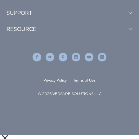
SUPPORT
RESOURCE
Privacy Policy
Terms of Use
© 2026 VERSARE SOLUTIONS LLC