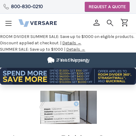
800-830-0210
REQUEST A QUOTE
ROOM DIVIDER SUMMER SALE:
Save up to $1000 on eligible products.
Discount applied at checkout. |
Details →
SUMMER SALE:
Save up to $1000 |
Details →
2 Year Warranty
Fast Shipping