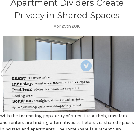
Apartment Dividers Create
Privacy in Shared Spaces
Apr 29th 2016
With the increasing popularity of sites like Airbnb, travelers
and renters are finding alternatives to hotels via shared spaces
in houses and apartments. TheHomeShare is a recent San