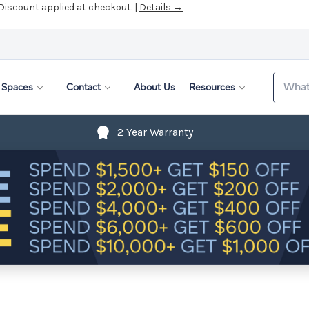
 Discount applied at checkout. |
Details →
Search
Spaces
Contact
About Us
Resources
2 Year Warranty