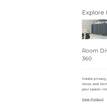
Explore
Room Di
360
Create privacy
noise, and rei
your space—ins
View Product