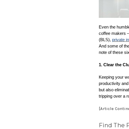
Even the humble 
coffee makers — 
(BLS),
private i
And some of the
note of these si
1. Clear the Clu
Keeping your wo
productivity and
but also elimina
tripping over a 
[Article Conti
Find The 