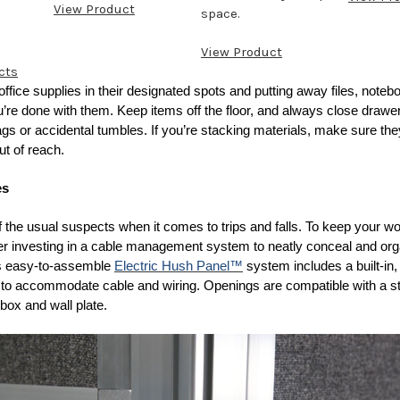
View Product
space.
View Product
cts
 office supplies in their designated spots and putting away files, note
’re done with them. Keep items off the floor, and always close drawe
gs or accidental tumbles. If you’re stacking materials, make sure th
ut of reach.
es
f the usual suspects when it comes to trips and falls. To keep your 
der investing in a cable management system to neatly conceal and or
’s easy-to-assemble
Electric Hush Panel™
system includes a built-in
l to accommodate cable and wiring. Openings are compatible with a s
l box and wall plate.