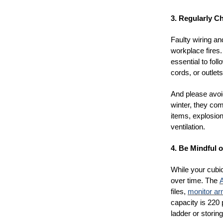
3. Regularly C
Faulty wiring a
workplace fires.
essential to fol
cords, or outlet
And please avoid
winter, they com
items, explosio
ventilation.
4. Be Mindful o
While your cubi
over time. The
A
files,
monitor a
capacity is 220
ladder or storing