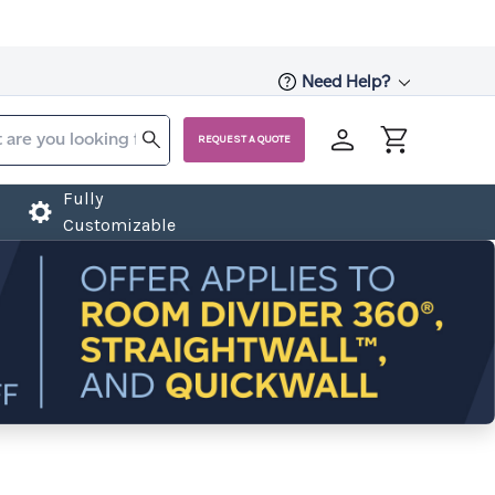
Need Help?
REQUEST A QUOTE
Fully
Customizable