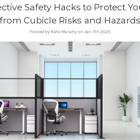
ective Safety Hacks to Protect Yo
from Cubicle Risks and Hazard
Posted by Kate Murphy on Jan 7th 2025