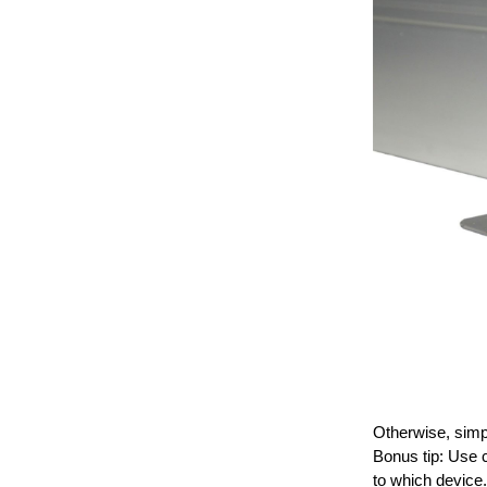
Otherwise, simpl
Bonus tip: Use c
to which device.