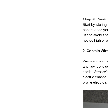
Shop All Produ
Start by storing
papers once you
use to avoid sna
not too high or o
2. Contain Wir
Wires are one o
and tidy, consi
cords. Versare
electric channe
profile electrica