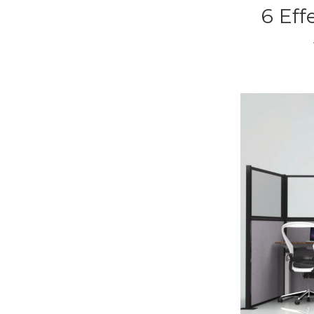
6 Eff