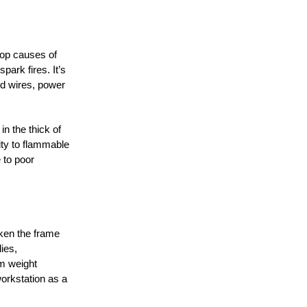
top causes of
ark fires. It’s
ed wires, power
in the thick of
ity to flammable
 to poor
aken the frame
lies,
um weight
orkstation as a