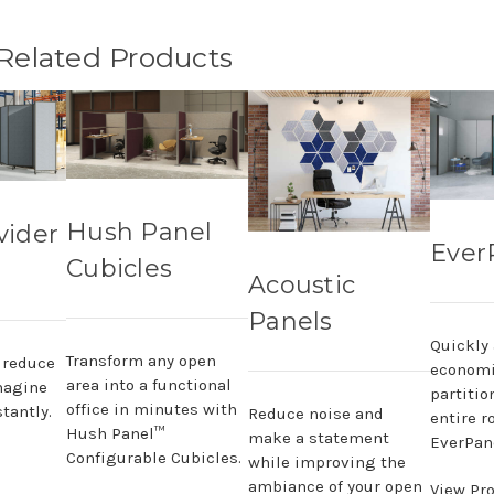
 Related Products
Hush Panel
vider
Ever
Cubicles
Acoustic
Panels
Quickly
Transform any open
, reduce
economi
area into a functional
magine
partitio
office in minutes with
tantly.
Reduce noise and
entire r
Hush Panel™
make a statement
EverPane
Configurable Cubicles.
while improving the
ambiance of your open
View Pr