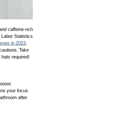
and caffeine-rich
 Labor Statistics
nesses in 2023
.
cautions. Take
 hats required!
 boost
ens your focus
bathroom after