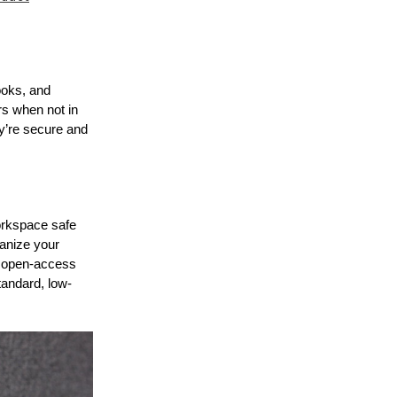
books, and
rs when not in
ey’re secure and
workspace safe
ganize your
, open-access
tandard, low-