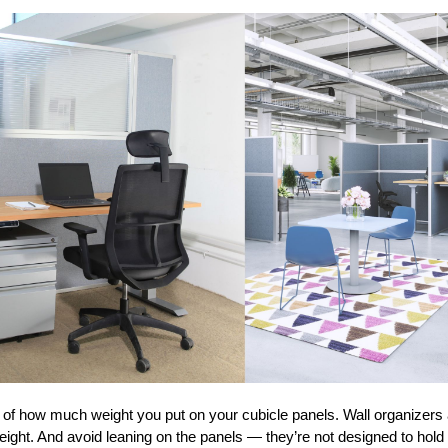
l of how much weight you put on your cubicle panels. Wall organizers
eight. And avoid leaning on the panels — they’re not designed to hold