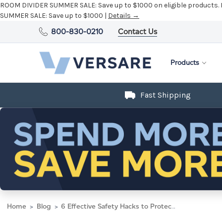
ROOM DIVIDER SUMMER SALE:
Save up to $1000 on eligible products.
SUMMER SALE:
Save up to $1000 |
Details →
800-830-0210
Contact Us
Products
Fast Shipping
Home
Blog
6 Effective Safety Hacks to Protect Yourself from Cubicle Risks and Hazards