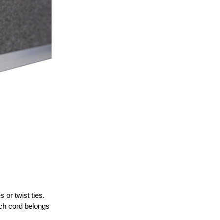
or twist ties.
ich cord belongs