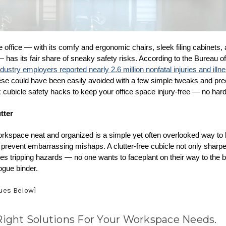
office — with its comfy and ergonomic chairs, sleek filing cabinets, 
has its fair share of sneaky safety risks. According to the Bureau of
ndustry employers reported nearly 2.6 million nonfatal injuries and ill
se could have been easily avoided with a few simple tweaks and pre
x cubicle safety hacks to keep your office space injury-free — no hard
tter
rkspace neat and organized is a simple yet often overlooked way to
 prevent embarrassing mishaps. A clutter-free cubicle not only sharp
tes tripping hazards — no one wants to faceplant on their way to the 
rogue binder.
nues Below]
Right Solutions For Your Workspace Needs.