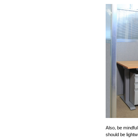
Also, be mindfu
should be lightw