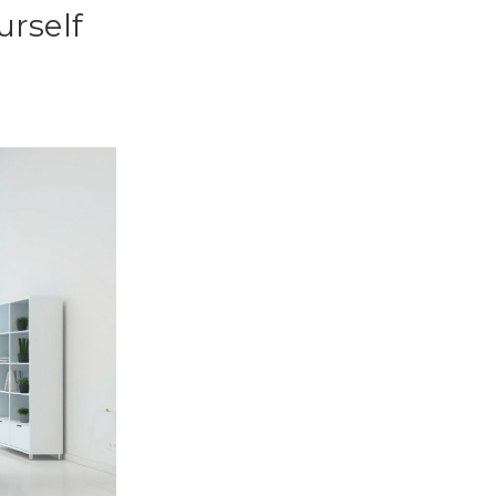
urself
s