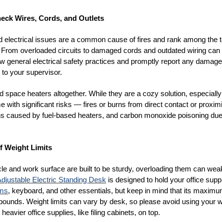
heck Wires, Cords, and Outlets
nd electrical issues are a common cause of fires and rank among the 
 From overloaded circuits to damaged cords and outdated wiring can sp
low general electrical safety practices and promptly report any damag
s to your supervisor.
 space heaters altogether. While they are a cozy solution, especially 
e with significant risks
— fires or burns from direct contact or proxim
ns caused by fuel-based heaters, and carbon monoxide poisoning due
f Weight Limits
cle and work surface are built to be sturdy, overloading them can we
djustable Electric Standing Desk
is designed to hold your office supp
rms
, keyboard, and other essentials, but keep in mind that its maxim
 pounds. Weight limits can vary by desk, so please avoid using your w
 heavier office supplies, like filing cabinets, on top.