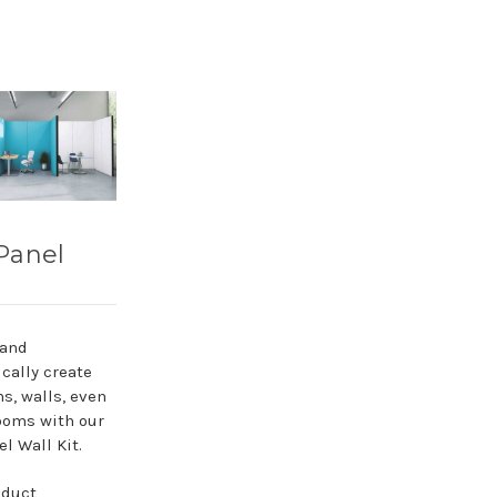
Panel
 and
cally create
ns, walls, even
ooms with our
l Wall Kit.
oduct