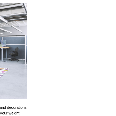
 and decorations
 your weight.