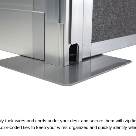
y tuck wires and cords under your desk and secure them with zip ties 
olor-coded ties to keep your wires organized and quickly identify wh