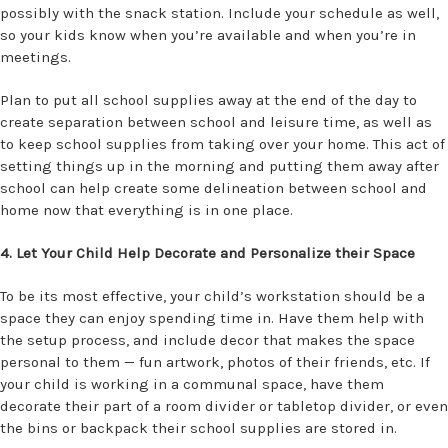
possibly with the snack station. Include your schedule as well,
so your kids know when you’re available and when you’re in
meetings.
Plan to put all school supplies away at the end of the day to
create separation between school and leisure time, as well as
to keep school supplies from taking over your home. This act of
setting things up in the morning and putting them away after
school can help create some delineation between school and
home now that everything is in one place.
4. Let Your Child Help Decorate and Personalize their Space
To be its most effective, your child’s workstation should be a
space they can enjoy spending time in. Have them help with
the setup process, and include decor that makes the space
personal to them — fun artwork, photos of their friends, etc. If
your child is working in a communal space, have them
decorate their part of a room divider or tabletop divider, or even
the bins or backpack their school supplies are stored in.