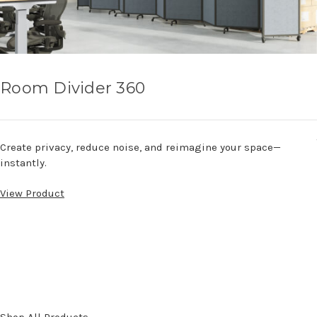
Room Divider 360
Create privacy, reduce noise, and reimagine your space—
instantly.
View Product
Shop All Products