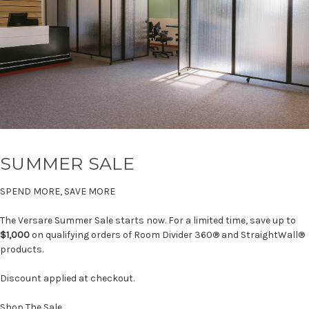
SUMMER SALE
SPEND MORE, SAVE MORE
The Versare Summer Sale starts now. For a limited time, save up to
$1,000
on qualifying orders of Room Divider 360® and StraightWall®
products.
Discount applied at checkout.
Shop The Sale