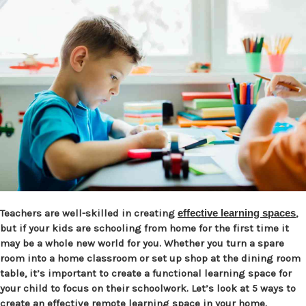
Teachers are well-skilled in creating
effective learning spaces
,
but if your kids are schooling from home for the first time it
may be a whole new world for you. Whether you turn a spare
room into a home classroom or set up shop at the dining room
table, it’s important to create a functional learning space for
your child to focus on their schoolwork. Let’s look at 5 ways to
create an effective remote learning space in your home.