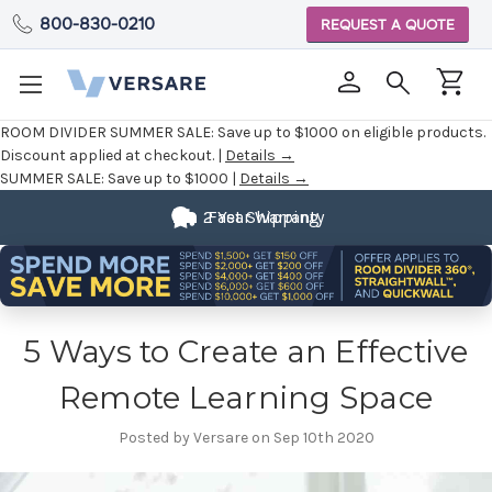
800-830-0210
REQUEST A QUOTE
ROOM DIVIDER SUMMER SALE:
Save up to $1000 on eligible products.
Discount applied at checkout. |
Details →
SUMMER SALE:
Save up to $1000 |
Details →
Fully
2 Year Warranty
Fast Shipping
Customizable
5 Ways to Create an Effective
Remote Learning Space
Posted by Versare on Sep 10th 2020