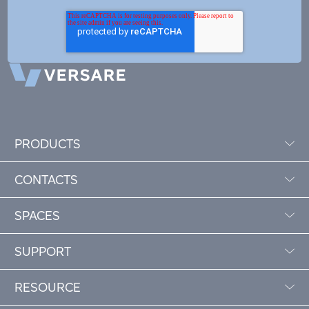
PRODUCTS
CONTACTS
SPACES
SUPPORT
RESOURCE