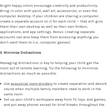
Bright happy colors encourage creativity and productivity.
Bring in color with paint, wall art, accessories, or even the
computer desktop. If your children are sharing a computer,
create a separate account on it for each child — that will give
them their own desktop as well as their own folders,
applications, and app settings. Bonus: creating separate
accounts can also keep them from accessing anything you
don’t want them to (i.e., computer games).
5. Minimize Distractions
Managing distractions is key to helping your child get the
most out of remote learning. Try the following to minimize
distractions as much as possible:
Use
acoustical room dividers
to create separation and absorb
sound when multiple family members need to work in the
same room.
Set up your child’s workspace away from TV, toys, and games,
and put away phones except for brief breaks throughout the