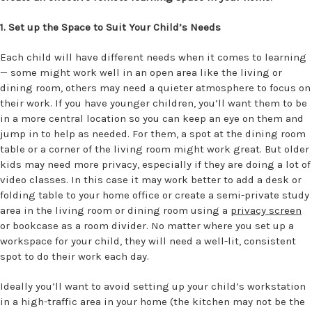
1. Set up the Space to Suit Your Child’s Needs
Each child will have different needs when it comes to learning
— some might work well in an open area like the living or
dining room, others may need a quieter atmosphere to focus on
their work. If you have younger children, you’ll want them to be
in a more central location so you can keep an eye on them and
jump in to help as needed. For them, a spot at the dining room
table or a corner of the living room might work great. But older
kids may need more privacy, especially if they are doing a lot of
video classes. In this case it may work better to add a desk or
folding table to your home office or create a semi-private study
area in the living room or dining room using a
privacy screen
or bookcase as a room divider. No matter where you set up a
workspace for your child, they will need a well-lit, consistent
spot to do their work each day.
Ideally you’ll want to avoid setting up your child’s workstation
in a high-traffic area in your home (the kitchen may not be the