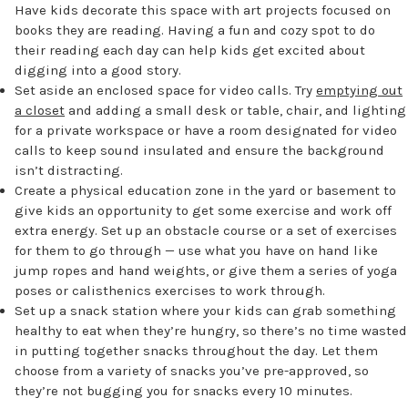
Have kids decorate this space with art projects focused on
books they are reading. Having a fun and cozy spot to do
their reading each day can help kids get excited about
digging into a good story.
Set aside an enclosed space for video calls. Try
emptying out
a closet
and adding a small desk or table, chair, and lighting
for a private workspace or have a room designated for video
calls to keep sound insulated and ensure the background
isn’t distracting.
Create a physical education zone in the yard or basement to
give kids an opportunity to get some exercise and work off
extra energy. Set up an obstacle course or a set of exercises
for them to go through — use what you have on hand like
jump ropes and hand weights, or give them a series of yoga
poses or calisthenics exercises to work through.
Set up a snack station where your kids can grab something
healthy to eat when they’re hungry, so there’s no time wasted
in putting together snacks throughout the day. Let them
choose from a variety of snacks you’ve pre-approved, so
they’re not bugging you for snacks every 10 minutes.