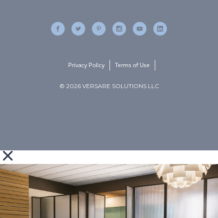
Privacy Policy
Terms of Use
© 2026 VERSARE SOLUTIONS LLC