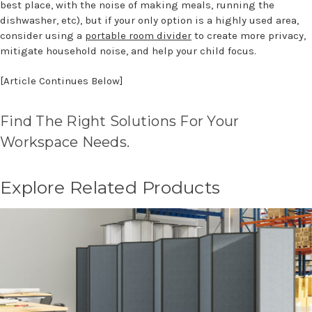
best place, with the noise of making meals, running the
dishwasher, etc), but if your only option is a highly used area,
consider using a
portable room divider
to create more privacy,
mitigate household noise, and help your child focus.
[Article Continues Below]
Find The Right Solutions For Your
Workspace Needs.
Explore Related Products