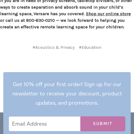
If you are in need of privacy screens, tabletop dividers, or other
ways to create separation and absorb sound in your child’s
learning space, Versare has you covered.
Shop our online store
or call us at 800-830-0210 — we look forward to helping you
create an effective remote learning space for your children.
#Acoustics & Privacy
#Education
Get 10% off your first order! Sign up for our
newsletter to receive your discount, product
updates, and promotions.
Email
Email
*
Address