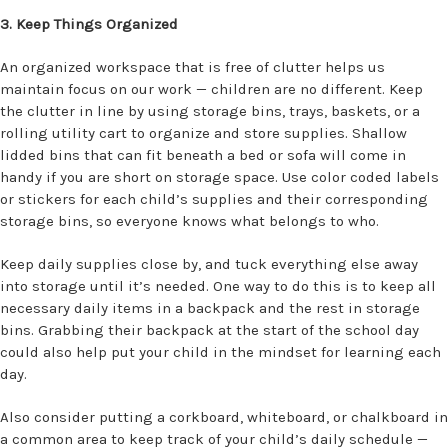
3. Keep Things Organized
An organized workspace that is free of clutter helps us
maintain focus on our work — children are no different. Keep
the clutter in line by using storage bins, trays, baskets, or a
rolling utility cart to organize and store supplies. Shallow
lidded bins that can fit beneath a bed or sofa will come in
handy if you are short on storage space. Use color coded labels
or stickers for each child’s supplies and their corresponding
storage bins, so everyone knows what belongs to who.
Keep daily supplies close by, and tuck everything else away
into storage until it’s needed. One way to do this is to keep all
necessary daily items in a backpack and the rest in storage
bins. Grabbing their backpack at the start of the school day
could also help put your child in the mindset for learning each
day.
Also consider putting a corkboard, whiteboard, or chalkboard in
a common area to keep track of your child’s daily schedule —