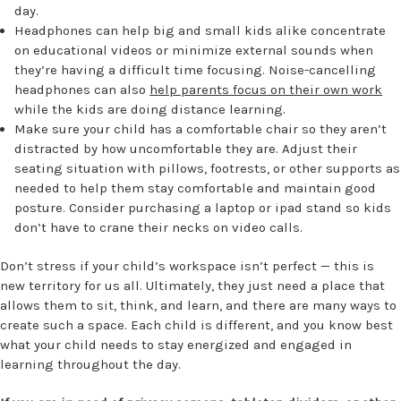
day.
Headphones can help big and small kids alike concentrate
on educational videos or minimize external sounds when
they’re having a difficult time focusing. Noise-cancelling
headphones can also
help parents focus on their own work
while the kids are doing distance learning.
Make sure your child has a comfortable chair so they aren’t
distracted by how uncomfortable they are. Adjust their
seating situation with pillows, footrests, or other supports as
needed to help them stay comfortable and maintain good
posture. Consider purchasing a laptop or ipad stand so kids
don’t have to crane their necks on video calls.
Don’t stress if your child’s workspace isn’t perfect — this is
new territory for us all. Ultimately, they just need a place that
allows them to sit, think, and learn, and there are many ways to
create such a space. Each child is different, and you know best
what your child needs to stay energized and engaged in
learning throughout the day.