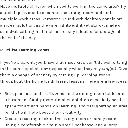
Have multiple children who need to work in the same area? Try
a tabletop divider to separate the dining room table into
multiple work areas. Versare’s
SoundSorb desktop panels
are
an ideal solution, as they are lightweight yet sturdy, made of
sound-absorbing material, and easily foldable for storage at
the end of the day.
2. Utilize Learning Zones
If you’re a parent, you know that most kids don’t do well sitting
in the same spot all day (especially when they’re younger). Give
them a change of scenery by setting up learning zones
throughout the home for different lessons. Here are a few ideas:
Set up an arts and crafts zone on the dining room table or in
a basement family room. Smaller children especially need a
space for art and hands-on learning, and designating an area
for that will help boost their creativity.
Create a reading nook in the living room or family room
using a comfortable chair, a small bookcase, and a lamp.