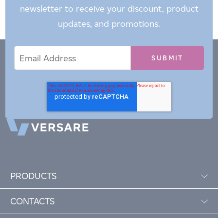
newsletter to receive your discount, product
updates, and promotions.
Email
Email
*
Address
PRODUCTS
CONTACTS