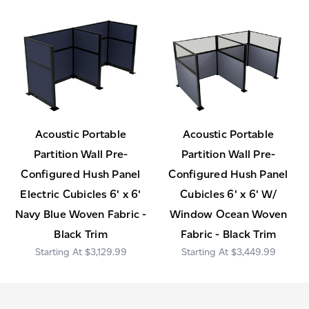
Acoustic Portable
Acoustic Portable
Partition Wall Pre-
Partition Wall Pre-
Configured Hush Panel
Configured Hush Panel
Electric Cubicles 6' x 6'
Cubicles 6' x 6' W/
Navy Blue Woven Fabric -
Window Ocean Woven
Black Trim
Fabric - Black Trim
$3,129.99
$3,449.99