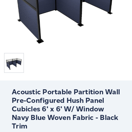
Acoustic Portable Partition Wall
Pre-Configured Hush Panel
Cubicles 6' x 6' W/ Window
Navy Blue Woven Fabric - Black
Trim