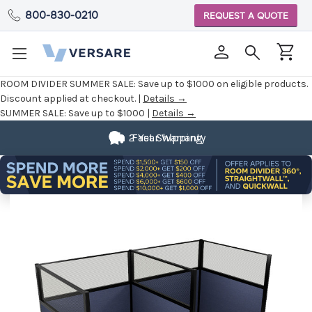
800-830-0210
REQUEST A QUOTE
ROOM DIVIDER SUMMER SALE:
Save up to $1000 on eligible products.
Discount applied at checkout. |
Details →
SUMMER SALE:
Save up to $1000 |
Details →
2 Year Warranty
Fast Shipping