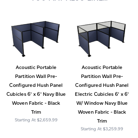
Acoustic Portable
Acoustic Portable
Partition Wall Pre-
Partition Wall Pre-
Configured Hush Panel
Configured Hush Panel
Cubicles 6' x 6' Navy Blue
Electric Cubicles 6' x 6'
Woven Fabric - Black
W/ Window Navy Blue
Trim
Woven Fabric - Black
$2,659.99
Trim
$3,259.99