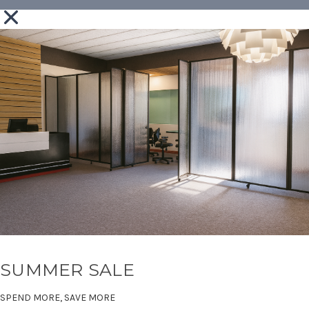
SUMMER SALE
SPEND MORE, SAVE MORE