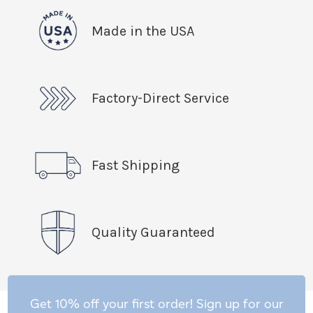
Made in the USA
Factory-Direct Service
Fast Shipping
Quality Guaranteed
Get 10% off your first order! Sign up for our