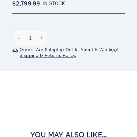
$2,799.99
IN STOCK
Current
Stock:
Decrease
-
Increase
+
Quantity:
Quantity:
Orders Are Shipping Out In
About 5
Week(s)
!
Shipping & Returns Policy.
YOU MAY ALSO LIKE...