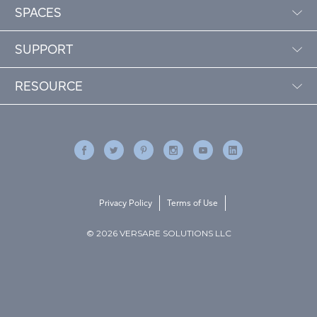
SPACES
SUPPORT
RESOURCE
Privacy Policy
Terms of Use
© 2026 VERSARE SOLUTIONS LLC