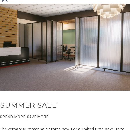
SUMMER SALE
SPEND MORE, SAVE MORE
The Versare Summer Sale starts now. For a limited time, save up to