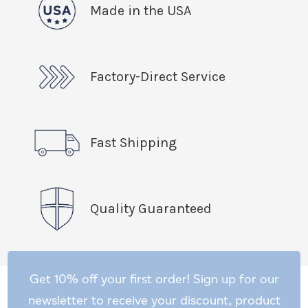
Made in the USA
Factory-Direct Service
Fast Shipping
Quality Guaranteed
Get 10% off your first order! Sign up for our
newsletter to receive your discount, product