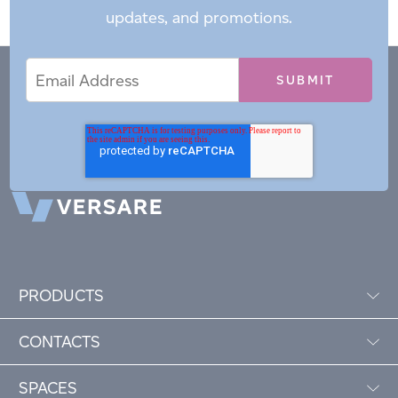
updates, and promotions.
Email
Email
*
Address
PRODUCTS
CONTACTS
SPACES