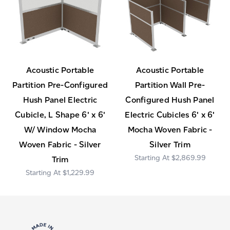
Acoustic Portable
Acoustic Portable
Partition Pre-Configured
Partition Wall Pre-
Hush Panel Electric
Configured Hush Panel
Cubicle, L Shape 6' x 6'
Electric Cubicles 6' x 6'
W/ Window Mocha
Mocha Woven Fabric -
Woven Fabric - Silver
Silver Trim
$2,869.99
Trim
$1,229.99