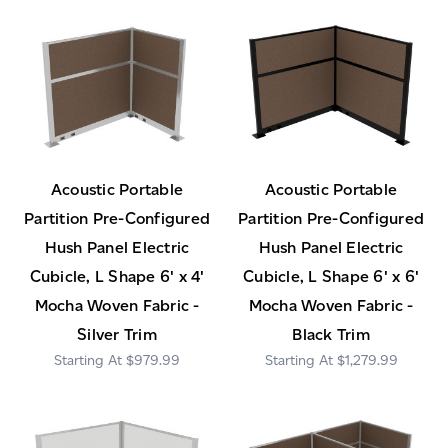
Acoustic Portable
Acoustic Portable
Partition Pre-Configured
Partition Pre-Configured
Hush Panel Electric
Hush Panel Electric
Cubicle, L Shape 6' x 4'
Cubicle, L Shape 6' x 6'
Mocha Woven Fabric -
Mocha Woven Fabric -
Silver Trim
Black Trim
$979.99
$1,279.99