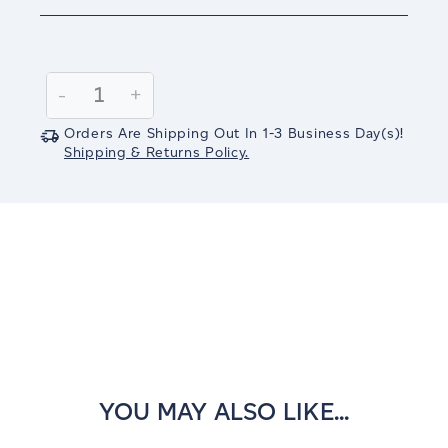
Current
Stock:
Decrease
-
Increase
+
Quantity:
Quantity:
Orders Are Shipping Out In
1-3
Business Day(s)
!
Shipping & Returns Policy.
YOU MAY ALSO LIKE...