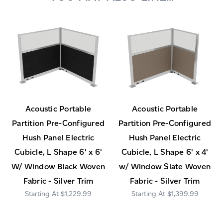
Acoustic Portable
Acoustic Portable
Partition Pre-Configured
Partition Pre-Configured
Hush Panel Electric
Hush Panel Electric
Cubicle, L Shape 6' x 6'
Cubicle, L Shape 6' x 4'
W/ Window Black Woven
w/ Window Slate Woven
Fabric - Silver Trim
Fabric - Silver Trim
$1,229.99
$1,399.99