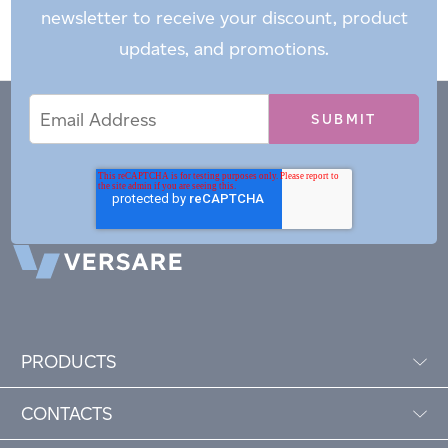
newsletter to receive your discount, product
updates, and promotions.
Email
Email
*
Address
PRODUCTS
CONTACTS