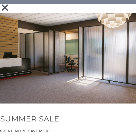
SUMMER SALE
SPEND MORE, SAVE MORE