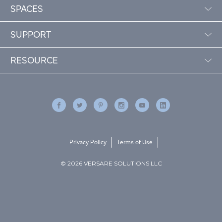
SPACES
SUPPORT
RESOURCE
Privacy Policy
Terms of Use
© 2026 VERSARE SOLUTIONS LLC