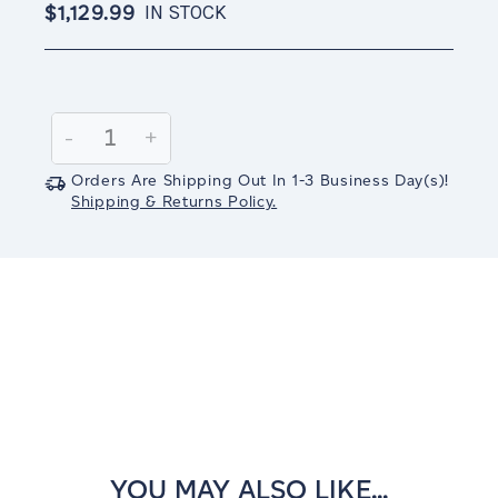
$1,129.99
IN STOCK
Current
Stock:
Decrease
-
Increase
+
Quantity:
Quantity:
Orders Are Shipping Out In
1-3
Business Day(s)
!
Shipping & Returns Policy.
YOU MAY ALSO LIKE...