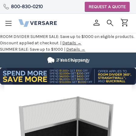
800-830-0210
REQUEST A QUOTE
ROOM DIVIDER SUMMER SALE:
Save up to $1000 on eligible products.
Discount applied at checkout. |
Details →
SUMMER SALE:
Save up to $1000 |
Details →
2 Year Warranty
Fast Shipping