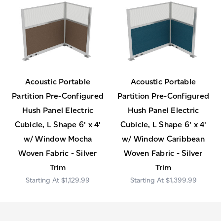
Acoustic Portable
Acoustic Portable
Partition Pre-Configured
Partition Pre-Configured
Hush Panel Electric
Hush Panel Electric
Cubicle, L Shape 6' x 4'
Cubicle, L Shape 6' x 4'
w/ Window Mocha
w/ Window Caribbean
Woven Fabric - Silver
Woven Fabric - Silver
Trim
Trim
$1,129.99
$1,399.99