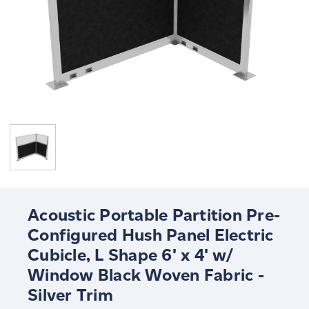
Acoustic Portable Partition Pre-
Configured Hush Panel Electric
Cubicle, L Shape 6' x 4' w/
Window Black Woven Fabric -
Silver Trim