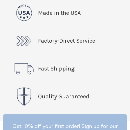
Made in the USA
Factory-Direct Service
Fast Shipping
Quality Guaranteed
Get 10% off your first order! Sign up for our