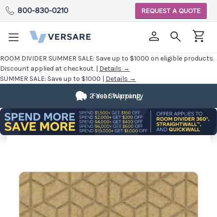
800-830-0210
REQUEST A QUOTE
ROOM DIVIDER SUMMER SALE:
Save up to $1000 on eligible products.
Discount applied at checkout. |
Details →
SUMMER SALE:
Save up to $1000 |
Details →
2 Year Warranty
Fast Shipping