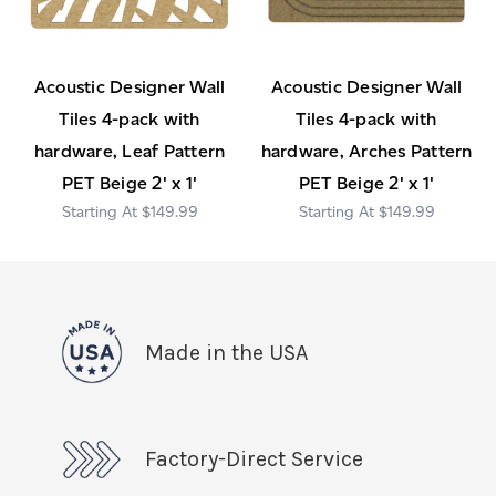
Acoustic Designer Wall
Acoustic Designer Wall
Tiles 4-pack with
Tiles 4-pack with
hardware, Leaf Pattern
hardware, Arches Pattern
PET Beige 2' x 1'
PET Beige 2' x 1'
$149.99
$149.99
Made in the USA
Factory-Direct Service