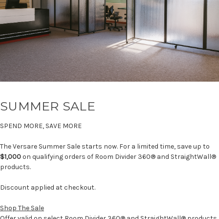
SUMMER SALE
SPEND MORE, SAVE MORE
The Versare Summer Sale starts now. For a limited time, save up to
$1,000
on qualifying orders of Room Divider 360® and StraightWall®
products.
Discount applied at checkout.
Shop The Sale
Offer valid on select Room Divider 360® and StraightWall® products