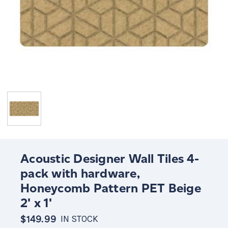
Acoustic Designer Wall Tiles 4-
pack with hardware,
Honeycomb Pattern PET Beige
2' x 1'
$149.99
IN STOCK