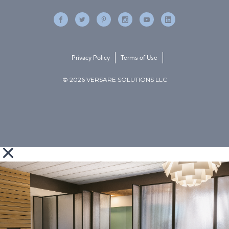
Privacy Policy
Terms of Use
© 2026 VERSARE SOLUTIONS LLC