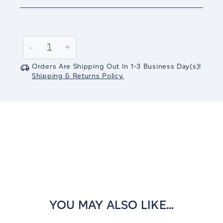
Current
Stock:
Decrease
-
Increase
+
Quantity:
Quantity:
Orders Are Shipping Out In
1-3
Business Day(s)
!
Shipping & Returns Policy.
YOU MAY ALSO LIKE...