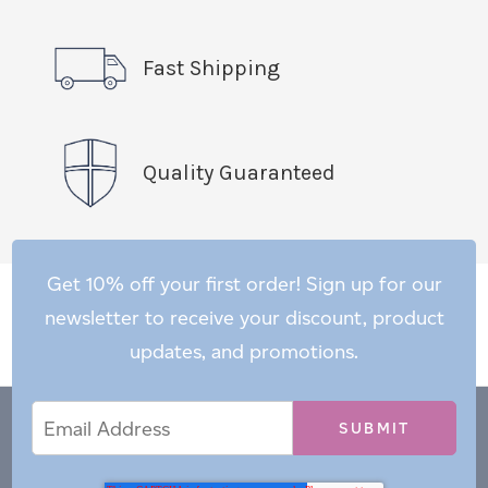
Fast Shipping
Quality Guaranteed
Get 10% off your first order! Sign up for our
newsletter to receive your discount, product
updates, and promotions.
Email
Email
*
Address