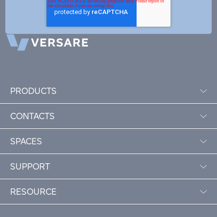
PRODUCTS
CONTACTS
SPACES
SUPPORT
RESOURCE