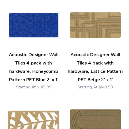
Acoustic Designer Wall
Acoustic Designer Wall
Tiles 4-pack with
Tiles 4-pack with
hardware, Honeycomb
hardware, Lattice Pattern
Pattern PET Blue 2' x 1'
PET Beige 2' x 1'
$149.99
$149.99