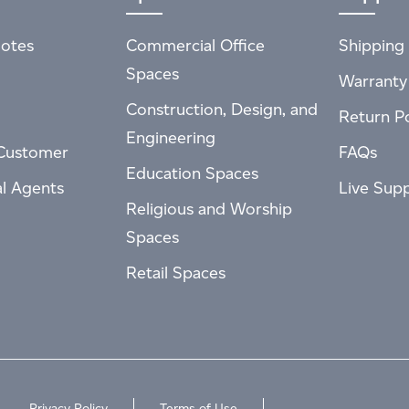
otes
Commercial Office
Shipping 
Spaces
Warranty
Construction, Design, and
Return Po
Engineering
Customer
FAQs
Education Spaces
al Agents
Live Sup
Religious and Worship
Spaces
Retail Spaces
Privacy Policy
Terms of Use