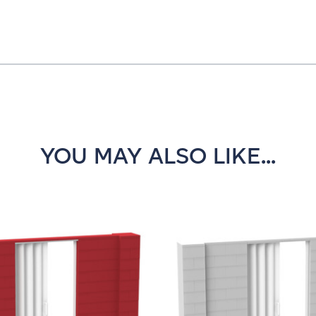
YOU MAY ALSO LIKE...