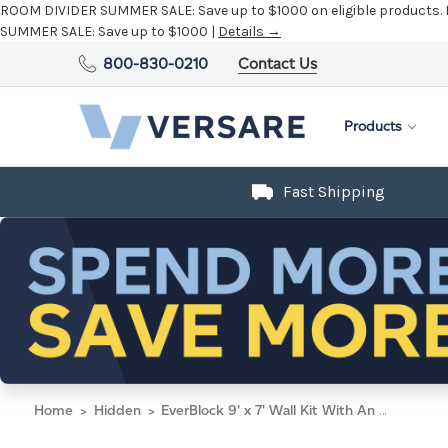
ROOM DIVIDER SUMMER SALE:
Save up to $1000 on eligible products.
SUMMER SALE:
Save up to $1000 |
Details →
800-830-0210
Contact Us
Products
Fast Shipping
Home
Hidden
EverBlock 9' x 7' Wall Kit With An Accordion Door - White