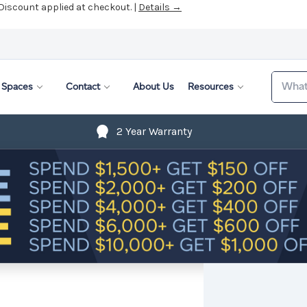
 Discount applied at checkout. |
Details →
Search
Spaces
Contact
About Us
Resources
2 Year Warranty