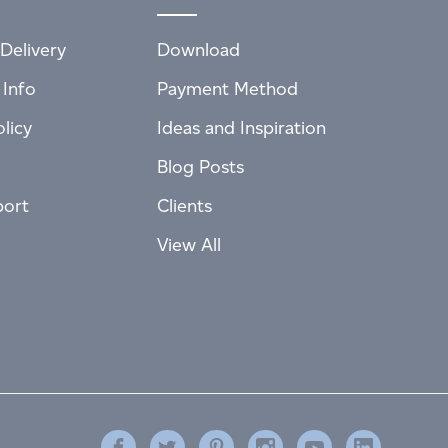
Delivery
Download
 Info
Payment Method
licy
Ideas and Inspiration
Blog Posts
port
Clients
View All