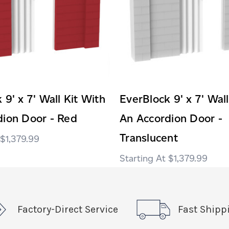
 9' x 7' Wall Kit With
EverBlock 9' x 7' Wall
dion Door - Red
An Accordion Door -
Translucent
$1,379.99
$1,379.99
Factory-Direct Service
Fast Shipp