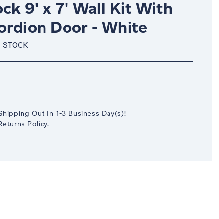
ck 9' x 7' Wall Kit With
ordion Door - White
N STOCK
crease
antity:
Shipping Out In
1-3
Business Day(s)
!
eturns Policy.