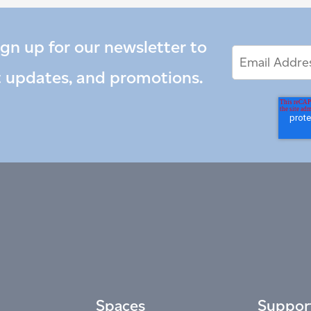
ign up for our newsletter to
Email
Email
*
Address
t updates, and promotions.
Spaces
Suppor