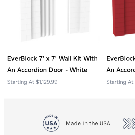
EverBlock 7' x 7' Wall Kit With
EverBlock
An Accordion Door - White
An Accor
$1,129.99
Made in the USA