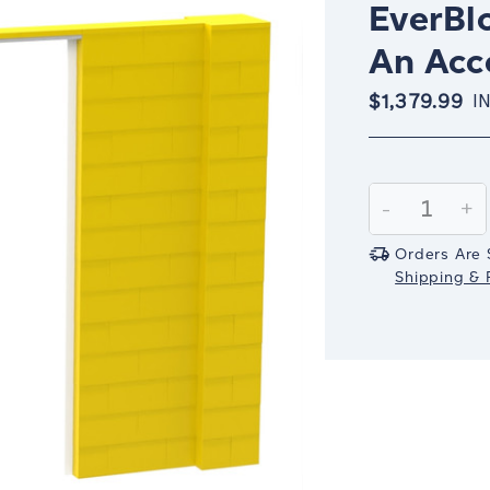
EverBlo
An Acc
$1,379.99
I
Current
Stock:
Decrease
-
In
+
Quantity:
Qu
Orders Are 
Shipping & R