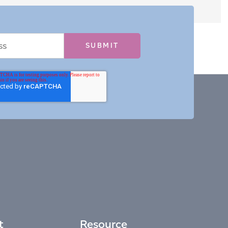
t
Resource