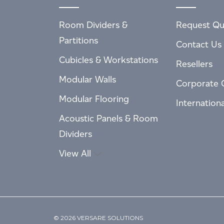
Room Dividers &
Request Qu
Partitions
Contact Us
Cubicles & Workstations
Resellers
Modular Walls
Corporate 
Modular Flooring
Internation
Acoustic Panels & Room
Dividers
View All
© 2026 VERSARE SOLUTIONS