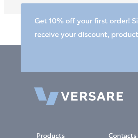
Get 10% off your first order! S
receive your discount, produc
Products
Contacts