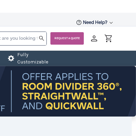
Need Help?
REQUEST A QUOTE
Fully
Customizable