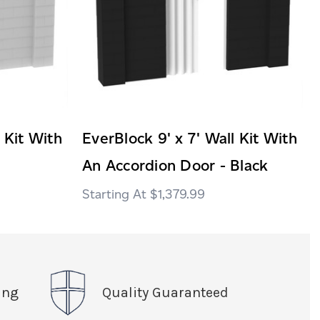
 Kit With
EverBlock 9' x 7' Wall Kit With
An Accordion Door - Black
$1,379.99
ing
Quality Guaranteed