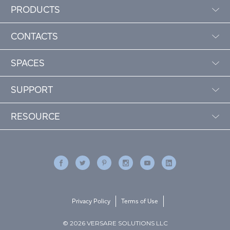
PRODUCTS
CONTACTS
SPACES
SUPPORT
RESOURCE
Privacy Policy
Terms of Use
© 2026 VERSARE SOLUTIONS LLC