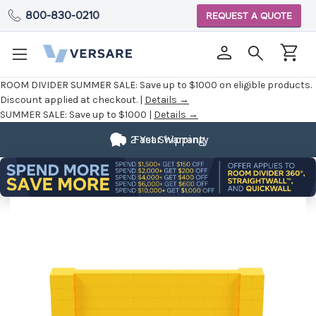
800-830-0210
REQUEST A QUOTE
ROOM DIVIDER SUMMER SALE:
Save up to $1000 on eligible products.
Discount applied at checkout. |
Details →
SUMMER SALE:
Save up to $1000 |
Details →
2 Year Warranty
Fast Shipping