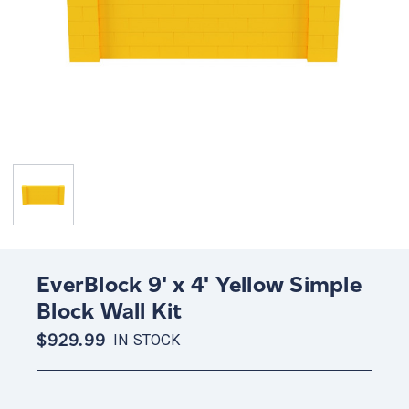
EverBlock 9' x 4' Yellow Simple
Block Wall Kit
$929.99
IN STOCK