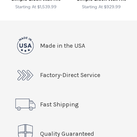
$1,539.99
$929.99
Made in the USA
Factory-Direct Service
Fast Shipping
Quality Guaranteed