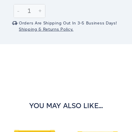
Current
Stock:
Decrease
-
Increase
+
Quantity:
Quantity:
Orders Are Shipping Out In 3-5 Business Days!
Shipping & Returns Policy.
YOU MAY ALSO LIKE...