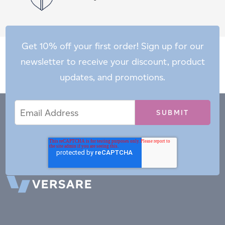
Get 10% off your first order! Sign up for our
newsletter to receive your discount, product
updates, and promotions.
Email
Email
*
Address