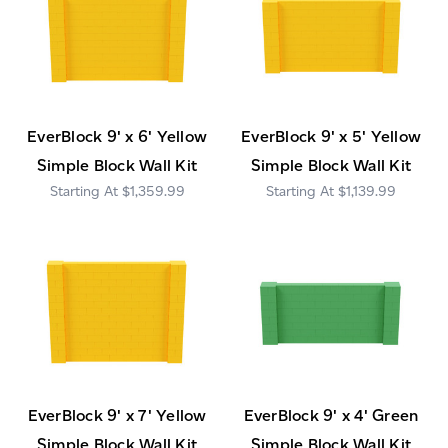
EverBlock 9' x 6' Yellow
EverBlock 9' x 5' Yellow
Simple Block Wall Kit
Simple Block Wall Kit
$1,359.99
$1,139.99
EverBlock 9' x 7' Yellow
EverBlock 9' x 4' Green
Simple Block Wall Kit
Simple Block Wall Kit