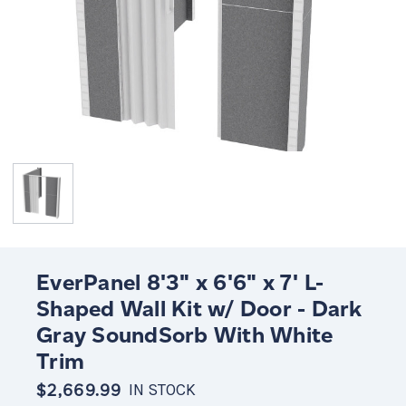
EverPanel 8'3" x 6'6" x 7' L-
Shaped Wall Kit w/ Door - Dark
Gray SoundSorb With White
Trim
$2,669.99
IN STOCK