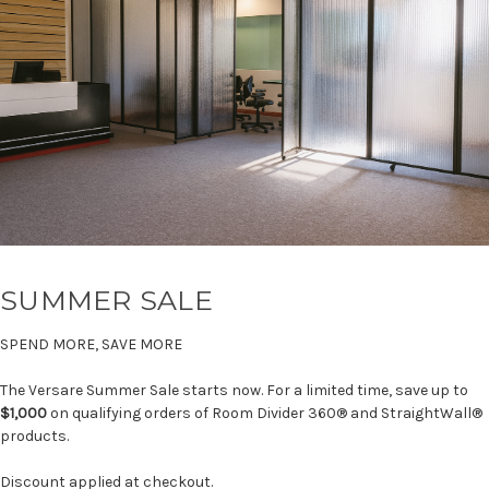
SUMMER SALE
SPEND MORE, SAVE MORE
The Versare Summer Sale starts now. For a limited time, save up to
$1,000
on qualifying orders of Room Divider 360® and StraightWall®
products.
Discount applied at checkout.