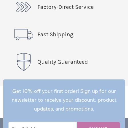
Factory-Direct Service
Fast Shipping
Quality Guaranteed
Get 10% off your first order! Sign up for our
newsletter to receive your discount, product
updates, and promotions.
Email
Email
*