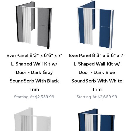
EverPanel 8'3" x 6'6" x 7'
EverPanel 8'3" x 6'6" x 7'
L-Shaped Wall Kit w/
L-Shaped Wall Kit w/
Door - Dark Gray
Door - Dark Blue
SoundSorb With Black
SoundSorb With White
Trim
Trim
$2,539.99
$2,669.99