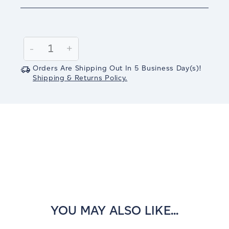
Current
Stock:
Decrease
-
Increase
+
Quantity:
Quantity:
Orders Are Shipping Out In
5
Business Day(s)
!
Shipping & Returns Policy.
YOU MAY ALSO LIKE...