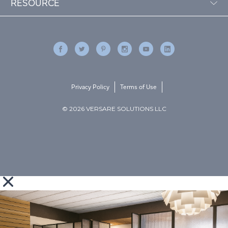
RESOURCE
Privacy Policy
Terms of Use
© 2026 VERSARE SOLUTIONS LLC