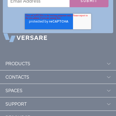
Address
PRODUCTS
CONTACTS
SPACES
SUPPORT