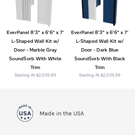
EverPanel 8'3" x 6'6" x 7'
EverPanel 8'3" x 6'6" x 7'
L-Shaped Wall Kit w/
L-Shaped Wall Kit w/
Door - Marble Gray
Door - Dark Blue
SoundSorb With White
SoundSorb With Black
Trim
Trim
$2,539.99
$2,539.99
Made in the USA