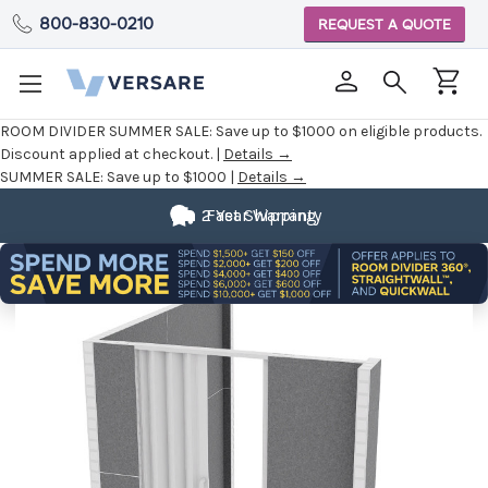
800-830-0210
REQUEST A QUOTE
ROOM DIVIDER SUMMER SALE:
Save up to $1000 on eligible products.
Discount applied at checkout. |
Details →
SUMMER SALE:
Save up to $1000 |
Details →
2 Year Warranty
Fast Shipping