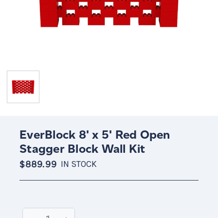
EverBlock 8' x 5' Red Open
Stagger Block Wall Kit
$889.99
IN STOCK
Current
Stock: