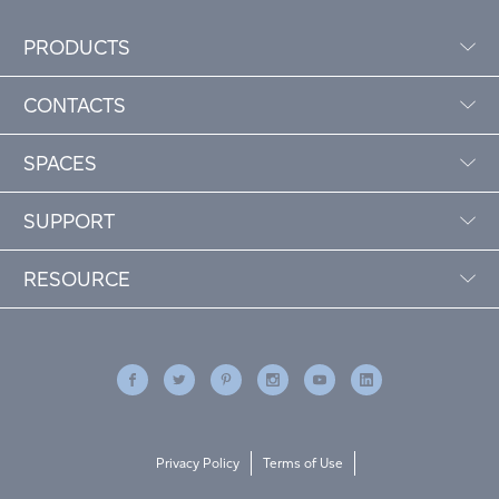
PRODUCTS
CONTACTS
SPACES
SUPPORT
RESOURCE
Privacy Policy
Terms of Use