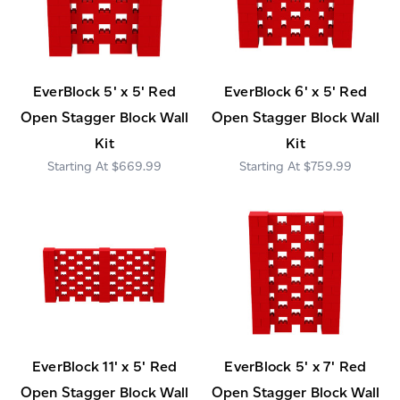
EverBlock 5' x 5' Red
EverBlock 6' x 5' Red
Open Stagger Block Wall
Open Stagger Block Wall
Kit
Kit
$669.99
$759.99
EverBlock 11' x 5' Red
EverBlock 5' x 7' Red
Open Stagger Block Wall
Open Stagger Block Wall