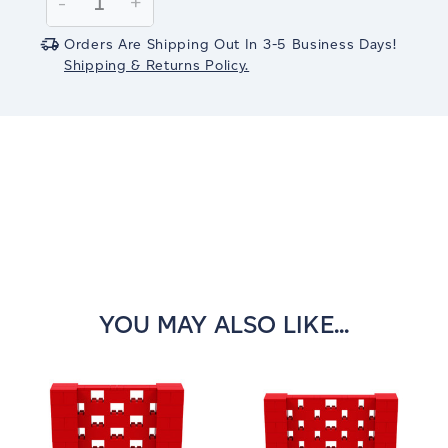
Decrease
-
Increase
+
Quantity:
Quantity:
Orders Are Shipping Out In 3-5 Business Days!
Shipping & Returns Policy.
YOU MAY ALSO LIKE...