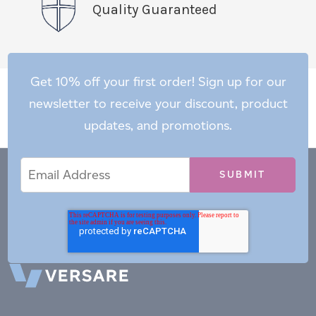
Quality Guaranteed
Get 10% off your first order! Sign up for our
newsletter to receive your discount, product
updates, and promotions.
Email
Email
*
Address