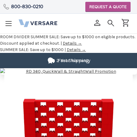
800-830-0210
REQUEST A QUOTE
ROOM DIVIDER SUMMER SALE:
Save up to $1000 on eligible products.
Discount applied at checkout. |
Details →
SUMMER SALE:
Save up to $1000 |
Details →
2 Year Warranty
Fast Shipping