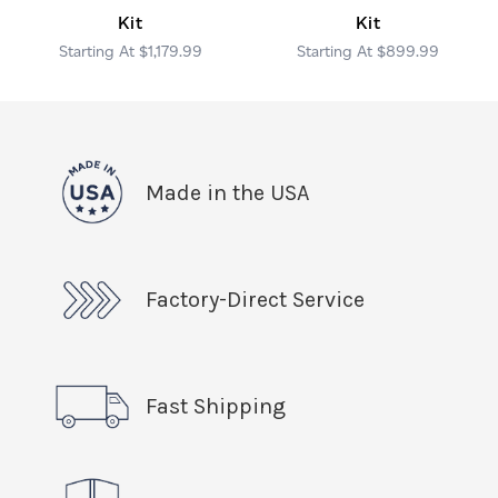
Kit
Kit
$1,179.99
$899.99
Made in the USA
Factory-Direct Service
Fast Shipping