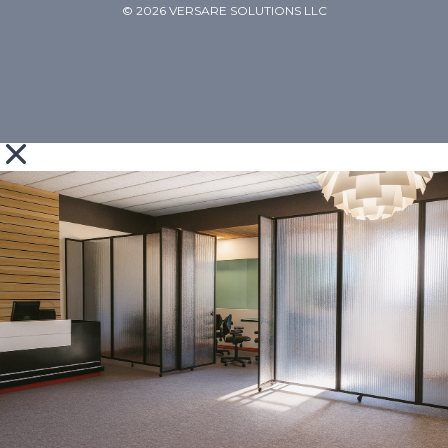
© 2026 VERSARE SOLUTIONS LLC