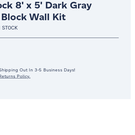
ck 8' x 5' Dark Gray
Block Wall Kit
N STOCK
crease
antity:
Shipping Out In 3-5 Business Days!
eturns Policy.