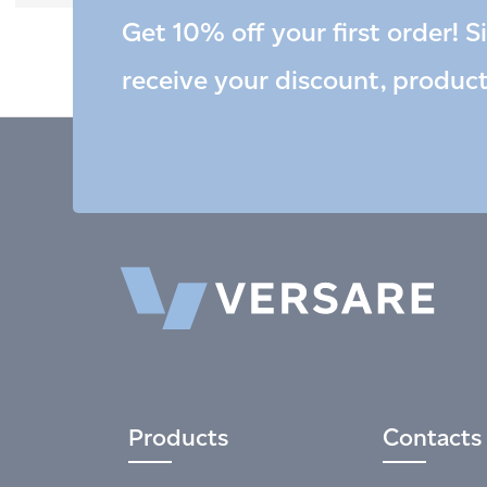
Get 10% off your first order! S
receive your discount, produc
Products
Contacts