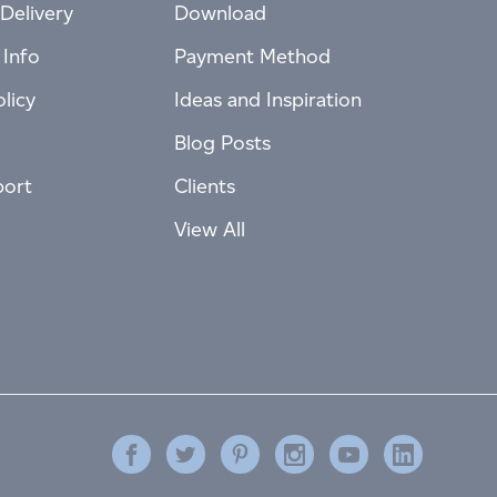
Delivery
Download
 Info
Payment Method
licy
Ideas and Inspiration
Blog Posts
port
Clients
View All