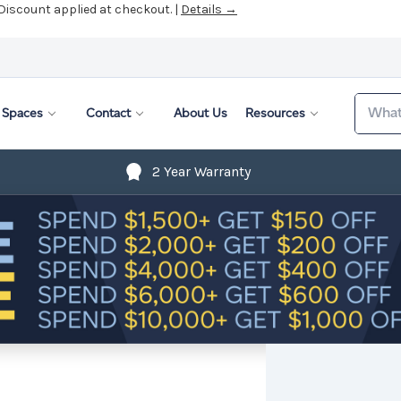
 Discount applied at checkout. |
Details →
Search
Spaces
Contact
About Us
Resources
2 Year Warranty