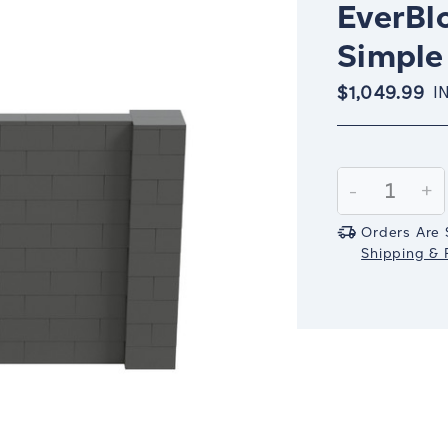
EverBlo
Simple 
$1,049.99
I
Current
Stock:
Decrease
-
In
+
Quantity:
Qu
Orders Are 
Shipping & R