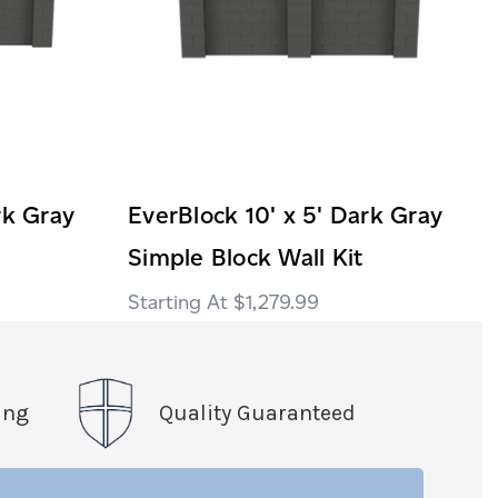
rk Gray
EverBlock 10' x 5' Dark Gray
Simple Block Wall Kit
$1,279.99
ing
Quality Guaranteed