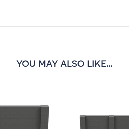
YOU MAY ALSO LIKE...