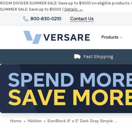
ROOM DIVIDER SUMMER SALE:
Save up to $1000 on eligible products.
SUMMER SALE:
Save up to $1000 |
Details →
800-830-0210
Contact Us
Products
Fast Shipping
Home
Hidden
EverBlock 8' x 5' Dark Gray Simple Block Wall Kit