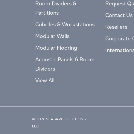
Room Dividers &
Request Qu
Partitions
Contact Us
Cubicles & Workstations
Resellers
Modular Walls
Corporate 
Modular Flooring
Internation
Acoustic Panels & Room
Dividers
View All
© 2026 VERSARE SOLUTIONS
LLC