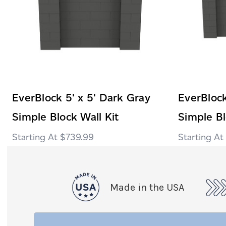
EverBlock 5' x 5' Dark Gray
EverBlock
Simple Block Wall Kit
Simple Bl
$739.99
Made in the USA