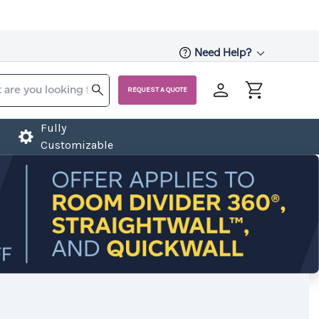
Need Help?
REQUEST A QUOTE
Fully
Customizable