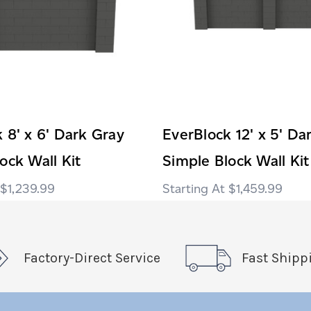
 8' x 6' Dark Gray
EverBlock 12' x 5' Da
ock Wall Kit
Simple Block Wall Kit
$1,239.99
$1,459.99
Factory-Direct Service
Fast Shipp