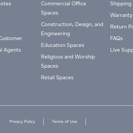
otes
Commercial Office
Shipping 
Spaces
Warranty
Construction, Design, and
Return Po
Engineering
Customer
FAQs
Education Spaces
al Agents
Live Sup
Religious and Worship
Spaces
Retail Spaces
Privacy Policy
Terms of Use