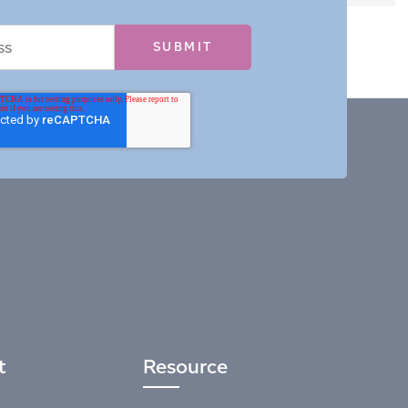
t
Resource