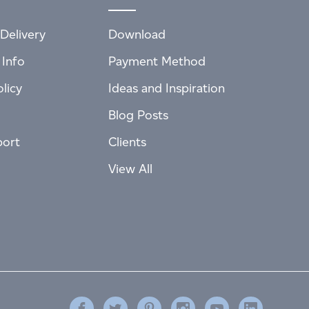
Delivery
Download
 Info
Payment Method
licy
Ideas and Inspiration
Blog Posts
port
Clients
View All