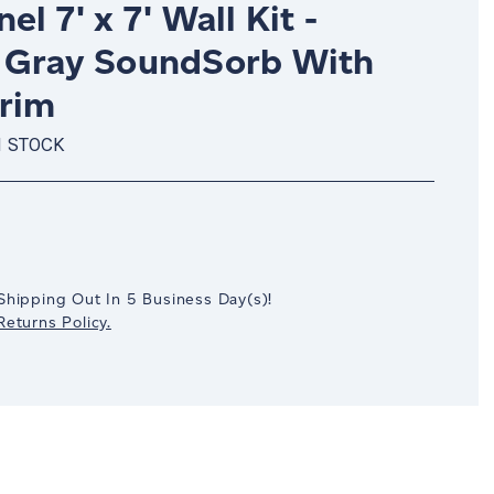
el 7' x 7' Wall Kit -
 Gray SoundSorb With
Trim
N STOCK
crease
antity:
Shipping Out In
5
Business Day(s)
!
eturns Policy.