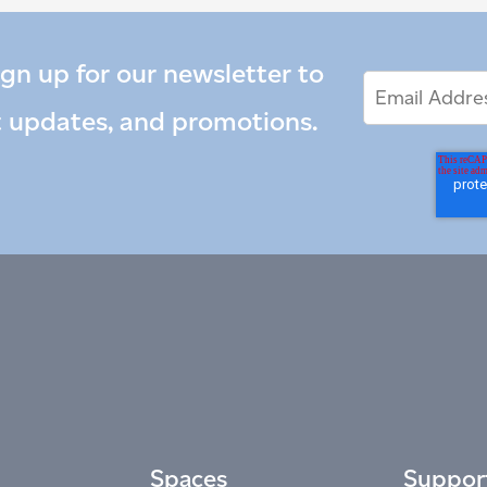
ign up for our newsletter to
Email
Email
*
Address
t updates, and promotions.
Spaces
Suppor