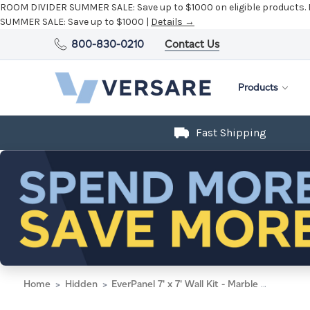
ROOM DIVIDER SUMMER SALE:
Save up to $1000 on eligible products.
SUMMER SALE:
Save up to $1000 |
Details →
800-830-0210
Contact Us
Products
Fast Shipping
Home
Hidden
EverPanel 7' x 7' Wall Kit - Marble Gray SoundSorb With Black Trim