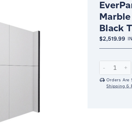
EverPan
Marble
Black 
$2,519.99
I
Current
Stock:
Decrease
-
In
+
Quantity:
Qu
Orders Are 
Shipping & R