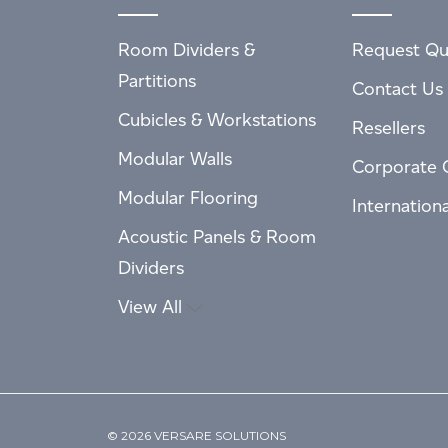
Room Dividers &
Request Qu
Partitions
Contact Us
Cubicles & Workstations
Resellers
Modular Walls
Corporate 
Modular Flooring
Internation
Acoustic Panels & Room
Dividers
View All
© 2026 VERSARE SOLUTIONS