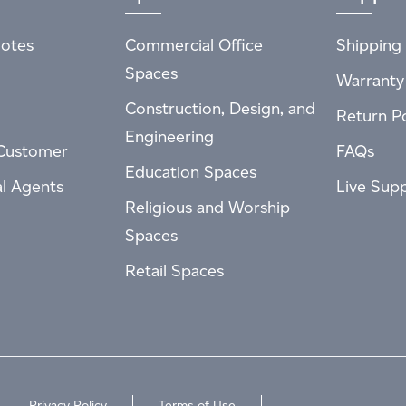
otes
Commercial Office
Shipping 
Spaces
Warranty
Construction, Design, and
Return Po
Engineering
Customer
FAQs
Education Spaces
al Agents
Live Sup
Religious and Worship
Spaces
Retail Spaces
Privacy Policy
Terms of Use