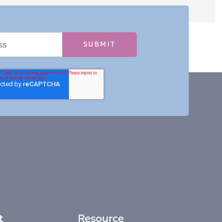
t
Resource