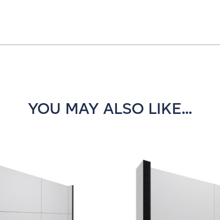
YOU MAY ALSO LIKE...