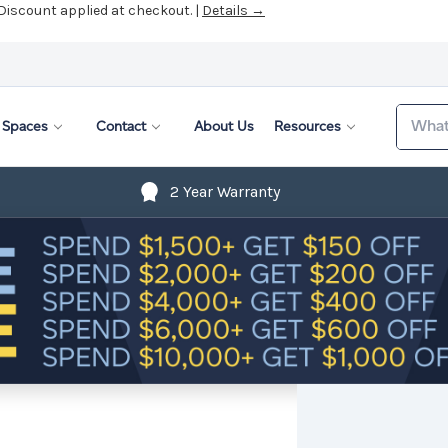
 Discount applied at checkout. |
Details →
Search
Spaces
Contact
About Us
Resources
2 Year Warranty