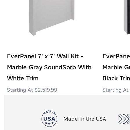
EverPanel 7' x 7' Wall Kit -
EverPanel 
Marble Gray SoundSorb With
Marble G
White Trim
Black Tri
$2,519.99
Made in the USA