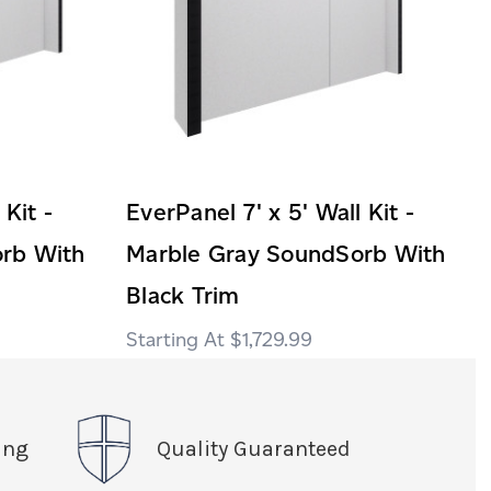
 Kit -
EverPanel 7' x 5' Wall Kit -
rb With
Marble Gray SoundSorb With
Black Trim
$1,729.99
ing
Quality Guaranteed