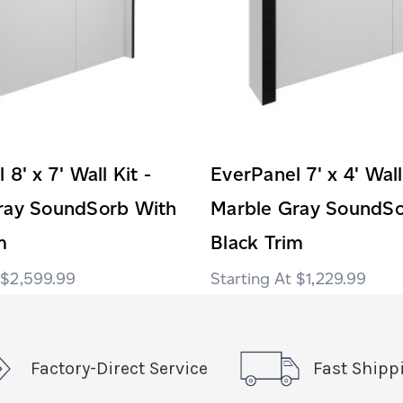
8' x 7' Wall Kit -
EverPanel 7' x 4' Wall
ray SoundSorb With
Marble Gray SoundSo
m
Black Trim
$2,599.99
$1,229.99
Factory-Direct Service
Fast Shipp