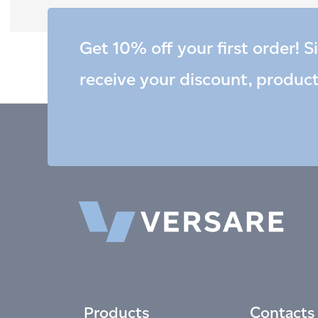
Get 10% off your first order! S
receive your discount, produc
Products
Contacts