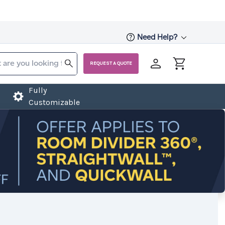
Need Help?
REQUEST A QUOTE
Fully
Customizable