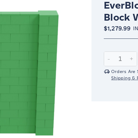
EverBlo
Block W
$1,279.99
I
Current
Stock:
Decrease
-
In
+
Quantity:
Qu
Orders Are 
Shipping & R