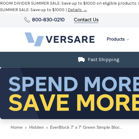
ROOM DIVIDER SUMMER SALE:
Save up to $1000 on eligible products.
SUMMER SALE:
Save up to $1000 |
Details →
800-830-0210
Contact Us
Products
Fast Shipping
Home
Hidden
EverBlock 7' x 7' Green Simple Block Wall Kit