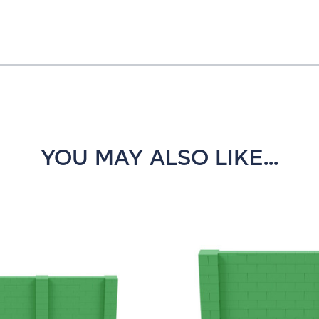
YOU MAY ALSO LIKE...