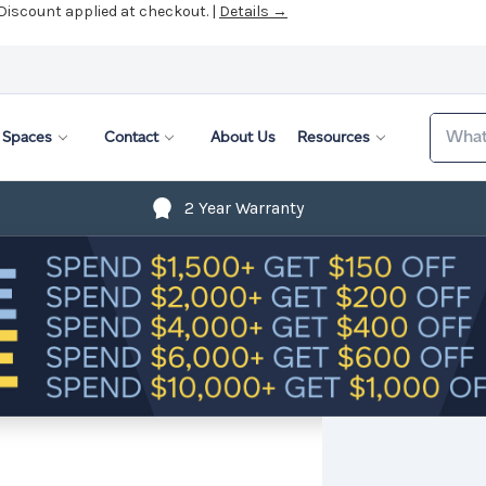
 Discount applied at checkout. |
Details →
Search
Spaces
Contact
About Us
Resources
2 Year Warranty