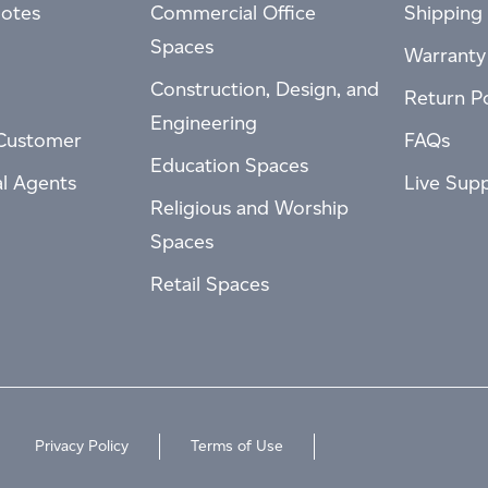
otes
Commercial Office
Shipping 
Spaces
Warranty
Construction, Design, and
Return Po
Engineering
Customer
FAQs
Education Spaces
al Agents
Live Sup
Religious and Worship
Spaces
Retail Spaces
Privacy Policy
Terms of Use