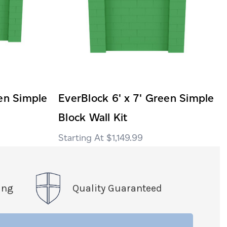
een Simple
EverBlock 6' x 7' Green Simple
Block Wall Kit
$1,149.99
ing
Quality Guaranteed