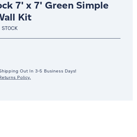
ck 7' x 7' Green Simple
all Kit
N STOCK
crease
antity:
Shipping Out In 3-5 Business Days!
eturns Policy.