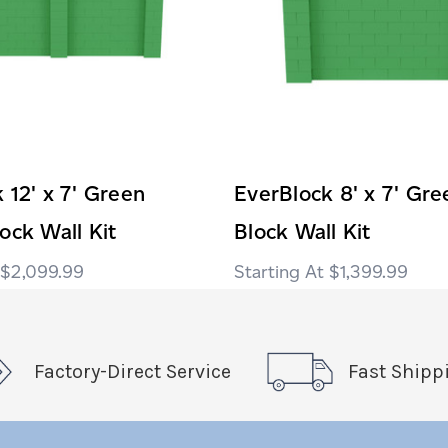
 12' x 7' Green
EverBlock 8' x 7' Gr
ock Wall Kit
Block Wall Kit
$2,099.99
$1,399.99
Factory-Direct Service
Fast Shipp