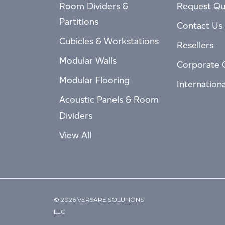
Room Dividers &
Request Qu
Partitions
Contact Us
Cubicles & Workstations
Resellers
Modular Walls
Corporate 
Modular Flooring
Internation
Acoustic Panels & Room
Dividers
View All
© 2026 VERSARE SOLUTIONS
LLC