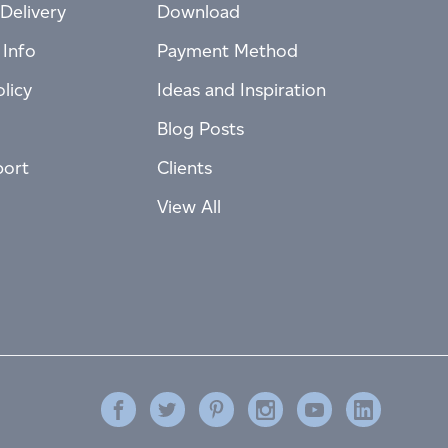
Delivery
Download
 Info
Payment Method
licy
Ideas and Inspiration
Blog Posts
port
Clients
View All