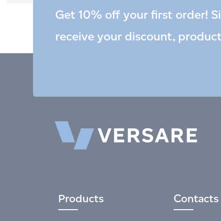
Get 10% off your first order! S
receive your discount, produc
Products
Contacts