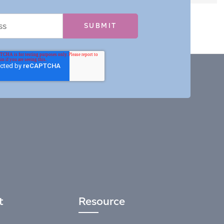
t
Resource