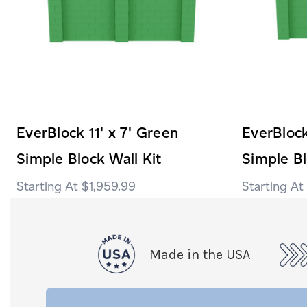
EverBlock 11' x 7' Green
EverBlock
Simple Block Wall Kit
Simple Bl
$1,959.99
Made in the USA