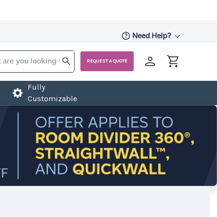
Need Help?
REQUEST A QUOTE
Fully
Customizable