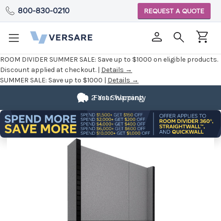
800-830-0210
REQUEST A QUOTE
ROOM DIVIDER SUMMER SALE:
Save up to $1000 on eligible products.
Discount applied at checkout. |
Details →
SUMMER SALE:
Save up to $1000 |
Details →
2 Year Warranty
Fast Shipping