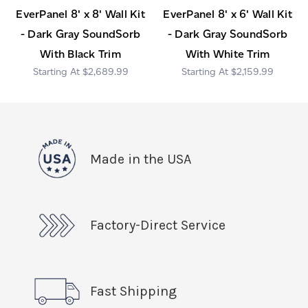
EverPanel 8' x 8' Wall Kit
EverPanel 8' x 6' Wall Kit
- Dark Gray SoundSorb
- Dark Gray SoundSorb
With Black Trim
With White Trim
$2,689.99
$2,159.99
Made in the USA
Factory-Direct Service
Fast Shipping