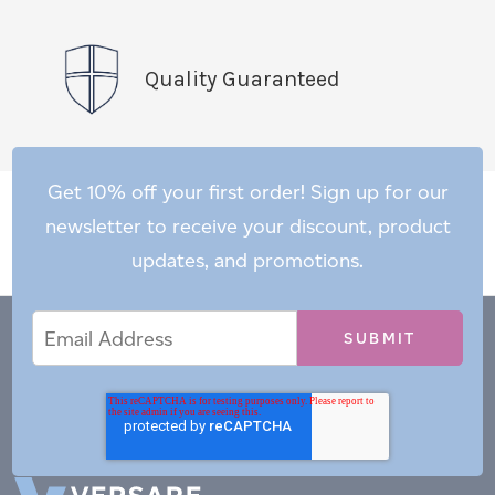
Quality Guaranteed
Get 10% off your first order! Sign up for our
newsletter to receive your discount, product
updates, and promotions.
Email
Email
*
Address