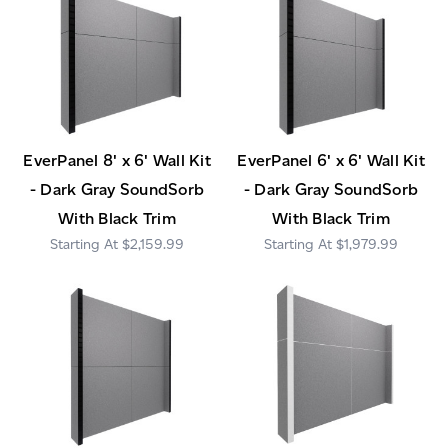
EverPanel 8' x 6' Wall Kit
EverPanel 6' x 6' Wall Kit
- Dark Gray SoundSorb
- Dark Gray SoundSorb
With Black Trim
With Black Trim
$2,159.99
$1,979.99