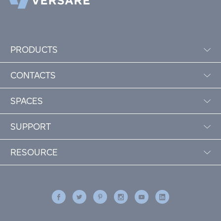
PRODUCTS
CONTACTS
SPACES
SUPPORT
RESOURCE