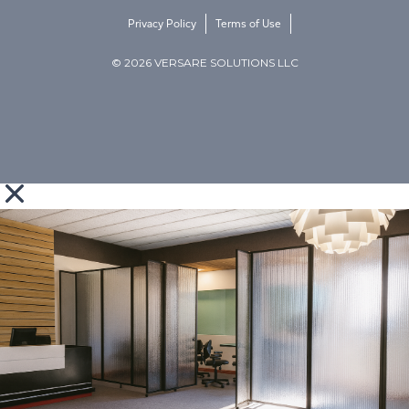
Privacy Policy
Terms of Use
© 2026 VERSARE SOLUTIONS LLC