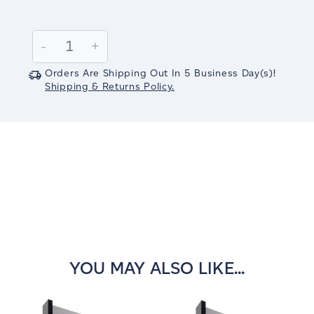
Current
Stock:
Decrease
-
Increase
+
Quantity:
Quantity:
Orders Are Shipping Out In
5
Business Day(s)
!
Shipping & Returns Policy.
YOU MAY ALSO LIKE...