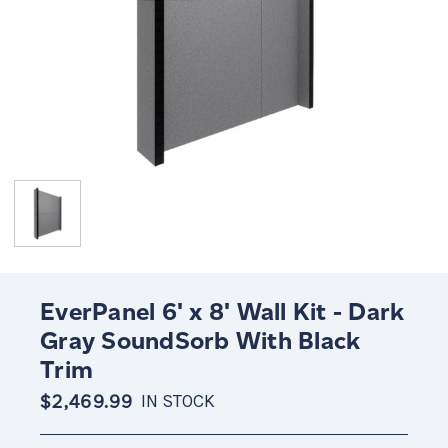
EverPanel 6' x 8' Wall Kit - Dark
Gray SoundSorb With Black
Trim
$2,469.99
IN STOCK