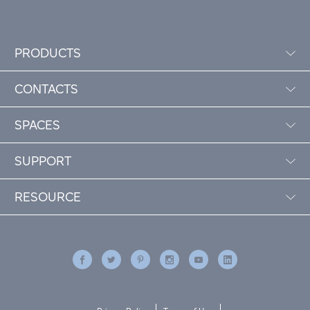
PRODUCTS
CONTACTS
SPACES
SUPPORT
RESOURCE