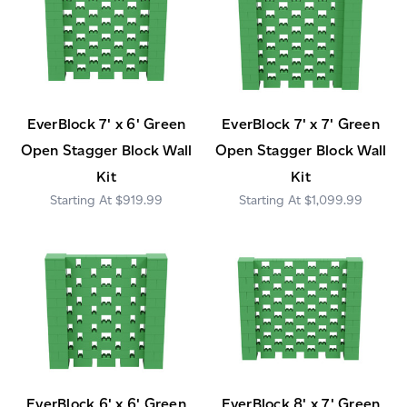
EverBlock 7' x 6' Green
EverBlock 7' x 7' Green
Open Stagger Block Wall
Open Stagger Block Wall
Kit
Kit
$919.99
$1,099.99
EverBlock 6' x 6' Green
EverBlock 8' x 7' Green