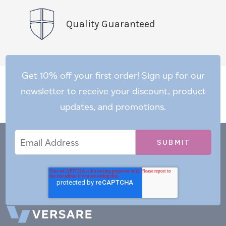
Quality Guaranteed
Get 10% off your first order! Sign up for our
newsletter to receive your discount, product
updates, and promotions.
Email
Email
*
Address