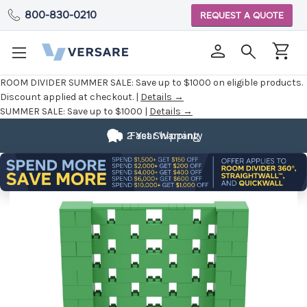
800-830-0210
REQUEST A QUOTE
ROOM DIVIDER SUMMER SALE:
Save up to $1000 on eligible products.
Discount applied at checkout. |
Details →
SUMMER SALE:
Save up to $1000 |
Details →
2 Year Warranty
Fast Shipping