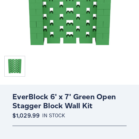
EverBlock 6' x 7' Green Open
Stagger Block Wall Kit
$1,029.99
IN STOCK