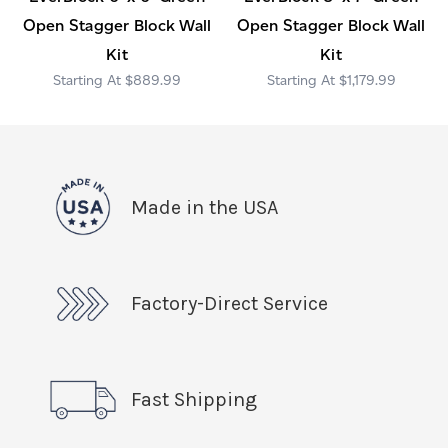
Open Stagger Block Wall
Open Stagger Block Wall
Kit
Kit
$889.99
$1,179.99
Made in the USA
Factory-Direct Service
Fast Shipping