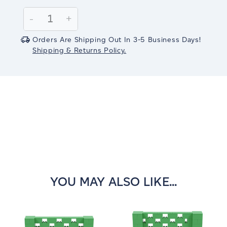
Current
Stock:
Decrease
-
Increase
+
Quantity:
Quantity:
Orders Are Shipping Out In 3-5 Business Days!
Shipping & Returns Policy.
YOU MAY ALSO LIKE...