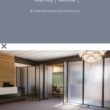
Privacy Policy
Terms of Use
© 2026 VERSARE SOLUTIONS LLC