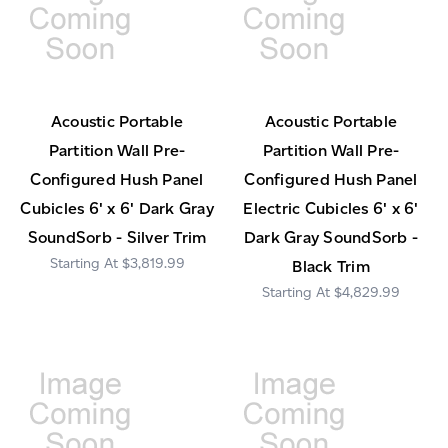
Acoustic Portable
Acoustic Portable
Partition Wall Pre-
Partition Wall Pre-
Configured Hush Panel
Configured Hush Panel
Cubicles 6' x 6' Dark Gray
Electric Cubicles 6' x 6'
SoundSorb - Silver Trim
Dark Gray SoundSorb -
$3,819.99
Black Trim
$4,829.99