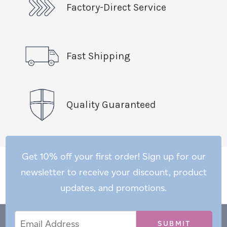
Factory-Direct Service
Fast Shipping
Quality Guaranteed
Get 10% off your first order! Sign up for our
newsletter to receive your discount, product
updates, and promotions.
Email
Email
*
Address