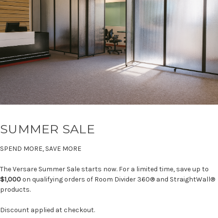
SUMMER SALE
SPEND MORE, SAVE MORE
The Versare Summer Sale starts now. For a limited time, save up to
$1,000
on qualifying orders of Room Divider 360® and StraightWall®
products.
Discount applied at checkout.