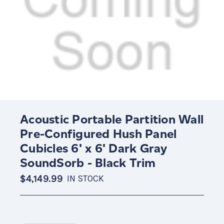
Acoustic Portable Partition Wall
Pre-Configured Hush Panel
Cubicles 6' x 6' Dark Gray
SoundSorb - Black Trim
$4,149.99
IN STOCK
Current