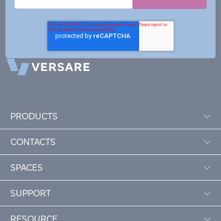
PRODUCTS
CONTACTS
SPACES
SUPPORT
RESOURCE