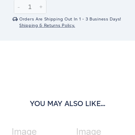
Stock:
Decrease
-
Increase
+
Quantity:
Quantity:
Orders Are Shipping Out In 1 - 3 Business Days!
Shipping & Returns Policy.
YOU MAY ALSO LIKE...