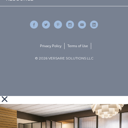
Privacy Policy
Terms of Use
© 2026 VERSARE SOLUTIONS LLC