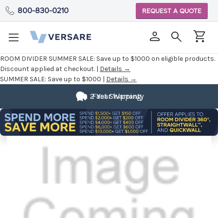
800-830-0210
REQUEST A QUOTE
ROOM DIVIDER SUMMER SALE:
Save up to $1000 on eligible products.
Discount applied at checkout. |
Details →
SUMMER SALE:
Save up to $1000 |
Details →
2 Year Warranty
Fast Shipping