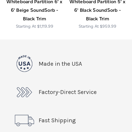
Whiteboard Partition 6' x
Whiteboard Partition 5' x
6' Beige SoundSorb -
6' Black SoundSorb -
Black Trim
Black Trim
$1,119.99
$959.99
Made in the USA
Factory-Direct Service
Fast Shipping