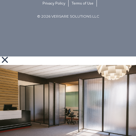
Privacy Policy
Terms of Use
© 2026 VERSARE SOLUTIONS LLC