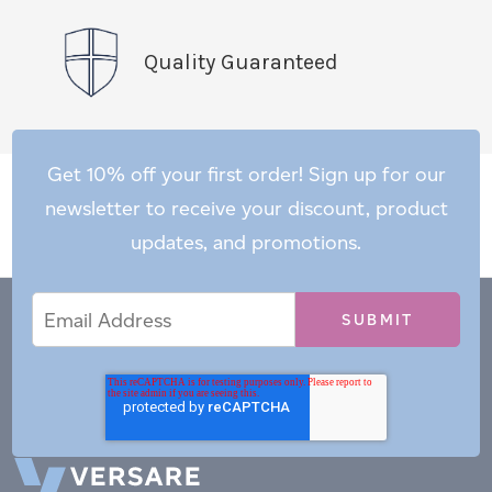
Quality Guaranteed
Get 10% off your first order! Sign up for our
newsletter to receive your discount, product
updates, and promotions.
Email
Email
*
Address