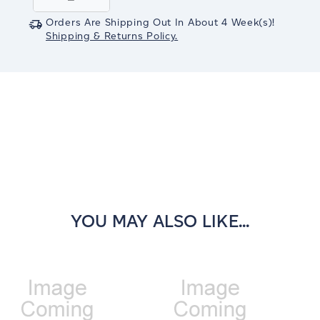
Quantity:
Quantity:
Orders Are Shipping Out In
About 4
Week(s)
!
Shipping & Returns Policy.
YOU MAY ALSO LIKE...