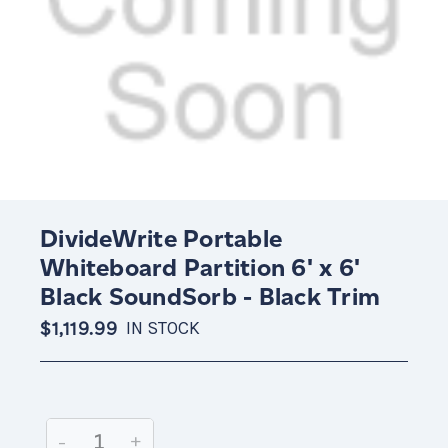
DivideWrite Portable
Whiteboard Partition 6' x 6'
Black SoundSorb - Black Trim
$1,119.99
IN STOCK
Current
Stock:
Decrease
-
Increase
+