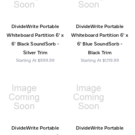
DivideWrite Portable
DivideWrite Portable
Whiteboard Partition 6' x
Whiteboard Partition 6' x
6' Black SoundSorb -
6' Blue SoundSorb -
Silver Trim
Black Trim
$999.99
$1,119.99
DivideWrite Portable
DivideWrite Portable