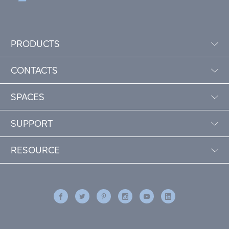
PRODUCTS
CONTACTS
SPACES
SUPPORT
RESOURCE