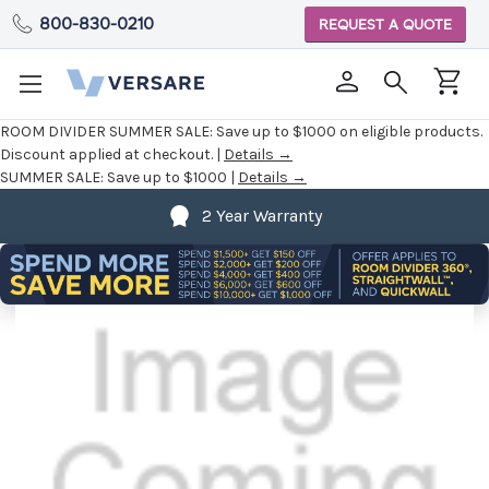
800-830-0210
REQUEST A QUOTE
ROOM DIVIDER SUMMER SALE:
Save up to $1000 on eligible products.
Discount applied at checkout. |
Details →
SUMMER SALE:
Save up to $1000 |
Details →
2 Year Warranty