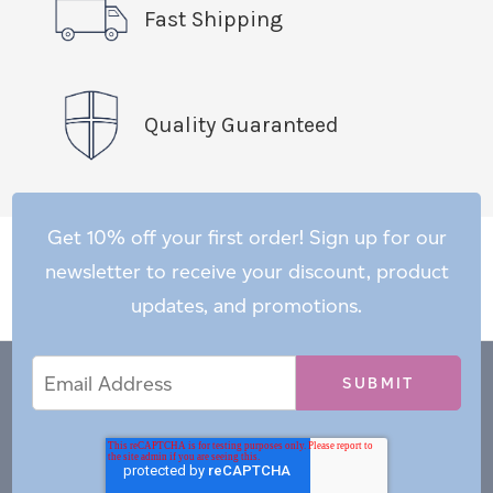
Fast Shipping
Quality Guaranteed
Get 10% off your first order! Sign up for our
newsletter to receive your discount, product
updates, and promotions.
Email
Email
*
Address