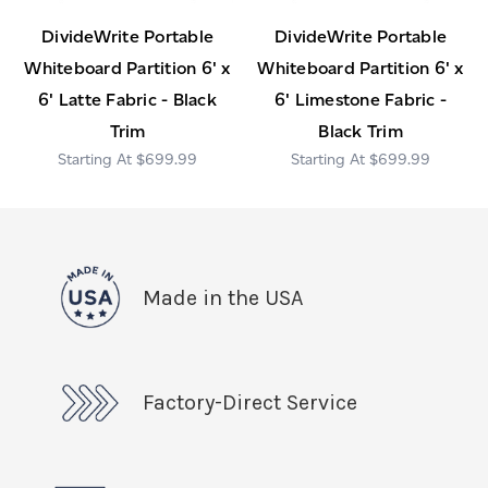
DivideWrite Portable
DivideWrite Portable
Whiteboard Partition 6' x
Whiteboard Partition 6' x
6' Latte Fabric - Black
6' Limestone Fabric -
Trim
Black Trim
$699.99
$699.99
Made in the USA
Factory-Direct Service