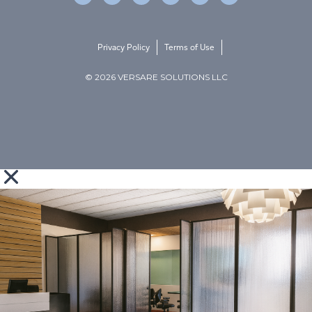
Privacy Policy
Terms of Use
© 2026 VERSARE SOLUTIONS LLC