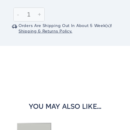
Current
Stock:
Decrease
-
Increase
+
Quantity:
Quantity:
Orders Are Shipping Out In
About 5
Week(s)
!
Shipping & Returns Policy.
YOU MAY ALSO LIKE...