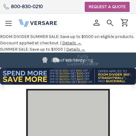
800-830-0210
REQUEST A QUOTE
ROOM DIVIDER SUMMER SALE:
Save up to $1000 on eligible products.
Discount applied at checkout. |
Details →
SUMMER SALE:
Save up to $1000 |
Details →
Fully
Customizable