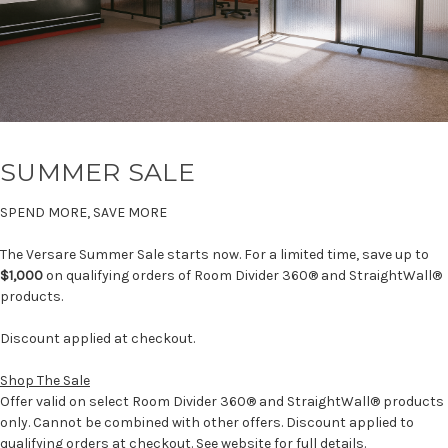
SUMMER SALE
SPEND MORE, SAVE MORE
The Versare Summer Sale starts now. For a limited time, save up to
$1,000
on qualifying orders of Room Divider 360® and StraightWall®
products.
Discount applied at checkout.
Shop The Sale
Offer valid on select Room Divider 360® and StraightWall® products
only. Cannot be combined with other offers. Discount applied to
qualifying orders at checkout. See website for full details.