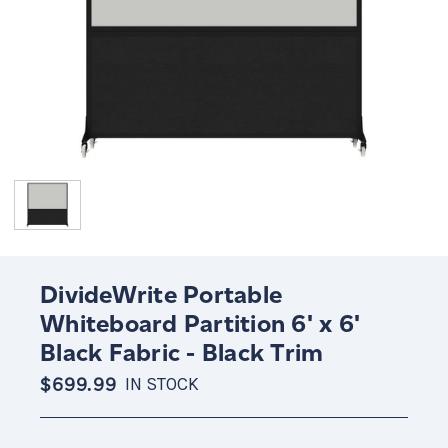
DivideWrite Portable
Whiteboard Partition 6' x 6'
Black Fabric - Black Trim
$699.99
IN STOCK