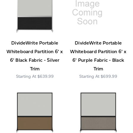
DivideWrite Portable
DivideWrite Portable
Whiteboard Partition 6' x
Whiteboard Partition 6' x
6' Black Fabric - Silver
6' Purple Fabric - Black
Trim
Trim
$639.99
$699.99