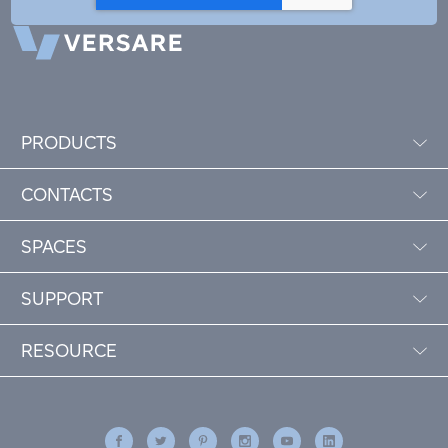
PRODUCTS
CONTACTS
SPACES
SUPPORT
RESOURCE