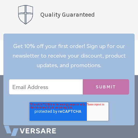
Quality Guaranteed
Get 10% off your first order! Sign up for our
newsletter to receive your discount, product
updates, and promotions.
Email
Email
*
Address