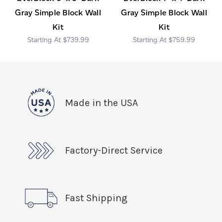
Gray Simple Block Wall
Gray Simple Block Wall
Kit
Kit
$739.99
$759.99
Made in the USA
Factory-Direct Service
Fast Shipping