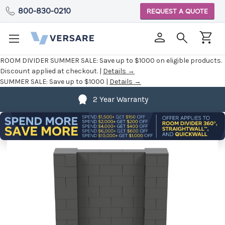
800-830-0210
REQUEST A QUOTE
ROOM DIVIDER SUMMER SALE:
Save up to $1000 on eligible products.
Discount applied at checkout. |
Details →
SUMMER SALE:
Save up to $1000 |
Details →
2 Year Warranty