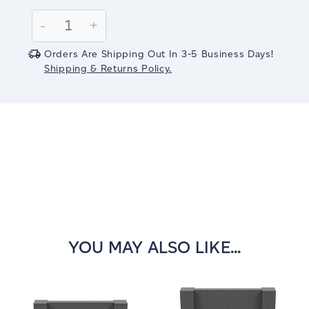
Current
Stock:
Decrease
-
Increase
+
Quantity:
Quantity:
Orders Are Shipping Out In 3-5 Business Days!
Shipping & Returns Policy.
YOU MAY ALSO LIKE...