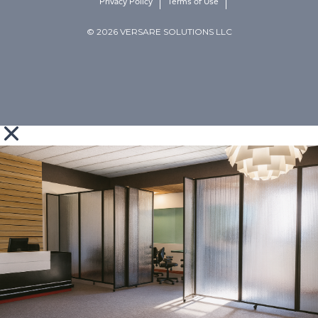
Privacy Policy
Terms of Use
© 2026 VERSARE SOLUTIONS LLC