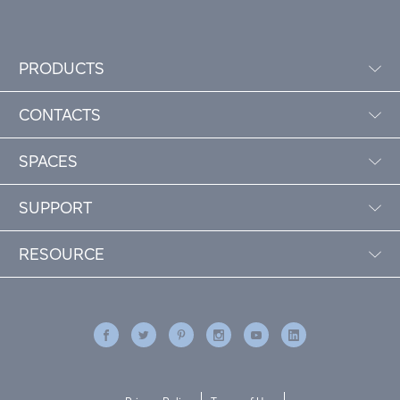
PRODUCTS
CONTACTS
SPACES
SUPPORT
RESOURCE