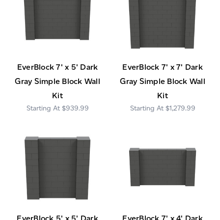
EverBlock 7' x 5' Dark
EverBlock 7' x 7' Dark
Gray Simple Block Wall
Gray Simple Block Wall
Kit
Kit
$939.99
$1,279.99
EverBlock 5' x 5' Dark
EverBlock 7' x 4' Dark