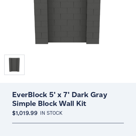
EverBlock 5' x 7' Dark Gray
Simple Block Wall Kit
$1,019.99
IN STOCK