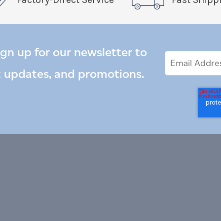
ign up for our newsletter to
Email
Email
*
Address
t updates, and promotions.