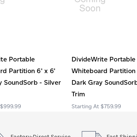
te Portable
DivideWrite Portable
d Partition 6' x 6'
Whiteboard Partition 
 SoundSorb - Silver
Dark Gray SoundSorb
Trim
$999.99
$759.99
Factory-Direct Service
Fast Shipp