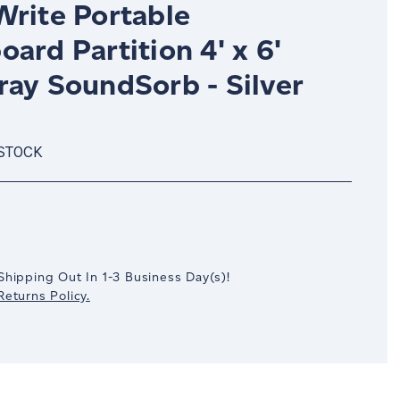
Write Portable
ard Partition 4' x 6'
ray SoundSorb - Silver
 STOCK
crease
antity:
Shipping Out In
1-3
Business Day(s)
!
eturns Policy.