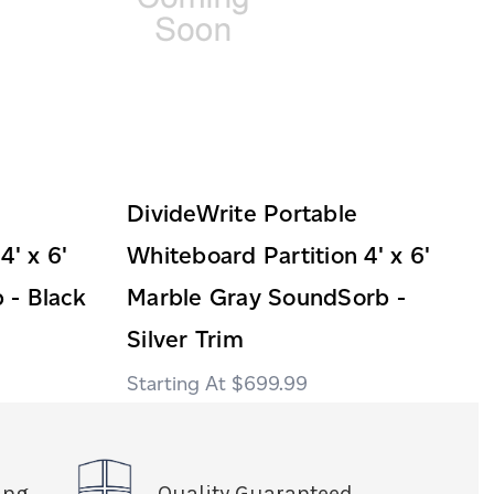
DivideWrite Portable
4' x 6'
Whiteboard Partition 4' x 6'
 - Black
Marble Gray SoundSorb -
Silver Trim
$699.99
ing
Quality Guaranteed