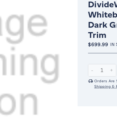
Divide
Whitebo
Dark G
Trim
$699.99
IN
Current
Stock:
Decrease
-
In
+
Quantity:
Qu
Orders Are 
Shipping & R