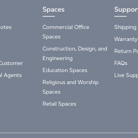
Spaces
Suppor
otes
Commercial Office
Shipping 
Spaces
Warranty
Construction, Design, and
Return Po
Engineering
Customer
FAQs
Education Spaces
al Agents
Live Sup
Religious and Worship
Spaces
Retail Spaces