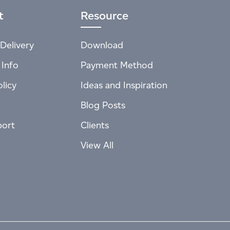
t
Resource
Delivery
Download
 Info
Payment Method
licy
Ideas and Inspiration
Blog Posts
port
Clients
View All