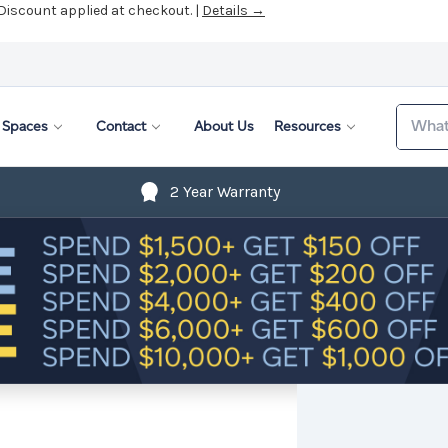
 Discount applied at checkout. |
Details →
Search
Spaces
Contact
About Us
Resources
2 Year Warranty