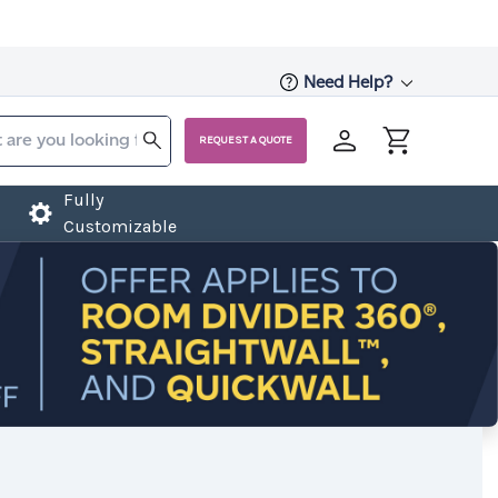
Need Help?
REQUEST A QUOTE
Fully
Customizable