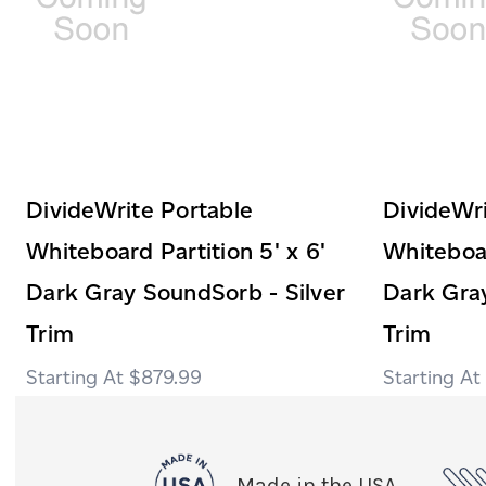
DivideWrite Portable
DivideWri
Whiteboard Partition 5' x 6'
Whiteboar
Dark Gray SoundSorb - Silver
Dark Gray
Trim
Trim
$879.99
Made in the USA