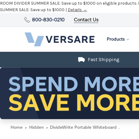
ROOM DIVIDER SUMMER SALE:
Save up to $1000 on eligible products.
SUMMER SALE:
Save up to $1000 |
Details →
800-830-0210
Contact Us
Products
Fast Shipping
Home
Hidden
DivideWrite Portable Whiteboard Partition 4' x 6' Dark Gray SoundSorb - Silver Trim