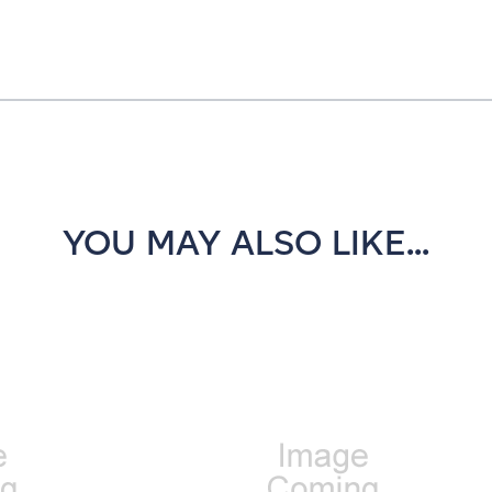
YOU MAY ALSO LIKE...