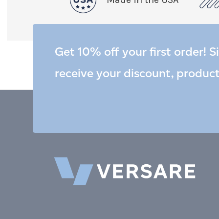
Get 10% off your first order! S
receive your discount, produc