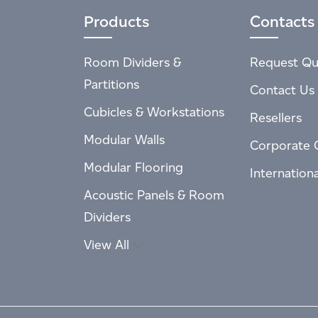
Products
Contacts
Room Dividers &
Request Qu
Partitions
Contact Us
Cubicles & Workstations
Resellers
Modular Walls
Corporate 
Modular Flooring
Internation
Acoustic Panels & Room
Dividers
View All