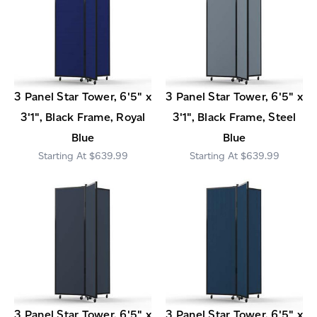
3 Panel Star Tower, 6'5" x
3 Panel Star Tower, 6'5" x
3'1", Black Frame, Royal
3'1", Black Frame, Steel
Blue
Blue
$639.99
$639.99
3 Panel Star Tower, 6'5" x
3 Panel Star Tower, 6'5" x