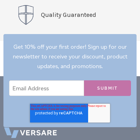
Quality Guaranteed
Get 10% off your first order! Sign up for our
newsletter to receive your discount, product
updates, and promotions.
Email
Email
*
Address