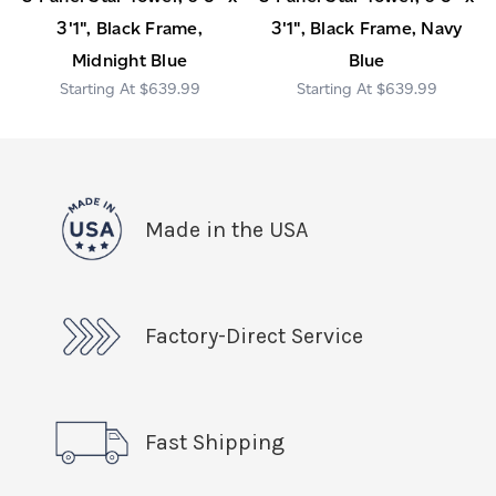
3'1", Black Frame,
3'1", Black Frame, Navy
Midnight Blue
Blue
$639.99
$639.99
Made in the USA
Factory-Direct Service
Fast Shipping