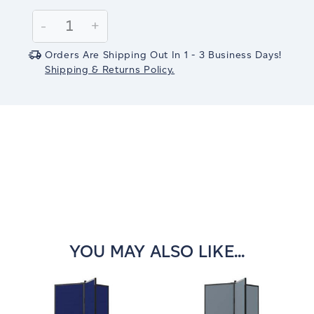
Current
Stock:
Decrease
-
Increase
+
Quantity:
Quantity:
Orders Are Shipping Out In 1 - 3 Business Days!
Shipping & Returns Policy.
YOU MAY ALSO LIKE...