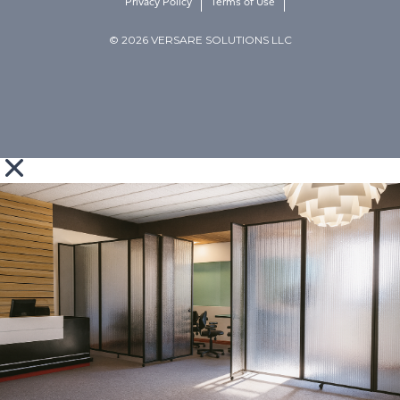
Privacy Policy
Terms of Use
© 2026 VERSARE SOLUTIONS LLC