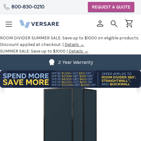
800-830-0210
REQUEST A QUOTE
ROOM DIVIDER SUMMER SALE:
Save up to $1000 on eligible products.
Discount applied at checkout. |
Details →
SUMMER SALE:
Save up to $1000 |
Details →
2 Year Warranty