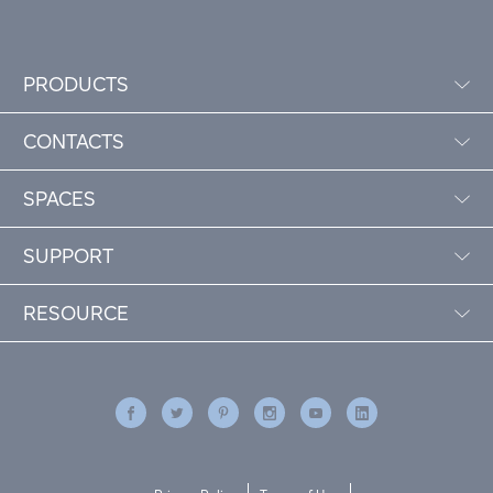
PRODUCTS
CONTACTS
SPACES
SUPPORT
RESOURCE