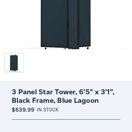
3 Panel Star Tower, 6'5" x 3'1",
Black Frame, Blue Lagoon
$639.99
IN STOCK