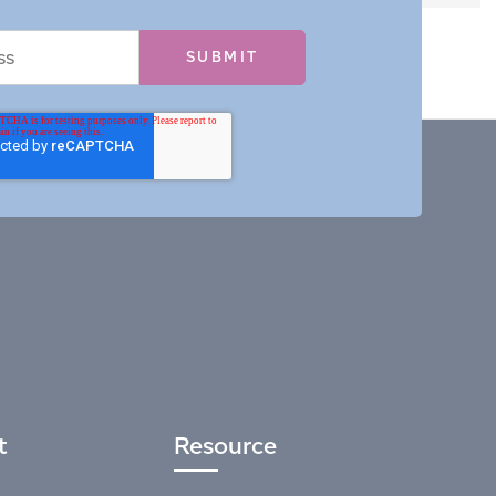
t
Resource