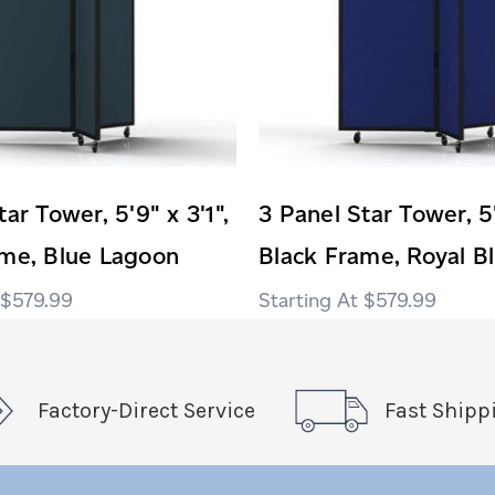
ar Tower, 5'9" x 3'1",
3 Panel Star Tower, 5'
ame, Blue Lagoon
Black Frame, Royal B
$579.99
$579.99
Factory-Direct Service
Fast Shipp