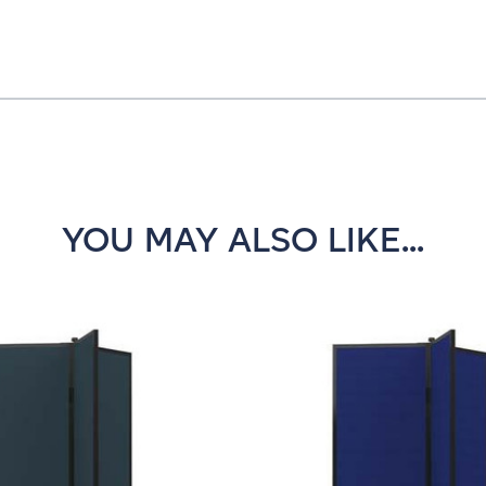
YOU MAY ALSO LIKE...