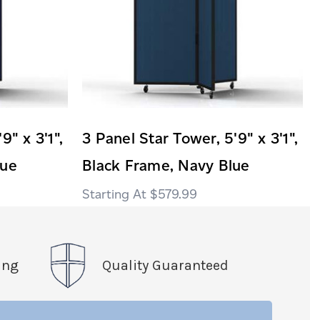
9" x 3'1",
3 Panel Star Tower, 5'9" x 3'1",
lue
Black Frame, Navy Blue
$579.99
ing
Quality Guaranteed