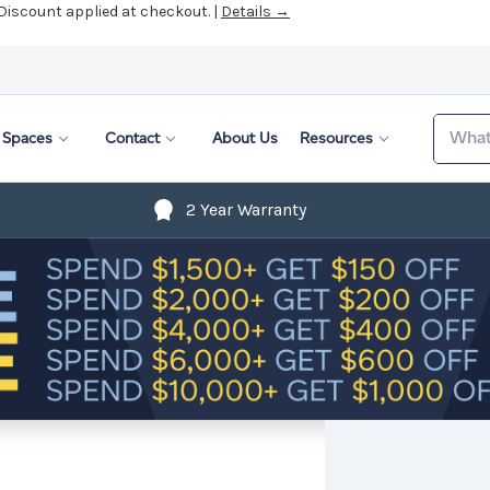
 Discount applied at checkout. |
Details →
Search
Spaces
Contact
About Us
Resources
2 Year Warranty