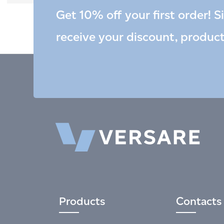
Get 10% off your first order! S
receive your discount, produc
Products
Contacts