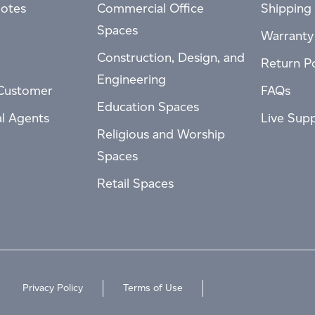
otes
Commercial Office
Shipping 
Spaces
Warranty
Construction, Design, and
Return Po
Engineering
Customer
FAQs
Education Spaces
al Agents
Live Sup
Religious and Worship
Spaces
Retail Spaces
Privacy Policy
Terms of Use