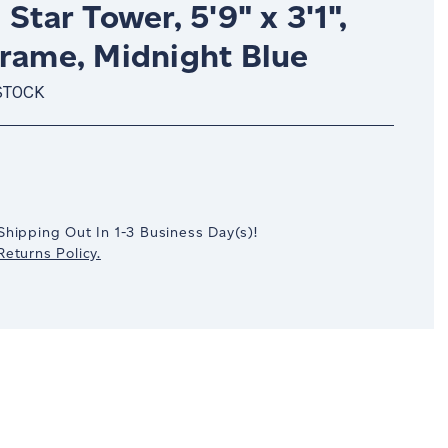
 Star Tower, 5'9" x 3'1",
Frame, Midnight Blue
STOCK
crease
antity:
Shipping Out In
1-3
Business Day(s)
!
eturns Policy.