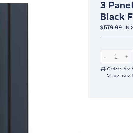
3 Panel
Black 
$579.99
IN 
Current
Stock:
Decrease
-
In
+
Quantity:
Qu
Orders Are 
Shipping & R