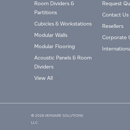
Room Dividers &
Request Qu
Partitions
Contact Us
Cubicles & Workstations
Resellers
Modular Walls
Corporate 
Modular Flooring
Internation
Acoustic Panels & Room
Dividers
View All
© 2026 VERSARE SOLUTIONS
LLC