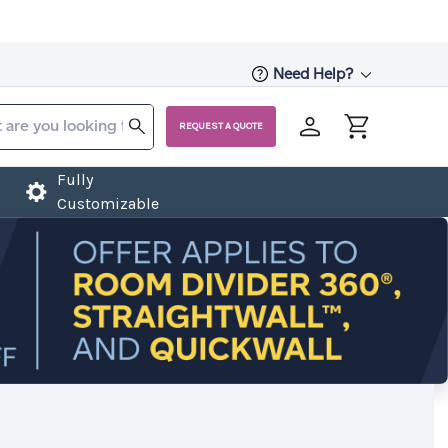
Need Help?
REQUEST A QUOTE
Fully
Customizable