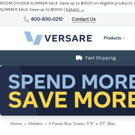
ROOM DIVIDER SUMMER SALE:
Save up to $1000 on eligible products.
SUMMER SALE:
Save up to $1000 |
Details →
800-830-0210
Contact Us
Products
Fast Shipping
Home
Hidden
3 Panel Star Tower, 5'9" x 3'1", Black Frame, Midnight Blue