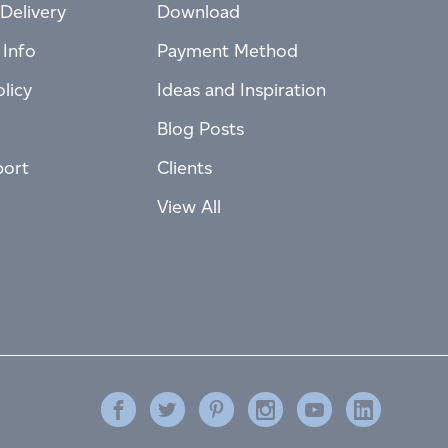
Delivery
Download
 Info
Payment Method
licy
Ideas and Inspiration
Blog Posts
port
Clients
View All