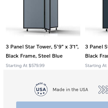
3 Panel Star Tower, 5'9" x 3'1",
3 Panel St
Black Frame, Steel Blue
Black Fr
$579.99
Made in the USA