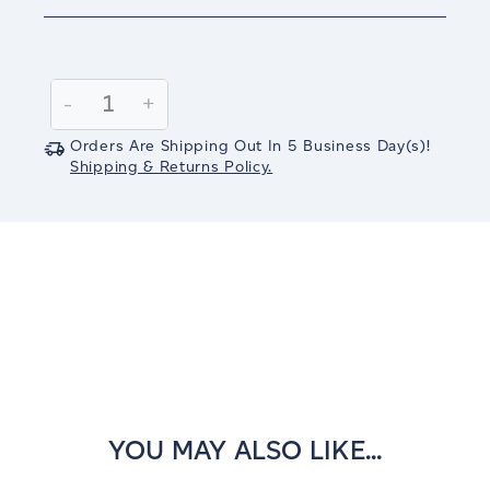
Current
Stock:
Decrease
-
Increase
+
Quantity:
Quantity:
Orders Are Shipping Out In
5
Business Day(s)
!
Shipping & Returns Policy.
YOU MAY ALSO LIKE...