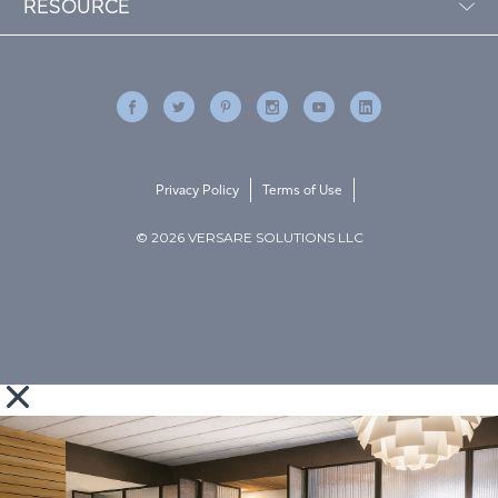
RESOURCE
Privacy Policy
Terms of Use
© 2026 VERSARE SOLUTIONS LLC