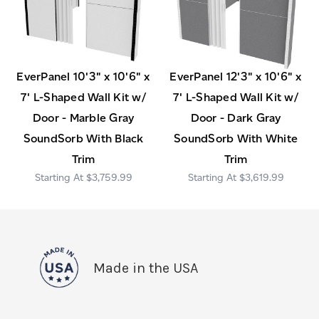
EverPanel 10'3" x 10'6" x
EverPanel 12'3" x 10'6" x
7' L-Shaped Wall Kit w/
7' L-Shaped Wall Kit w/
Door - Marble Gray
Door - Dark Gray
SoundSorb With Black
SoundSorb With White
Trim
Trim
$3,759.99
$3,619.99
Made in the USA