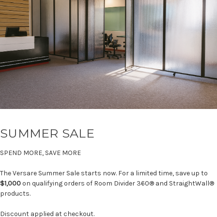
SUMMER SALE
SPEND MORE, SAVE MORE
The Versare Summer Sale starts now. For a limited time, save up to
$1,000
on qualifying orders of Room Divider 360® and StraightWall®
products.
Discount applied at checkout.