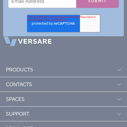
Address
PRODUCTS
CONTACTS
SPACES
SUPPORT