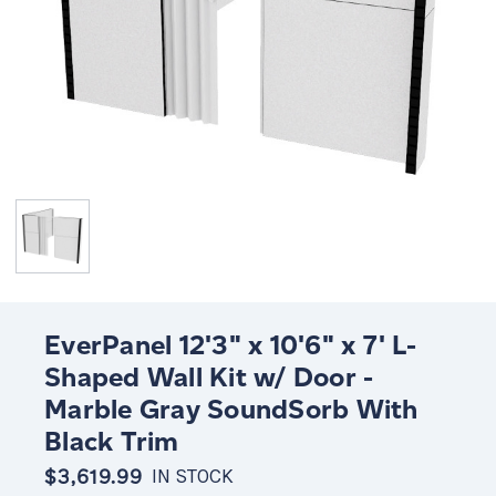
EverPanel 12'3" x 10'6" x 7' L-
Shaped Wall Kit w/ Door -
Marble Gray SoundSorb With
Black Trim
$3,619.99
IN STOCK