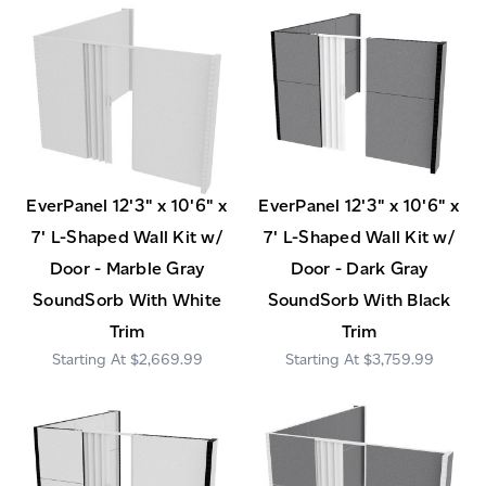
EverPanel 12'3" x 10'6" x
EverPanel 12'3" x 10'6" x
7' L-Shaped Wall Kit w/
7' L-Shaped Wall Kit w/
Door - Marble Gray
Door - Dark Gray
SoundSorb With White
SoundSorb With Black
Trim
Trim
$2,669.99
$3,759.99