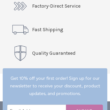
Factory-Direct Service
Fast Shipping
Quality Guaranteed
Get 10% off your first order! Sign up for our
newsletter to receive your discount, product
updates, and promotions.
Email
Email
*