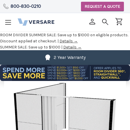
800-830-0210
REQUEST A QUOTE
ROOM DIVIDER SUMMER SALE:
Save up to $1000 on eligible products.
Discount applied at checkout. |
Details →
SUMMER SALE:
Save up to $1000 |
Details →
2 Year Warranty