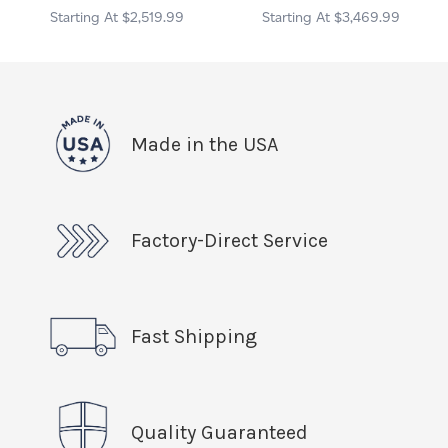
$2,519.99
$3,469.99
Made in the USA
Factory-Direct Service
Fast Shipping
Quality Guaranteed