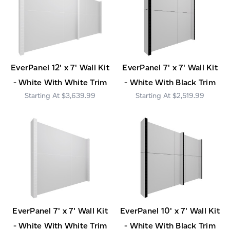
EverPanel 12' x 7' Wall Kit
EverPanel 7' x 7' Wall Kit
- White With White Trim
- White With Black Trim
$3,639.99
$2,519.99
EverPanel 7' x 7' Wall Kit
EverPanel 10' x 7' Wall Kit
- White With White Trim
- White With Black Trim