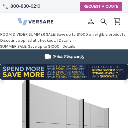
800-830-0210
REQUEST A QUOTE
ROOM DIVIDER SUMMER SALE:
Save up to $1000 on eligible products.
Discount applied at checkout. |
Details →
SUMMER SALE:
Save up to $1000 |
Details →
2 Year Warranty
Fast Shipping