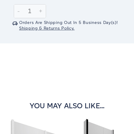
Current
Stock:
Decrease
-
Increase
+
Quantity:
Quantity:
Orders Are Shipping Out In
5
Business Day(s)
!
Shipping & Returns Policy.
YOU MAY ALSO LIKE...