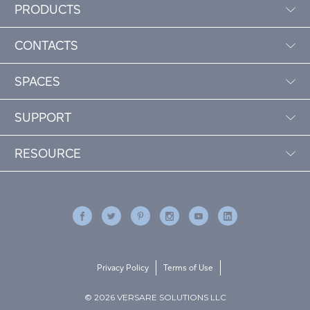
PRODUCTS
CONTACTS
SPACES
SUPPORT
RESOURCE
Privacy Policy
Terms of Use
© 2026 VERSARE SOLUTIONS LLC