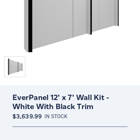
EverPanel 12' x 7' Wall Kit -
White With Black Trim
$3,639.99
IN STOCK