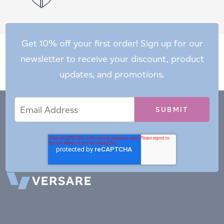
Get 10% off your first order! Sign up for our
newsletter to receive your discount, product
updates, and promotions.
Email
Email
*
Address