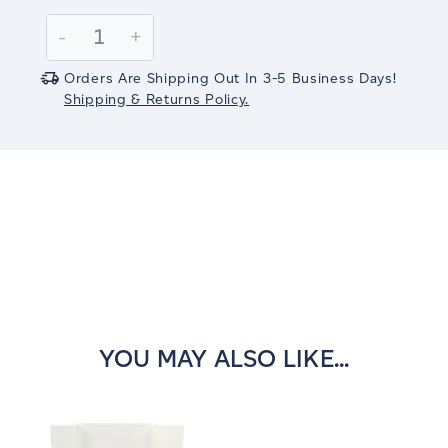
Current
Stock:
Decrease
-
Increase
+
Quantity:
Quantity:
Orders Are Shipping Out In 3-5 Business Days!
Shipping & Returns Policy.
YOU MAY ALSO LIKE...