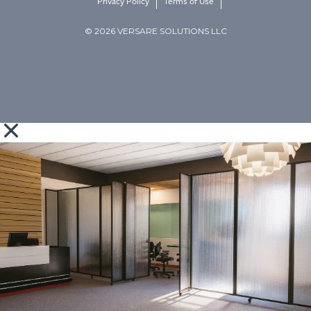
Privacy Policy
Terms of Use
© 2026 VERSARE SOLUTIONS LLC