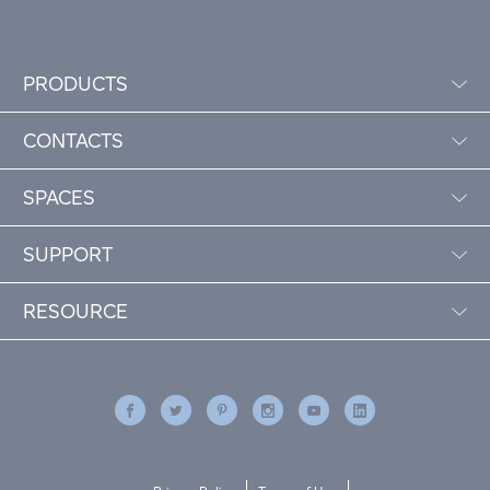
PRODUCTS
CONTACTS
SPACES
SUPPORT
RESOURCE