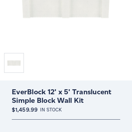
EverBlock 12' x 5' Translucent
Simple Block Wall Kit
$1,459.99
IN STOCK