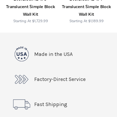
Translucent Simple Block
Translucent Simple Block
Wall Kit
Wall Kit
$1,729.99
$1,189.99
Made in the USA
Factory-Direct Service
Fast Shipping