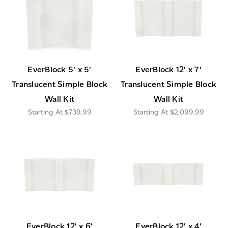
EverBlock 5' x 5'
EverBlock 12' x 7'
Translucent Simple Block
Translucent Simple Block
Wall Kit
Wall Kit
$739.99
$2,099.99
EverBlock 12' x 6'
EverBlock 12' x 4'