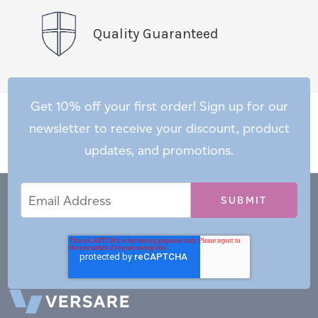
Quality Guaranteed
Get 10% off your first order! Sign up for our
newsletter to receive your discount, product
updates, and promotions.
Email
Email
*
Address