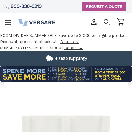
800-830-0210
REQUEST A QUOTE
ROOM DIVIDER SUMMER SALE:
Save up to $1000 on eligible products.
Discount applied at checkout. |
Details →
SUMMER SALE:
Save up to $1000 |
Details →
2 Year Warranty
Fast Shipping